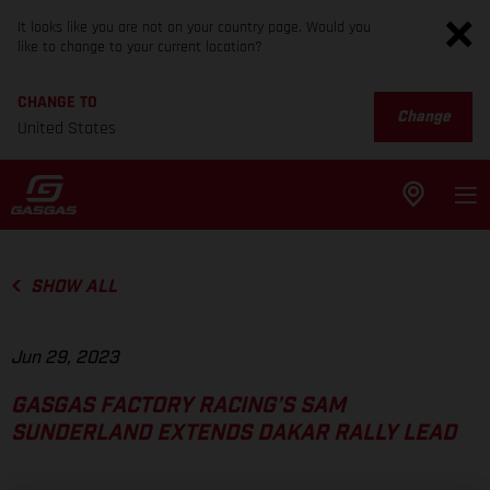
It looks like you are not on your country page. Would you
like to change to your current location?
CHANGE TO
Change
United States
SHOW ALL
Jun 29, 2023
GASGAS FACTORY RACING’S SAM
SUNDERLAND EXTENDS DAKAR RALLY LEAD