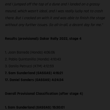
end I jumped off the top of a dune and I landed on a grassy
mound, which wasn’t ideal, and I was really lucky not to crash
there. But I cracked on with it and was able to finish the stage
without any further issues. So all-in-all, a decent day for me.”
Results (provisional): Dakar Rally 2022, stage 4
1. Joan Barreda (Honda) 4:06:06
2. Pablo Quintanilla (Honda) 4:10:43
3. Danilo Petrucci (KTM) 4:12:59
7. Sam Sunderland (GASGAS) 4:16:21
17. Daniel Sanders (GASGAS) 4:24:34
Overall Provisional Classification (after stage 4)
1. Sam Sunderland (GASGAS) 15:30:01