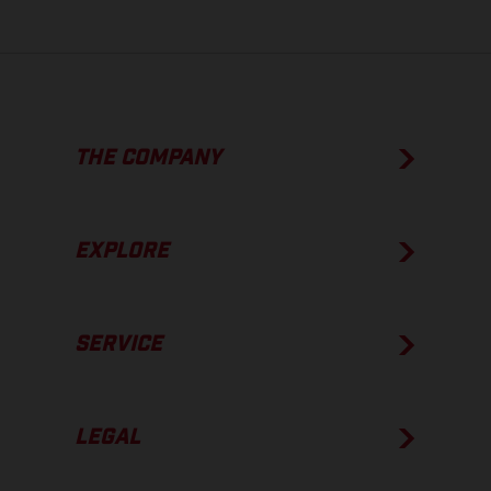
THE COMPANY
EXPLORE
SERVICE
LEGAL