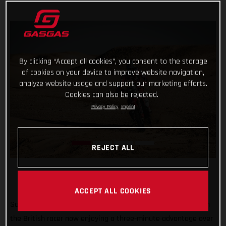
By clicking “Accept all cookies”, you consent to the storage
of cookies on your device to improve website navigation,
analyze website usage and support our marketing efforts.
Cookies can also be rejected.
Privacy Policy
Imprint
REJECT ALL
ACCEPT ALL COOKIES
Sam Sunderland continues to lead the 2022 Dakar Rally with
the British racer now enjoying a three-minute advantage over