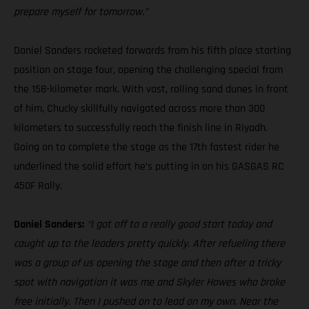
prepare myself for tomorrow.”
Daniel Sanders rocketed forwards from his fifth place starting
position on stage four, opening the challenging special from
the 158-kilometer mark. With vast, rolling sand dunes in front
of him, Chucky skillfully navigated across more than 300
kilometers to successfully reach the finish line in Riyadh.
Going on to complete the stage as the 17th fastest rider he
underlined the solid effort he’s putting in on his GASGAS RC
450F Rally.
Daniel Sanders:
“I got off to a really good start today and
caught up to the leaders pretty quickly. After refueling there
was a group of us opening the stage and then after a tricky
spot with navigation it was me and Skyler Howes who broke
free initially. Then I pushed on to lead on my own. Near the