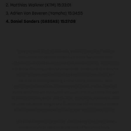
2. Matthias Walkner (KTM) 15:33:01
3. Adrien Van Beveren (Yamaha) 15:34:55
4. Daniel Sanders (GASGAS) 15:37:08
The illustrated vehicles may vary in selected details from the
production models and some illustrations feature optional
equipment available at additional cost. All information concerning
the scope of supply, appearance, services, dimensions and weights
is non-binding and specified with the proviso that errors, for
instance in printing, setting and/or typing, may occur; such
information is subject to change without notice. Please note that
model specifications may vary from country to country. In the case
of coated surfaces, there may be color differences due to the usual
process deviations. Images and illustrations of Enduro bike models
show the competition state and not the homologated version.
The consumption values stated refer to the roadworthy series
condition of the vehicles at the time of factory delivery.