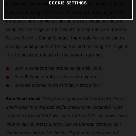
COOKIE SETTINGS
his closest rival in the provisional overall standings! Chasing
down the leading riders from his 17th place starting position
on today’s 465-kilometer special, the Brit would ultimately
complete the stage as the seventh fastest rider. For GASGAS
Factory Racing's Daniel Sanders, the Aussie was on a charge
all day, opening much of the special and finishing the stage in
17th to move up to fourth in the general rankings.
Sam Sunderland maintains Dakar Rally lead
Over 15 hours of rally racing now complete
Sanders opened much of today’s stage four
Sam Sunderland:
“Things were going well today until I had a
small crash in a riverbed while checking my roadbook. I just
clipped a rock and that was all it took to take me down. I was
able to get up pretty quickly, just as Barreda came by, so I
latched onto him to the finish. I’ll get some rest now and