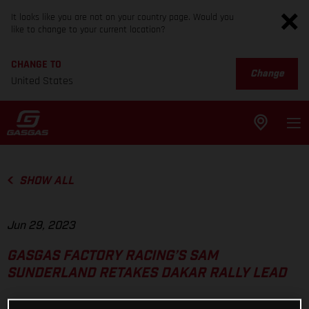
It looks like you are not on your country page. Would you
like to change to your current location?
CHANGE TO
Change
United States
SHOW ALL
Jun 29, 2023
GASGAS FACTORY RACING’S SAM
SUNDERLAND RETAKES DAKAR RALLY LEAD