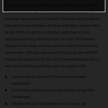
and, oh boy, it sure was! After losing a little time yesterday,
the pressure was well and truly on Sam today, who in no
uncertain terms needed to deliver a flawless ride to keep his
chances of a second Dakar win alive. And that’s exactly what
he did. Putting together a standout performance, Sam
navigated perfectly, attacked from the start, and finished
second on the stage, just four seconds behind the eventual
winner. Now, with just one day of racing to go, the GASGAS
Factory Racing ace sits at the top of the leaderboard with a
near seven-minute advantage over his nearest rival.
Sam returns to the top of the provisional Dakar
leaderboard
Outstanding performance on penultimate stage from
Sunderland
One day and just 163 kilometers of racing to go!