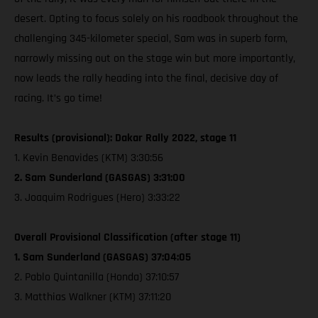
desert. Opting to focus solely on his roadbook throughout the
challenging 345-kilometer special, Sam was in superb form,
narrowly missing out on the stage win but more importantly,
now leads the rally heading into the final, decisive day of
racing. It’s go time!
Results (provisional): Dakar Rally 2022, stage 11
1. Kevin Benavides (KTM) 3:30:56
2. Sam Sunderland (GASGAS) 3:31:00
3. Joaquim Rodrigues (Hero) 3:33:22
Overall Provisional Classification (after stage 11)
1. Sam Sunderland (GASGAS) 37:04:05
2. Pablo Quintanilla (Honda) 37:10:57
3. Matthias Walkner (KTM) 37:11:20