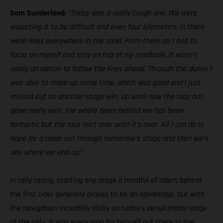
Sam Sunderland:
“Today was a really tough one. We were
expecting it to be difficult and even four kilometers in there
were lines everywhere in the sand. From there on I had to
focus on myself and stay on top of my roadbook, it wasn’t
really an option to follow the lines ahead. Through the dunes I
was able to make up some time, which was good and I just
missed out on another stage win. Up until now the race has
gone really well, the whole team behind me has been
fantastic but the race isn’t over until it’s over. All I can do is
hope for a clean run through tomorrow’s stage and then we’ll
see where we end up.”
In rally racing, starting any stage a handful of riders behind
the first rider generally proves to be an advantage, but with
the navigation incredibly tricky on today’s penultimate stage
of the rally, it was every man for himself out there in the