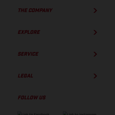
THE COMPANY
EXPLORE
SERVICE
LEGAL
FOLLOW US