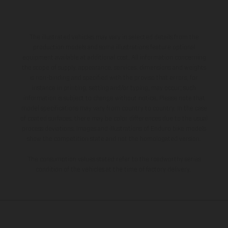
The illustrated vehicles may vary in selected details from the
production models and some illustrations feature optional
equipment available at additional cost. All information concerning
the scope of supply, appearance, services, dimensions and weights
is non-binding and specified with the proviso that errors, for
instance in printing, setting and/or typing, may occur; such
information is subject to change without notice. Please note that
model specifications may vary from country to country. In the case
of coated surfaces, there may be color differences due to the usual
process deviations. Images and illustrations of Enduro bike models
show the competition state and not the homologated version.
The consumption values stated refer to the roadworthy series
condition of the vehicles at the time of factory delivery.