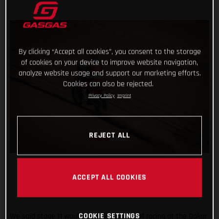
By clicking “Accept all cookies”, you consent to the storage
of cookies on your device to improve website navigation,
analyze website usage and support our marketing efforts.
Cookies can also be rejected.
Privacy Policy
Imprint
REJECT ALL
ACCEPT ALL COOKIES
We said stage 11 would be a pivotal day of racing at the Dakar
COOKIE SETTINGS