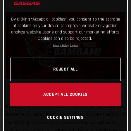
By clicking “Accept all cookies”, you consent to the storage
of cookies on your device to improve website navigation,
analyze website usage and support our marketing efforts.
Cookies can also be rejected.
Privacy Policy
Imprint
REJECT ALL
ACCEPT ALL COOKIES
Rockstar Energy GASGAS Factory Racing would like to express
its thanks to Justin Barcia after five historic years together in
COOKIE SETTINGS
the AMA Supercross and Pro Motocross Championships, which
included the brand's first 450SX Main Event and 450MX overall