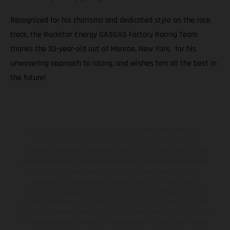
Recognized for his charisma and dedicated style on the race
track, the Rockstar Energy GASGAS Factory Racing Team
thanks the 33-year-old out of Monroe, New York, for his
unwavering approach to racing, and wishes him all the best in
the future!
The illustrated vehicles may vary in selected details from the
production models and some illustrations feature optional
equipment available at additional cost. All information concerning
the scope of supply, appearance, services, dimensions and weights
is non-binding and specified with the proviso that errors, for
instance in printing, setting and/or typing, may occur; such
information is subject to change without notice. Please note that
model specifications may vary from country to country. In the case
of coated surfaces, there may be color differences due to the usual
process deviations. Images and illustrations of Enduro bike models