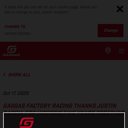
It looks like you are not on your country page. Would you
like to change to your current location?
CHANGE TO
Change
United States
SHOW ALL
Oct 17, 2025
GASGAS FACTORY RACING THANKS JUSTIN
BARCIA FOR HISTORIC FIVE YEARS TOGETHER