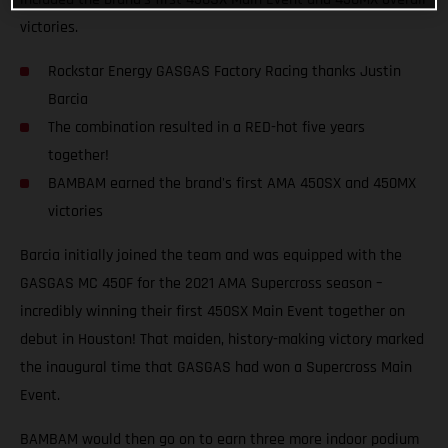
victories.
Rockstar Energy GASGAS Factory Racing thanks Justin
Barcia
The combination resulted in a RED-hot five years
together!
BAMBAM earned the brand's first AMA 450SX and 450MX
victories
Barcia initially joined the team and was equipped with the
GASGAS MC 450F for the 2021 AMA Supercross season –
incredibly winning their first 450SX Main Event together on
debut in Houston! That maiden, history-making victory marked
the inaugural time that GASGAS had won a Supercross Main
Event.
BAMBAM would then go on to earn three more indoor podium