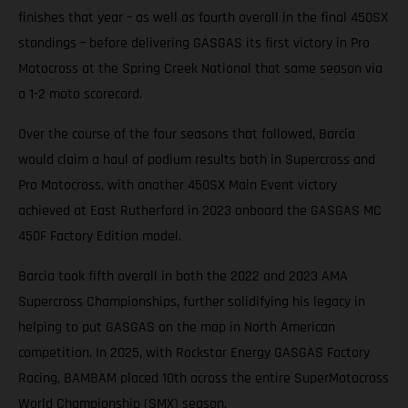
finishes that year – as well as fourth overall in the final 450SX
standings – before delivering GASGAS its first victory in Pro
Motocross at the Spring Creek National that same season via
a 1-2 moto scorecard.
Over the course of the four seasons that followed, Barcia
would claim a haul of podium results both in Supercross and
Pro Motocross, with another 450SX Main Event victory
achieved at East Rutherford in 2023 onboard the GASGAS MC
450F Factory Edition model.
Barcia took fifth overall in both the 2022 and 2023 AMA
Supercross Championships, further solidifying his legacy in
helping to put GASGAS on the map in North American
competition. In 2025, with Rockstar Energy GASGAS Factory
Racing, BAMBAM placed 10th across the entire SuperMotocross
World Championship (SMX) season.