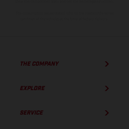
show the competition state and not the homologated version.
The consumption values stated refer to the roadworthy series
condition of the vehicles at the time of factory delivery.
THE COMPANY
EXPLORE
SERVICE