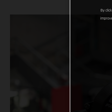
By clic
improve