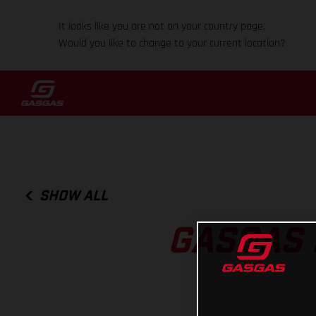
It looks like you are not on your country page.
Would you like to change to your current location?
SHOW ALL
GASGAS 