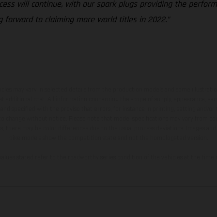
ess will continue, with our spark plugs providing the perform
g forward to claiming more world titles in 2022.”
hicles may vary in selected details from the production models and some illustratio
t additional cost. All information concerning the scope of supply, appearance, se
and specified with the proviso that errors, for instance in printing, setting and/or
 to change without notice. Please note that model specifications may vary from cou
s, there may be color differences due to the usual process deviations. Images and 
bike models show the competition state and not the homologated version.
lues stated refer to the roadworthy series condition of the vehicles at the time o