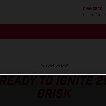
CHANGE TO
United State
Jun 29, 2023
READY TO IGNITE 2
BRISK