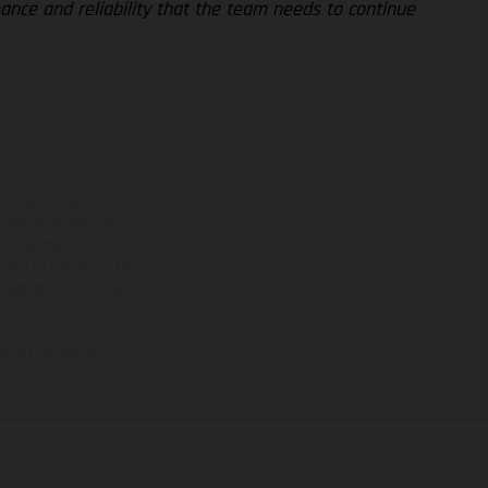
ance and reliability that the team needs to continue
ns feature optional
rvices, dimensions and
 typing, may occur; such
ntry to country. In the
illustrations of Enduro
f factory delivery.