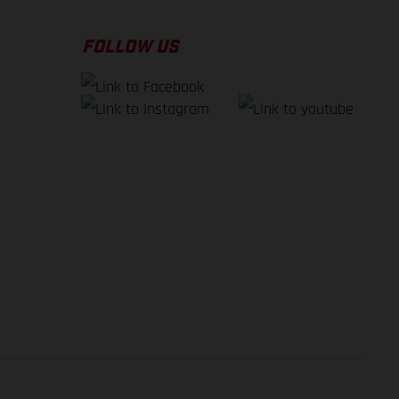
FOLLOW US