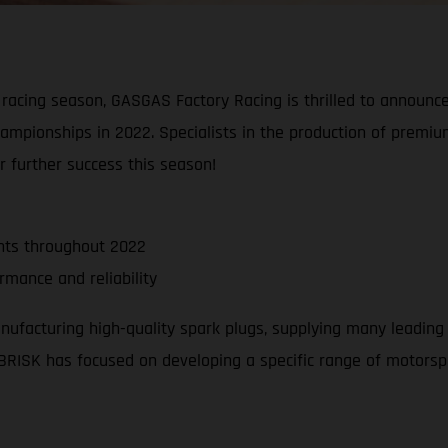
racing season, GASGAS Factory Racing is thrilled to announce 
ampionships in 2022. Specialists in the production of premi
r further success this season!
nts throughout 2022
mance and reliability
anufacturing high-quality spark plugs, supplying many leading
rs BRISK has focused on developing a specific range of motors