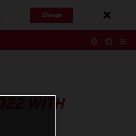
Change
s
022 WITH