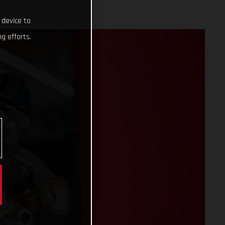
 device to
g efforts.