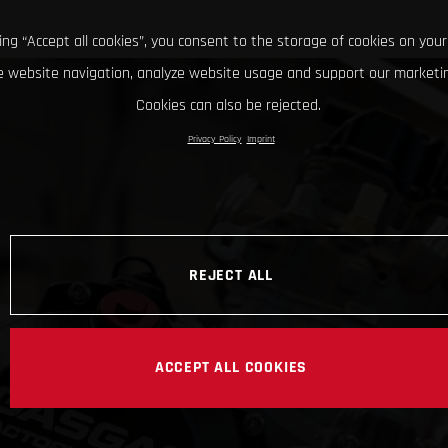
king “Accept all cookies”, you consent to the storage of cookies on your
 website navigation, analyze website usage and support our marketin
Cookies can also be rejected.
Privacy Policy
Imprint
REJECT ALL
ACCEPT ALL COOKIES