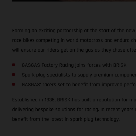
Forming an exciting partnership at the start of the new 
race bikes competing in world motocross and enduro ch
will ensure our riders get on the gas as they chase afte
GASGAS Factory Racing joins forces with BRISK
Spark plug specialists to supply premium compone
GASGAS’ racers set to benefit from improved perfor
Established in 1935, BRISK has built a reputation for m
delivering bespoke solutions for racing. In recent yea
benefit from the latest in spark plug technology.