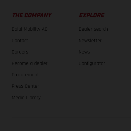
THE COMPANY
EXPLORE
Bajaj Mobility AG
Dealer search
Contact
Newsletter
Careers
News
Become a dealer
Configurator
Procurement
Press Center
Media Library