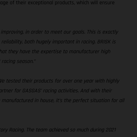
ge of their exceptional products, which will ensure
improving, in order to meet our goals. This is exactly
liability, both hugely important in racing. BRISK is
 that they have the expertise to manufacturer high
 racing season.”
e tested their products for over one year with highly
artner for GASGAS’ racing activities. And with their
 manufactured in house, it’s the perfect situation for all
tory Racing. The team achieved so much during 2021