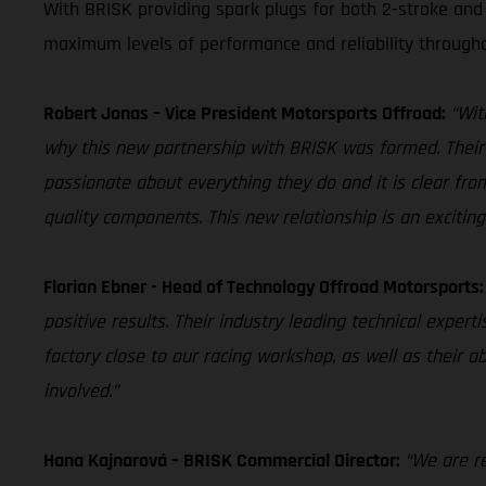
With BRISK providing spark plugs for both 2-stroke and 
maximum levels of performance and reliability through
Robert Jonas – Vice President Motorsports Offroad:
“Wit
why this new partnership with BRISK was formed. Their s
passionate about everything they do and it is clear from
quality components. This new relationship is an excitin
Florian Ebner - Head of Technology Offroad Motorsports:
positive results. Their industry leading technical expert
factory close to our racing workshop, as well as their ab
involved.”
Hana Kajnarová – BRISK Commercial Director:
“We are r