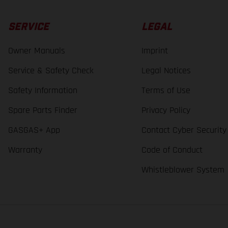
SERVICE
LEGAL
Owner Manuals
Imprint
Service & Safety Check
Legal Notices
Safety Information
Terms of Use
Spare Parts Finder
Privacy Policy
GASGAS+ App
Contact Cyber Security
Warranty
Code of Conduct
Whistleblower System