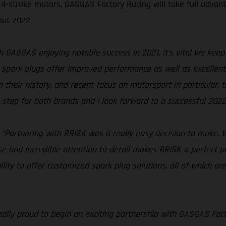
4-stroke motors, GASGAS Factory Racing will take full advanta
out 2022.
h GASGAS enjoying notable success in 2021, it’s vital we keep 
park plugs offer improved performance as well as excellent re
 their history, and recent focus on motorsport in particular,
g step for both brands and I look forward to a successful 2022
“Partnering with BRISK was a really easy decision to make. W
ise and incredible attention to detail makes BRISK a perfect p
ility to offer customized spark plug solutions, all of which are
eally proud to begin an exciting partnership with GASGAS Fac