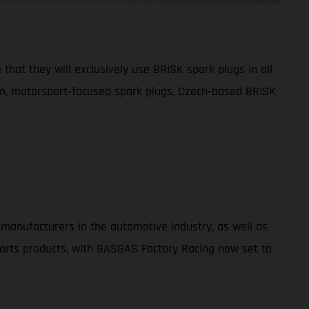
that they will exclusively use BRISK spark plugs in all
um, motorsport-focused spark plugs, Czech-based BRISK
 manufacturers in the automotive industry, as well as
ports products, with GASGAS Factory Racing now set to