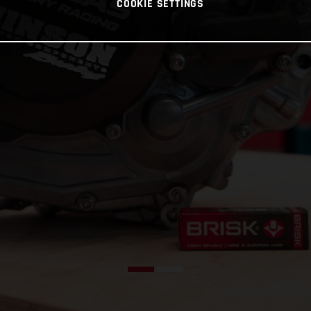
COOKIE SETTINGS