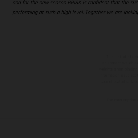
and for the new season BRISK is confident that the succ
performing at such a high level. Together we are lookin
The illustrated ve
equipment available a
weights is non-binding 
information is subject
case of coated surface
The consumption va