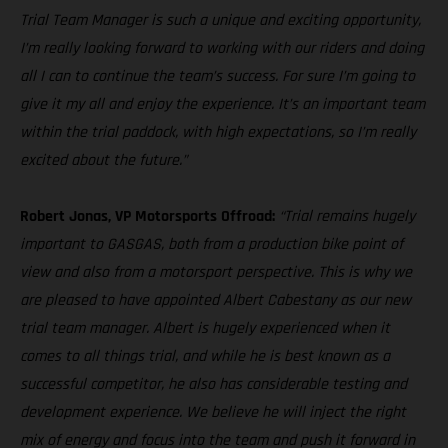
Trial Team Manager is such a unique and exciting opportunity,
I’m really looking forward to working with our riders and doing
all I can to continue the team’s success. For sure I’m going to
give it my all and enjoy the experience. It’s an important team
within the trial paddock, with high expectations, so I’m really
excited about the future.”
Robert Jonas, VP Motorsports Offroad:
“Trial remains hugely
important to GASGAS, both from a production bike point of
view and also from a motorsport perspective. This is why we
are pleased to have appointed Albert Cabestany as our new
trial team manager. Albert is hugely experienced when it
comes to all things trial, and while he is best known as a
successful competitor, he also has considerable testing and
development experience. We believe he will inject the right
mix of energy and focus into the team and push it forward in