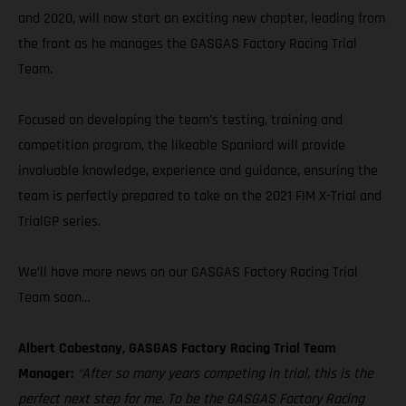
and 2020, will now start an exciting new chapter, leading from
the front as he manages the GASGAS Factory Racing Trial
Team.
Focused on developing the team’s testing, training and
competition program, the likeable Spaniard will provide
invaluable knowledge, experience and guidance, ensuring the
team is perfectly prepared to take on the 2021 FIM X-Trial and
TrialGP series.
We’ll have more news on our GASGAS Factory Racing Trial
Team soon…
Albert Cabestany, GASGAS Factory Racing Trial Team
Manager:
“After so many years competing in trial, this is the
perfect next step for me. To be the GASGAS Factory Racing