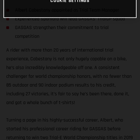
COOKIE SETTINGS
Albert Cabestany appointed as Trial Team Manager
Experienced Spaniard will lead GASGAS’ TrialGP squad
GASGAS strengthen their commitment to trial
competition
A rider with more than 20 years of international trial
experience, Cabestany is not only hugely capable on a bike,
he’s also incredibly knowledgeable off one. A consistent
challenger for world championship honors, with no fewer than
85 outdoor and 90 indoor podium results to his credit,
including 27 victories, it’s fair to say he’s been there, done it,
and got a whole bunch of t-shirts!
Turning a page in his highly-successful career, Albert, who
started his professional career riding for GASGAS before
returning to win two Trial-E World Championship titles in 2019