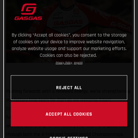
By clicking “Accept all cookies”, you consent to the storage
of cookies on your device to improve website navigation,
analyze website usage and support our marketing efforts.
Cookies can also be rejected.
Privacy Policy
Imprint
REJECT ALL
Pushing forwards with a renewed energy, we’re strengthening
our factory trial team for 2021 as we welcome Albert
Cabestany as our new team manager! Stepping away from
ACCEPT ALL COOKIES
full-time competition, our defending Trial-E World Champion
will now take charge of our factory trial team and guide them
through both the X-Trial and TrialGP World Championships.