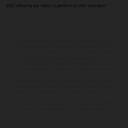
2021, allowing our riders to perform at their very best.”
The illustrated vehicles may vary in selected details from the
production models and some illustrations feature optional
equipment available at additional cost. All information concerning
the scope of supply, appearance, services, dimensions and weights
is non-binding and specified with the proviso that errors, for
instance in printing, setting and/or typing, may occur; such
information is subject to change without notice. Please note that
model specifications may vary from country to country. In the case
of coated surfaces, there may be color differences due to the usual
process deviations. Images and illustrations of Enduro bike models
show the competition state and not the homologated version.
The consumption values stated refer to the roadworthy series
condition of the vehicles at the time of factory delivery.