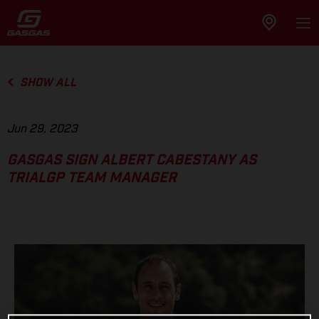
SHOW ALL
Jun 29, 2023
GASGAS SIGN ALBERT CABESTANY AS
TRIALGP TEAM MANAGER