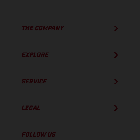
THE COMPANY
EXPLORE
SERVICE
LEGAL
FOLLOW US