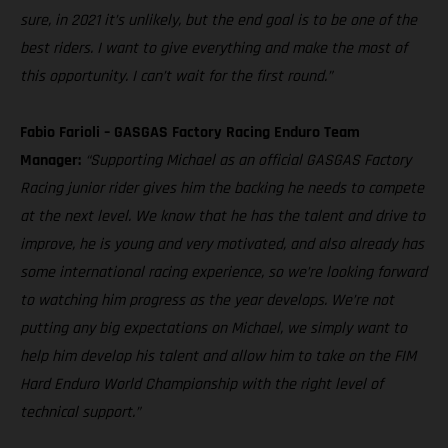
sure, in 2021 it’s unlikely, but the end goal is to be one of the
best riders. I want to give everything and make the most of
this opportunity. I can’t wait for the first round.”
Fabio Farioli – GASGAS Factory Racing Enduro Team
Manager:
“Supporting Michael as an official GASGAS Factory
Racing junior rider gives him the backing he needs to compete
at the next level. We know that he has the talent and drive to
improve, he is young and very motivated, and also already has
some international racing experience, so we’re looking forward
to watching him progress as the year develops. We’re not
putting any big expectations on Michael, we simply want to
help him develop his talent and allow him to take on the FIM
Hard Enduro World Championship with the right level of
technical support.”