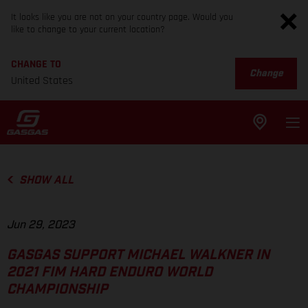
It looks like you are not on your country page. Would you
like to change to your current location?
CHANGE TO
Change
United States
SHOW ALL
Jun 29, 2023
GASGAS SUPPORT MICHAEL WALKNER IN
2021 FIM HARD ENDURO WORLD
CHAMPIONSHIP