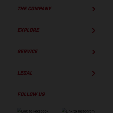
THE COMPANY
EXPLORE
SERVICE
LEGAL
FOLLOW US