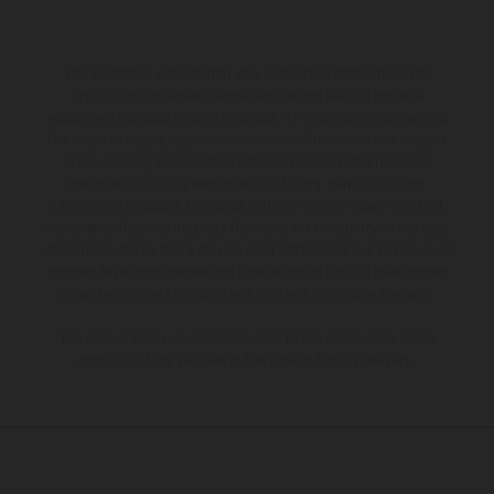
The illustrated vehicles may vary in selected details from the
production models and some illustrations feature optional
equipment available at additional cost. All information concerning
the scope of supply, appearance, services, dimensions and weights
is non-binding and specified with the proviso that errors, for
instance in printing, setting and/or typing, may occur; such
information is subject to change without notice. Please note that
model specifications may vary from country to country. In the case
of coated surfaces, there may be color differences due to the usual
process deviations. Images and illustrations of Enduro bike models
show the competition state and not the homologated version.
The consumption values stated refer to the roadworthy series
condition of the vehicles at the time of factory delivery.