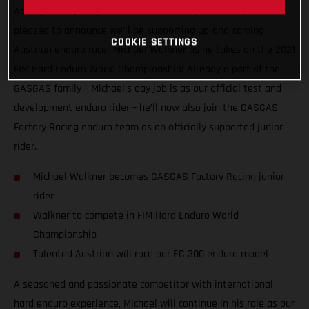
Adding more young talent to our motorsport roster, we’re
pleased to announce we’ll be supporting up-and-coming
COOKIE SETTINGS
Austrian enduro racer Michael Walkner as he takes on the 2021
FIM Hard Enduro World Championship! Already a part of the
GASGAS family – Michael’s day job is as our official test and
development enduro rider – he’ll now also join the GASGAS
Factory Racing enduro team as an officially supported junior
rider.
Michael Walkner becomes GASGAS Factory Racing junior
rider
Walkner to compete in FIM Hard Enduro World
Championship
Talented Austrian will race our EC 300 enduro model
A seasoned and passionate competitor with international
hard enduro experience, Michael will continue in his role as our