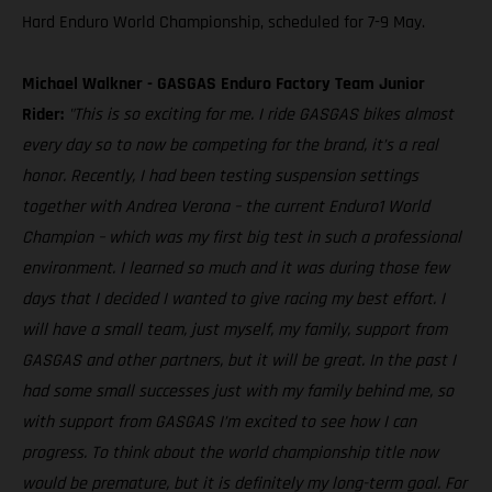
Hard Enduro World Championship, scheduled for 7-9 May.
Michael Walkner - GASGAS Enduro Factory Team Junior
Rider:
"This is so exciting for me. I ride GASGAS bikes almost
every day so to now be competing for the brand, it’s a real
honor. Recently, I had been testing suspension settings
together with Andrea Verona – the current Enduro1 World
Champion – which was my first big test in such a professional
environment. I learned so much and it was during those few
days that I decided I wanted to give racing my best effort. I
will have a small team, just myself, my family, support from
GASGAS and other partners, but it will be great. In the past I
had some small successes just with my family behind me, so
with support from GASGAS I’m excited to see how I can
progress. To think about the world championship title now
would be premature, but it is definitely my long-term goal. For