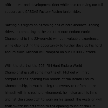
official test and development rider while also receiving our full
support as a GASGAS Factory Racing junior rider.
Setting his sights on becoming one of hard enduro’s leading
riders, in competing in the 2021 FIM Hard Enduro World
Championship the 23-year-old will gain valuable experience,
while also getting the opportunity to further develop his hard
enduro skills. Michael will compete on our EC 300 2-stroke.
With the start of the 2021 FIM Hard Enduro World
Championship still some months off, Michael will first
compete in the opening two rounds of the Italian Enduro
Championship, in March. Using the events to re-familiarize
himself within a racing environment, he’ll also use his time
against the stopwatch to work on his speed. The Austrian will
then switch his attention to the opening round of the FIM