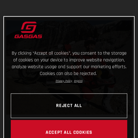
By clicking “Accept all cookies”, you consent to the storage
of cookies on your device to improve website navigation,
analyze website usage and support our marketing efforts.
Cookies can also be rejected.
Privacy Policy
Imprint
REJECT ALL
ACCEPT ALL COOKIES