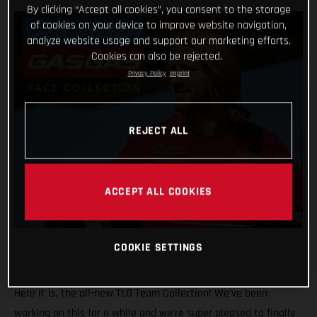
By clicking “Accept all cookies”, you consent to the storage
of cookies on your device to improve website navigation,
analyze website usage and support our marketing efforts.
Cookies can also be rejected.
Privacy Policy
Imprint
REJECT ALL
ACCEPT ALL COOKIES
COOKIE SETTINGS
Here it is, the all-new TLD Team Collection! We’ve been
working on this for a while and we’re super pleased to finally