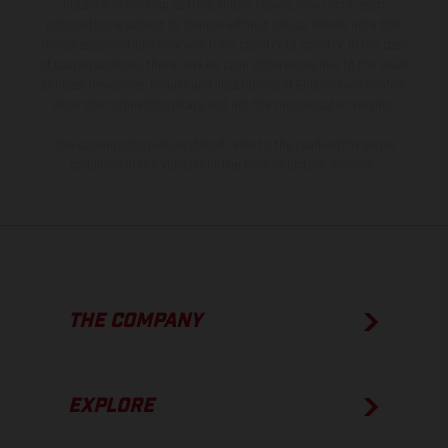
instance in printing, setting and/or typing, may occur; such
information is subject to change without notice. Please note that
model specifications may vary from country to country. In the case
of coated surfaces, there may be color differences due to the usual
process deviations. Images and illustrations of Enduro bike models
show the competition state and not the homologated version.
The consumption values stated refer to the roadworthy series
condition of the vehicles at the time of factory delivery.
THE COMPANY
EXPLORE