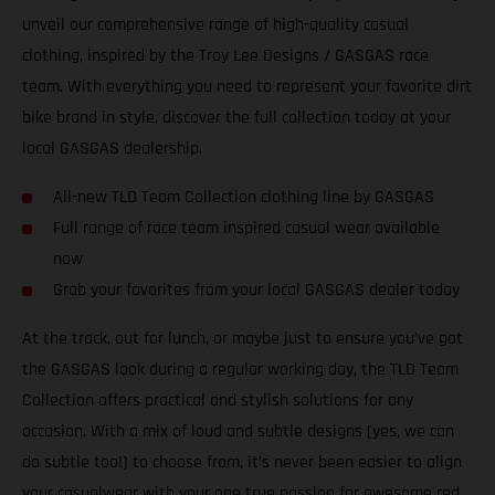
unveil our comprehensive range of high-quality casual
clothing, inspired by the Troy Lee Designs / GASGAS race
team. With everything you need to represent your favorite dirt
bike brand in style, discover the full collection today at your
local GASGAS dealership.
All-new TLD Team Collection clothing line by GASGAS
Full range of race team inspired casual wear available
now
Grab your favorites from your local GASGAS dealer today
At the track, out for lunch, or maybe just to ensure you’ve got
the GASGAS look during a regular working day, the TLD Team
Collection offers practical and stylish solutions for any
occasion. With a mix of loud and subtle designs (yes, we can
do subtle too!) to choose from, it’s never been easier to align
your casualwear with your one true passion for awesome red