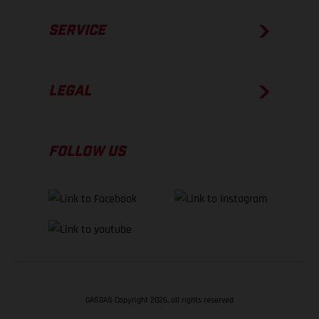
SERVICE
LEGAL
FOLLOW US
GASGAS Copyright 2026, all rights reserved