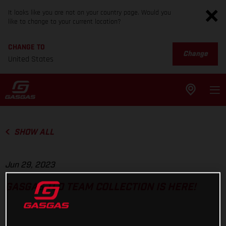
It looks like you are not on your country page. Would you
like to change to your current location?
CHANGE TO
Change
United States
SHOW ALL
Jun 29, 2023
GASGAS TLD TEAM COLLECTION IS HERE!