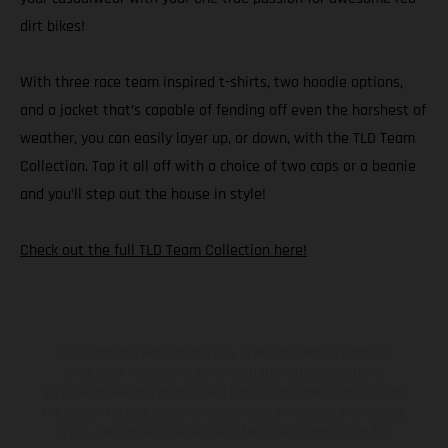
dirt bikes!
With three race team inspired t-shirts, two hoodie options,
and a jacket that’s capable of fending off even the harshest of
weather, you can easily layer up, or down, with the TLD Team
Collection. Top it all off with a choice of two caps or a beanie
and you’ll step out the house in style!
Check out the full TLD Team Collection here!
The illustrated vehicles may vary in selected details from the
production models and some illustrations feature optional
equipment available at additional cost. All information concerning
the scope of supply, appearance, services, dimensions and weights
is non-binding and specified with the proviso that errors, for