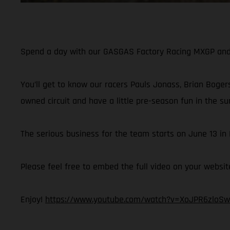
Spend a day with our GASGAS Factory Racing MXGP and M
You’ll get to know our racers Pauls Jonass, Brian Bogers
owned circuit and have a little pre-season fun in the su
The serious business for the team starts on June 13 i
Please feel free to embed the full video on your websit
Enjoy!
https://www.youtube.com/watch?v=XoJPR6zloSw