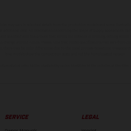
hicles may vary in selected details from the production models and some illustratio
t additional cost. All information concerning the scope of supply, appearance, se
and specified with the proviso that errors, for instance in printing, setting and/or
 to change without notice. Please note that model specifications may vary from cou
s, there may be color differences due to the usual process deviations. Images and 
bike models show the competition state and not the homologated version.
lues stated refer to the roadworthy series condition of the vehicles at the time o
SERVICE
LEGAL
Owner Manuals
Imprint