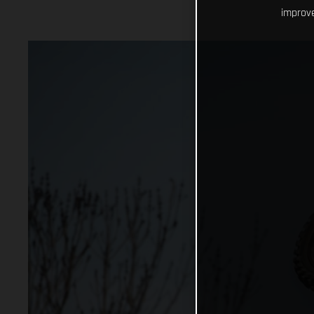
improve