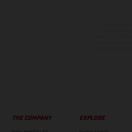
The illustrated ve
equipment available a
weights is non-binding 
information is subject
case of coated surface
The consumption va
THE COMPANY
EXPLORE
Bajaj Mobility AG
Dealer search