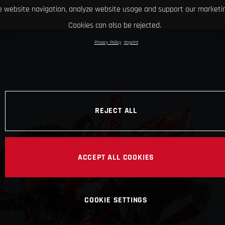
 website navigation, analyze website usage and support our marketin
Cookies can also be rejected.
Privacy Policy
Imprint
REJECT ALL
ACCEPT ALL COOKIES
COOKIE SETTINGS