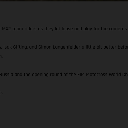
X2 team riders as they let loose and play for the cameras 
, Isak Gifting, and Simon Langenfelder a little bit better be
n.
n Russia and the opening round of the FIM Motocross World C
e.