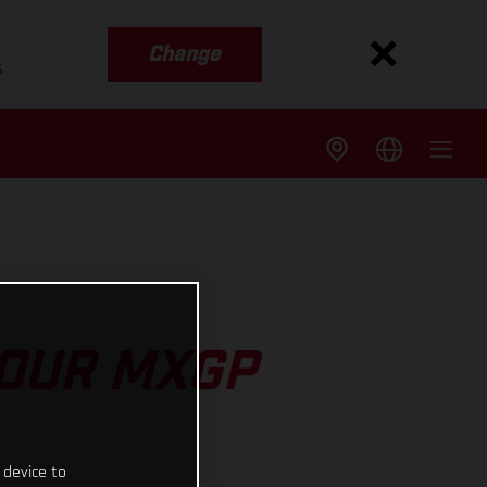
Change
s
 OUR MXGP
 device to