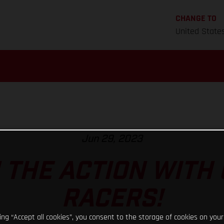
CHANGE TO
United State
Jun 29, 2023
N THE ACTION WITH
RACERS!
king “Accept all cookies”, you consent to the storage of cookies on your