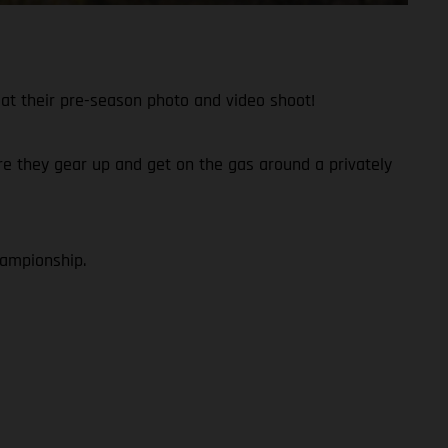
at their pre-season photo and video shoot!
fore they gear up and get on the gas around a privately
hampionship.