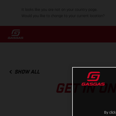
It looks like you are not on your country page.
Would you like to change to your current location?
SHOW ALL
GET IN O
By clic