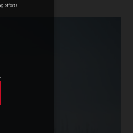
g efforts.