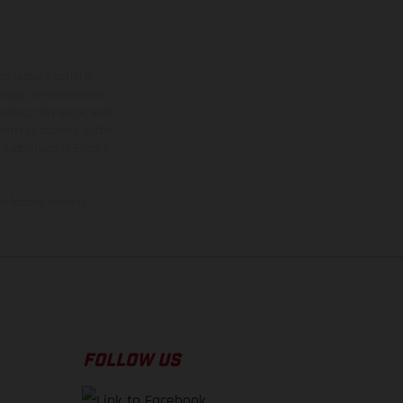
ns feature optional
rvices, dimensions and
 typing, may occur; such
ntry to country. In the
illustrations of Enduro
f factory delivery.
FOLLOW US