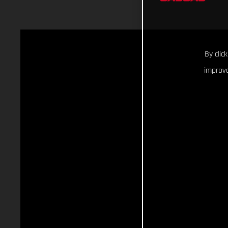
By clic
improve