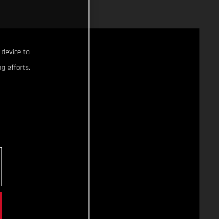
 device to
g efforts.