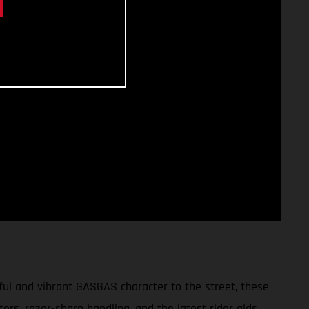
ul and vibrant GASGAS character to the street, these
tors, razor-sharp handling, and the latest rider aids,