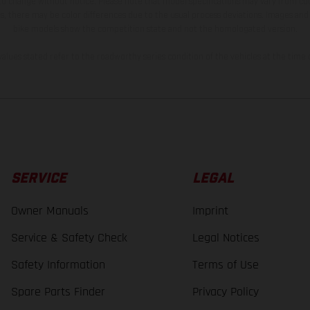
 to change without notice. Please note that model specifications may vary from cou
s, there may be color differences due to the usual process deviations. Images and 
bike models show the competition state and not the homologated version.
lues stated refer to the roadworthy series condition of the vehicles at the time o
SERVICE
LEGAL
Owner Manuals
Imprint
Service & Safety Check
Legal Notices
Safety Information
Terms of Use
Spare Parts Finder
Privacy Policy