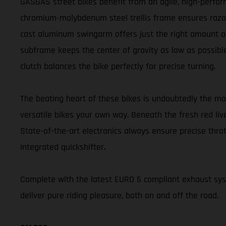
GASGAS street bikes benefit from an agile, high-perform
chromium-molybdenum steel trellis frame ensures razor-s
cast aluminum swingarm offers just the right amount of 
subframe keeps the center of gravity as low as possible
clutch balances the bike perfectly for precise turning.
The beating heart of these bikes is undoubtedly the m
versatile bikes your own way. Beneath the fresh red liv
State-of-the-art electronics always ensure precise thr
integrated quickshifter.
Complete with the latest EURO 5 compliant exhaust s
deliver pure riding pleasure, both on and off the road.