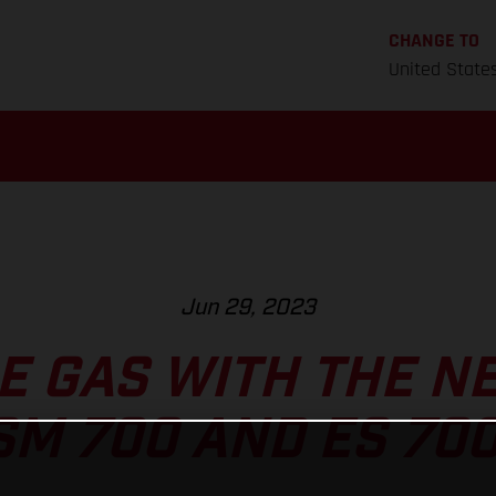
CHANGE TO
United State
Jun 29, 2023
HE GAS WITH THE N
SM 700 AND ES 700