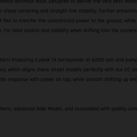
ance technical base. Designed to deliver the very best handl
harp cornering and straight-line stability. Further enhancing
flex to transfer the unrestricted power to the ground, while a
. For total control and stability when drifting into the corne
otors! Producing a peak 74 horsepower at 8,000 rpm and pump
ery, which aligns these street models perfectly with our EC an
ottle response with power on tap, while smooth shifting up a
ystems, advanced Ride Modes, and assembled with quality c