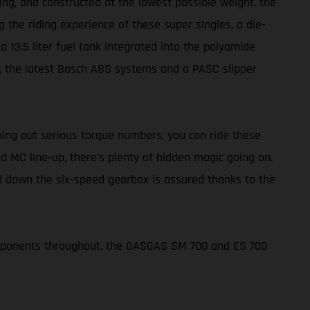
ing, and constructed at the lowest possible weight, the
 the riding experience of these super singles, a die-
 13.5 liter fuel tank integrated into the polyamide
rs, the latest Bosch ABS systems and a PASC slipper
ing out serious torque numbers, you can ride these
d MC line-up, there’s plenty of hidden magic going on.
nd down the six-speed gearbox is assured thanks to the
omponents throughout, the GASGAS SM 700 and ES 700