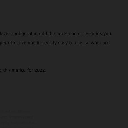
ever configurator, add the parts and accessories you
per effective and incredibly easy to use, so what are
North America for 2022.
ns feature optional
rvices, dimensions and
 typing, may occur; such