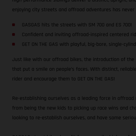
enjoying city streets and offroad adventures has never
GASGAS hits the streets with SM 700 and ES 700!
Confident and inviting offroad-inspired centered rid
GET ON THE GAS with playful, big-bore, single-cylind
Just like with our offroad bikes, the introduction of th
that put a smile on people’s faces. With distinct, relia
rider and encourage them to GET ON THE GAS!
Re-establishing ourselves as a leading force in offroad 
from being the new kids to picking up race wins and cham
looking to re-establish ourselves, and have some seriou