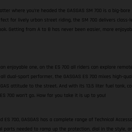
matter where you’re headed the GASGAS SM 700 is a big-bore 
fect for lively urban street riding, the SM 700 delivers clas
ok. Getting from A to B has never been easier, more enjoyabl
s an enjoyable one, on the ES 700 all riders can explore remot
-it-all dual-sport performer, the GASGAS ES 700 mixes high-qua
GAS attitude to the street. And with its 13.5 liter fuel tank, 
ES 700 won’t go. How far you take it is up to you!
and ES 700, GASGAS has a complete range of Technical Access
l parts needed to ramp up the protection, dial in the style,