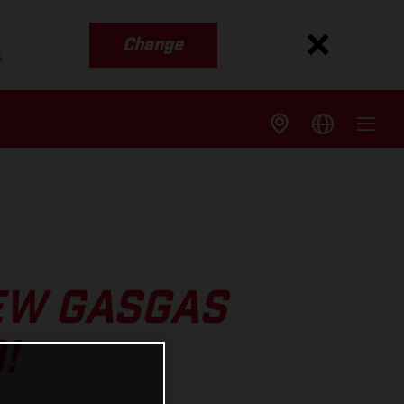
Change
s
EW GASGAS
!