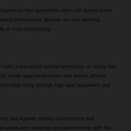
Supermoto that guarantees riders will always arrive
s-leading performance, dynamic on-road handling,
e, or more exhilarating!
e trails, enjoy mixed-surface adventures, or simply add
lity, street-legal performance with proven offroad
comfortable riding position, high-spec equipment, and
ories and Apparel. Making customization and
 and unlock even more big-bore performance. With the