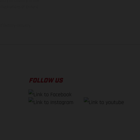
ntry to country. In the
illustrations of Enduro
f factory delivery.
FOLLOW US