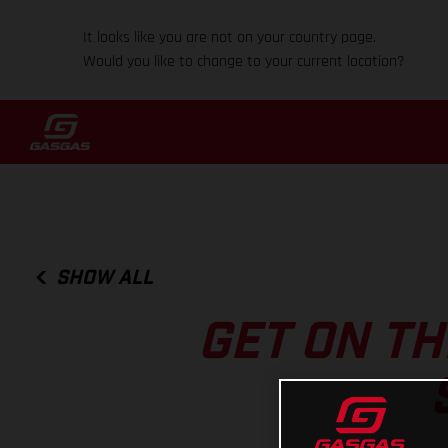
It looks like you are not on your country page.
Would you like to change to your current location?
SHOW ALL
GET ON T