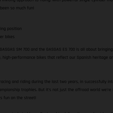
 been so much fun!
ing position
er bikes
e GASGAS SM 700 and the GASGAS ES 700 is all about bringing s
ble, high-performance bikes that reflect our Spanish heritage 
racing and riding during the last two years, in successfully i
pionship trophies. But it’s not just the offroad world we’re in
s fun on the street!