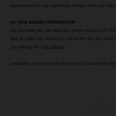
Supermoto Suit and Supermoto Gloves, riders can ride h
ALL-NEW GASGAS CONFIGURATOR!
Did you know you can build your dream GASGAS ES 700 o
love to make the GASGAS ES 700 or SM 700 your own! Buil
you waiting for?
Get started
!
Availability of the new SM 700 and ES 700 will differ fr
The illustrated ve
equipment available a
weights is non-binding 