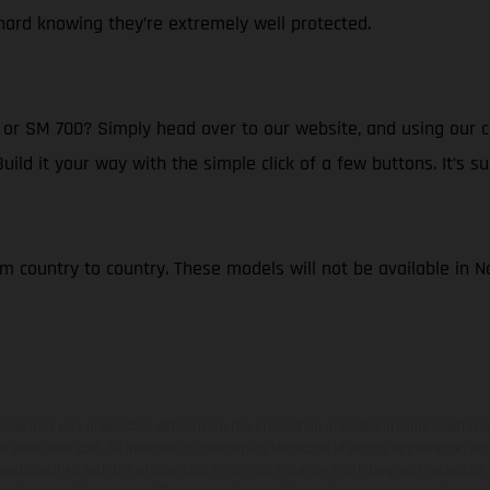
ard knowing they’re extremely well protected.
r SM 700? Simply head over to our website, and using our cl
d it your way with the simple click of a few buttons. It’s su
om country to country. These models will not be available in 
hicles may vary in selected details from the production models and some illustratio
t additional cost. All information concerning the scope of supply, appearance, se
and specified with the proviso that errors, for instance in printing, setting and/or