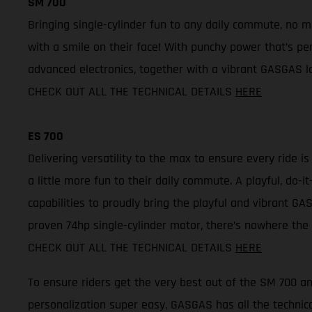
SM 700
Bringing single-cylinder fun to any daily commute, no 
with a smile on their face! With punchy power that’s per
advanced electronics, together with a vibrant GASGAS lo
CHECK OUT ALL THE TECHNICAL DETAILS
HERE
ES 700
Delivering versatility to the max to ensure every ride i
a little more fun to their daily commute. A playful, do
capabilities to proudly bring the playful and vibrant GAS
proven 74hp single-cylinder motor, there’s nowhere the 
CHECK OUT ALL THE TECHNICAL DETAILS
HERE
To ensure riders get the very best out of the SM 700 
personalization super easy, GASGAS has all the technica