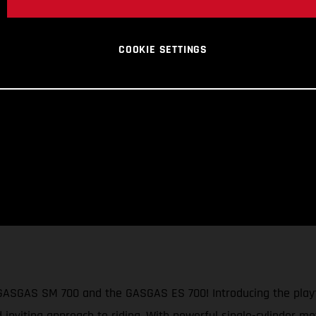
COOKIE SETTINGS
 GASGAS SM 700 and the GASGAS ES 700! Introducing the playf
d inviting approach to riding. With powerful single-cylinder mo