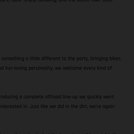
omething a little different to the party, bringing bikes
and fun-loving personality, we welcome every kind of
ntroducing a complete offroad line-up we quickly went
terested in. Just like we did in the dirt, we’re again