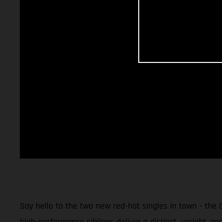
Say hello to the two new red-hot singles in town - the
high-performance siblings deliver a distinct, upright, an