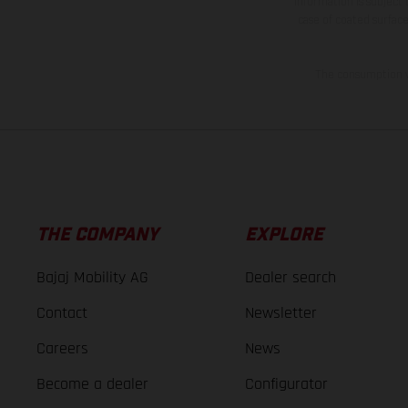
information is subject
case of coated surface
The consumption va
THE COMPANY
EXPLORE
Bajaj Mobility AG
Dealer search
Contact
Newsletter
Careers
News
Become a dealer
Configurator