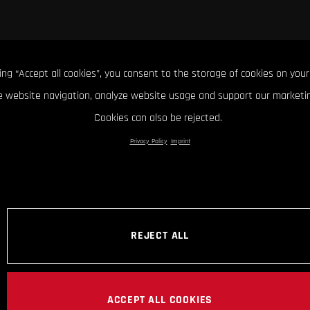
king “Accept all cookies”, you consent to the storage of cookies on your
 website navigation, analyze website usage and support our marketin
Cookies can also be rejected.
Privacy Policy
Imprint
REJECT ALL
ACCEPT ALL COOKIES