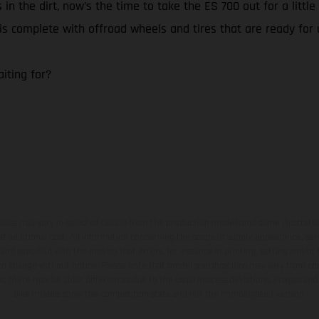
 in the dirt, now’s the time to take the ES 700 out for a litt
0 is complete with offroad wheels and tires that are ready for
iting for?
hicles may vary in selected details from the production models and some illustratio
t additional cost. All information concerning the scope of supply, appearance, se
and specified with the proviso that errors, for instance in printing, setting and/or
 to change without notice. Please note that model specifications may vary from cou
s, there may be color differences due to the usual process deviations. Images and 
bike models show the competition state and not the homologated version.