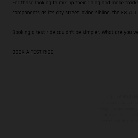
For those looking to mix up their riding and make tracks
components as it’s city street loving sibling, the ES 70
Booking a test ride couldn’t be simpler. What are you wa
BOOK A TEST RIDE
The illustrated ve
equipment available a
weights is non-binding 
information is subject
case of coated surface