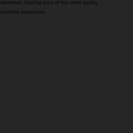
le adventure. Sharing most of the same quality
 unlimited adventures.
ns feature optional
rvices, dimensions and
 typing, may occur; such
ntry to country. In the
illustrations of Enduro