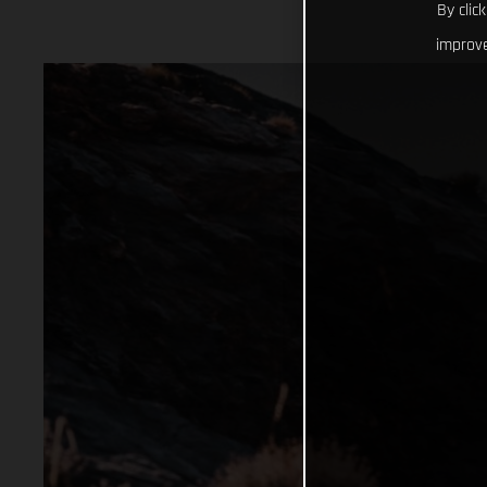
By clic
improve