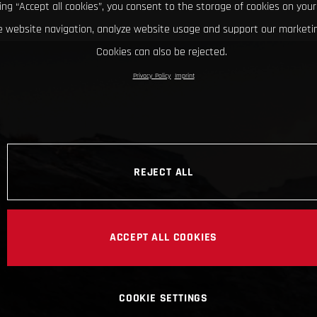
king “Accept all cookies”, you consent to the storage of cookies on your
 website navigation, analyze website usage and support our marketin
Cookies can also be rejected.
Privacy Policy
Imprint
REJECT ALL
ACCEPT ALL COOKIES
COOKIE SETTINGS