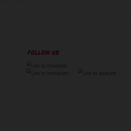
f factory delivery.
FOLLOW US