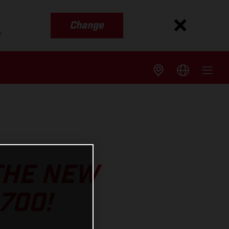
Change
s
 THE NEW
700!