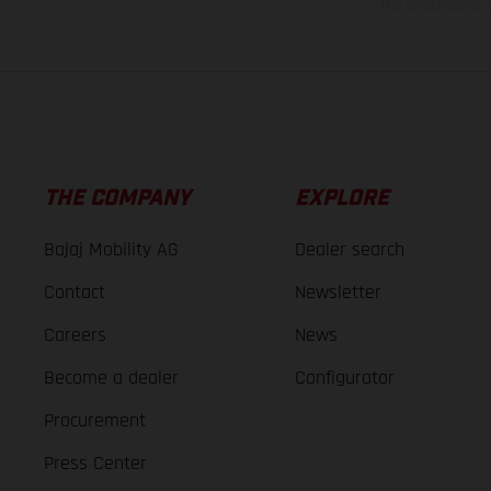
The consumption va
THE COMPANY
EXPLORE
Bajaj Mobility AG
Dealer search
Contact
Newsletter
Careers
News
Become a dealer
Configurator
Procurement
Press Center