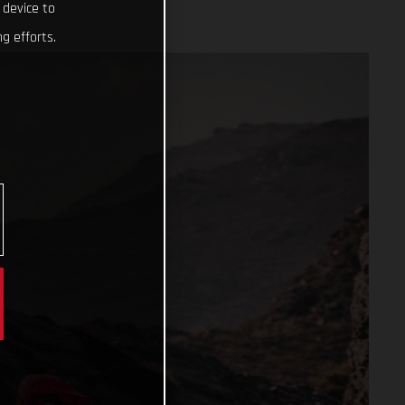
 device to
g efforts.