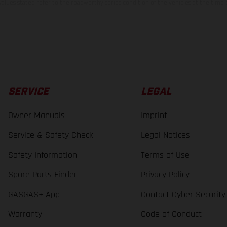
lues stated refer to the roadworthy series condition of the vehicles at the time o
SERVICE
LEGAL
Owner Manuals
Imprint
Service & Safety Check
Legal Notices
Safety Information
Terms of Use
Spare Parts Finder
Privacy Policy
GASGAS+ App
Contact Cyber Security
Warranty
Code of Conduct