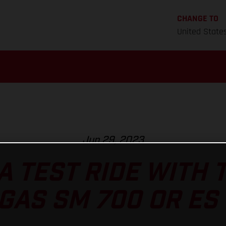
CHANGE TO
United State
Jun 29, 2023
A TEST RIDE WITH
GAS SM 700 OR ES 