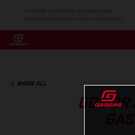
It looks like you are not on your country page.
Would you like to change to your current location?
SHOW ALL
GO FOR 
GAS