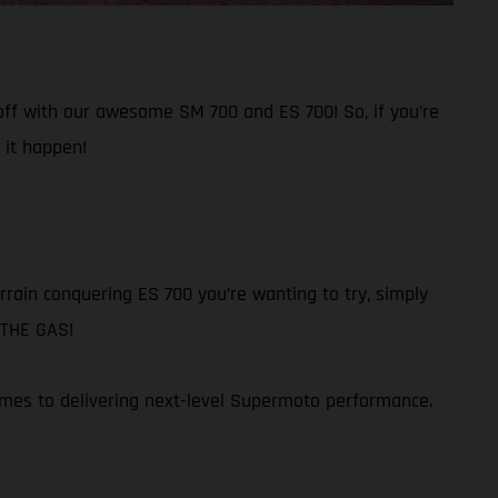
 off with our awesome SM 700 and ES 700! So, if you’re
 it happen!
rain conquering ES 700 you’re wanting to try, simply
N THE GAS!
omes to delivering next-level Supermoto performance.