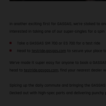
In another exciting first for GASGAS, we’re stoked to a
interested in taking one of our super-singles for a sp
Take a GASGAS SM 700 or ES 700 for a test ride
Head to
testride.gasgas.com
to secure your place t
We’ve made it super easy for anyone to book a GASGAS t
head to
testride.gasgas.com
, find your nearest dealer w
Spicing up the daily commute and bringing the GASGAS v
Decked out with high-spec parts and delivering punchy 