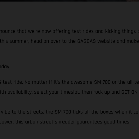
nnounce that we’re now offering test rides and kicking things
in this summer, head on over to the GASGAS website and make
oday
est ride. No matter if it’s the awesome SM 700 or the all-ter
ith availability, select your timeslot, then rock up and GET O
ibe to the streets, the SM 700 ticks all the boxes when it c
power, this urban street shredder guarantees good times.