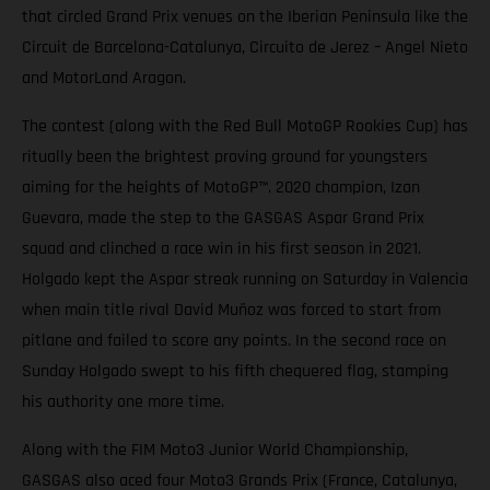
that circled Grand Prix venues on the Iberian Peninsula like the
Circuit de Barcelona-Catalunya, Circuito de Jerez – Angel Nieto
and MotorLand Aragon.
The contest (along with the Red Bull MotoGP Rookies Cup) has
ritually been the brightest proving ground for youngsters
aiming for the heights of MotoGP™. 2020 champion, Izan
Guevara, made the step to the GASGAS Aspar Grand Prix
squad and clinched a race win in his first season in 2021.
Holgado kept the Aspar streak running on Saturday in Valencia
when main title rival David Muñoz was forced to start from
pitlane and failed to score any points. In the second race on
Sunday Holgado swept to his fifth chequered flag, stamping
his authority one more time.
Along with the FIM Moto3 Junior World Championship,
GASGAS also aced four Moto3 Grands Prix (France, Catalunya,