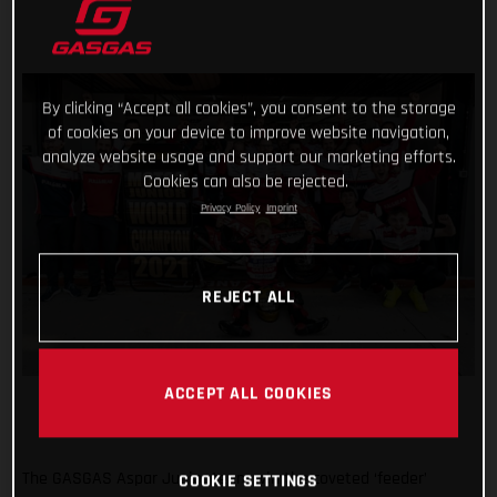
By clicking “Accept all cookies”, you consent to the storage
of cookies on your device to improve website navigation,
analyze website usage and support our marketing efforts.
Cookies can also be rejected.
Privacy Policy
Imprint
REJECT ALL
ACCEPT ALL COOKIES
The GASGAS Aspar Junior team win the coveted ‘feeder’
COOKIE SETTINGS