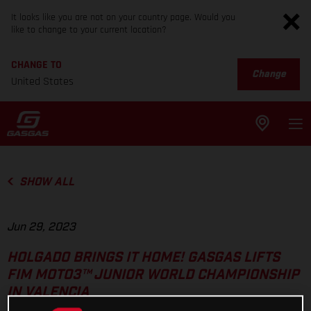
It looks like you are not on your country page. Would you
like to change to your current location?
CHANGE TO
Change
United States
SHOW ALL
Jun 29, 2023
HOLGADO BRINGS IT HOME! GASGAS LIFTS
FIM MOTO3™ JUNIOR WORLD CHAMPIONSHIP
IN VALENCIA