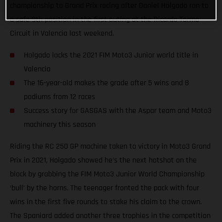
championship to Grand Prix racing after Daniel Holgado ran to
a safe 9th position in the first outing at the Ricardo Tormo
Circuit in Valencia last weekend.
Holgado locks the 2021 FIM Moto3 Junior world title in
Valencia
The 16-year-old makes the grade after 5 wins and 8
podiums from 12 races
Success story for GASGAS with the Aspar team and Moto3
machinery this season
Riding the RC 250 GP machine taken to victory in Moto3 Grand
Prix in 2021, Holgado showed he’s the next hotshot on the
block by grabbing the FIM Moto3 Junior World Championship
‘bull’ by the horns. The teenager fronted the pack with four
wins in the first five rounds to stake his claim to the crown.
The Spaniard added another three trophies in the competition