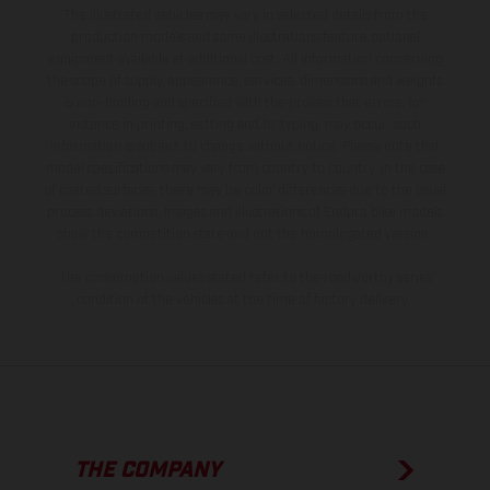
The illustrated vehicles may vary in selected details from the
production models and some illustrations feature optional
equipment available at additional cost. All information concerning
the scope of supply, appearance, services, dimensions and weights
is non-binding and specified with the proviso that errors, for
instance in printing, setting and/or typing, may occur; such
information is subject to change without notice. Please note that
model specifications may vary from country to country. In the case
of coated surfaces, there may be color differences due to the usual
process deviations. Images and illustrations of Enduro bike models
show the competition state and not the homologated version.
The consumption values stated refer to the roadworthy series
condition of the vehicles at the time of factory delivery.
THE COMPANY