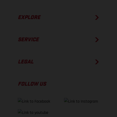
EXPLORE
SERVICE
LEGAL
FOLLOW US