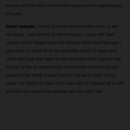
Austria and the USA) and totalled seven podium appearances
this year.
Daniel Holgado
:
“I want to thank everyone who came to see
me today, I owe all this to them because I really felt that
support and it helped push me through those final few laps. I
also want to thank all of my incredible team; I’ll really miss
them next year and hope we can find each other again in the
future. I’d like to congratulate David Muñoz and Iván Ortolá
because they made a great season and were really strong
rivals. It’s thanks to them that I was able to improve as a rider
and also as a person by working hard day after day.”