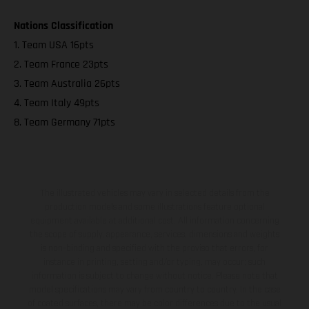
Nations Classification
1. Team USA 16pts
2. Team France 23pts
3. Team Australia 26pts
4. Team Italy 49pts
8. Team Germany 71pts
The illustrated vehicles may vary in selected details from the
production models and some illustrations feature optional
equipment available at additional cost. All information concerning
the scope of supply, appearance, services, dimensions and weights
is non-binding and specified with the proviso that errors, for
instance in printing, setting and/or typing, may occur; such
information is subject to change without notice. Please note that
model specifications may vary from country to country. In the case
of coated surfaces, there may be color differences due to the usual