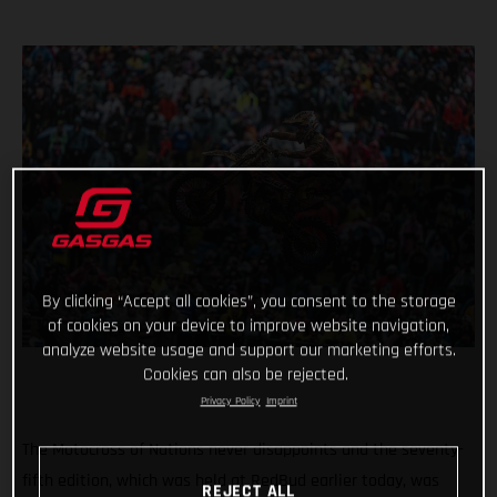
By clicking “Accept all cookies”, you consent to the storage
of cookies on your device to improve website navigation,
analyze website usage and support our marketing efforts.
Cookies can also be rejected.
Privacy Policy
Imprint
The Motocross of Nations never disappoints and the seventy-
fifth edition, which was held at RedBud earlier today, was
REJECT ALL