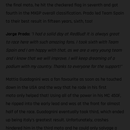
the final moto, he hit the checkered flag in seventh and got
fourth in the MXGP overall classification. Prado led Team Spain
to their best result in fifteen years, sixth, too!
Jorge Prado:
"I had a solid day at RedBud! It is always great
to race here with such amazing fans. I took sixth with Team
Spain and I am happy with that, as we are a very young team
and I know that we will improve. I will keep dreaming of a
podium with my country. Thanks to everyone for the support!"
Mattia Guadagnini was a fan favourite as soon as he touched
down in the USA and the way that he rode in his first
moto only helped that! Using all of the power in his MC 450F,
he ripped into the early lead and was at the front for almost
half of the race. Guadagnini eventually took third, which ended
up being Italy's greatest result. Unfortunately, crashes
hindered him in the third moto and he could only salvage a