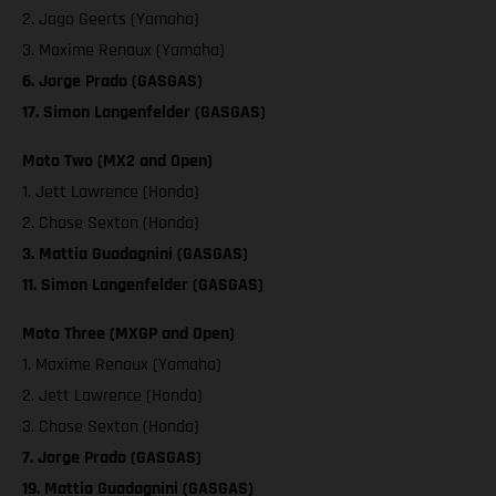
2. Jago Geerts (Yamaha)
3. Maxime Renaux (Yamaha)
6. Jorge Prado (GASGAS)
17. Simon Langenfelder (GASGAS)
Moto Two (MX2 and Open)
1. Jett Lawrence (Honda)
2. Chase Sexton (Honda)
3. Mattia Guadagnini (GASGAS)
11. Simon Langenfelder (GASGAS)
Moto Three (MXGP and Open)
1. Maxime Renaux (Yamaha)
2. Jett Lawrence (Honda)
3. Chase Sexton (Honda)
7. Jorge Prado (GASGAS)
19. Mattia Guadagnini (GASGAS)