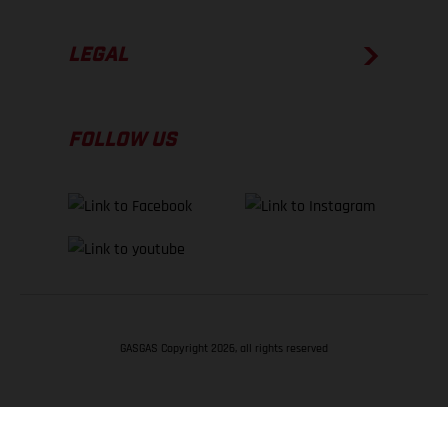
LEGAL
FOLLOW US
GASGAS Copyright 2026, all rights reserved
BACK TO TOP