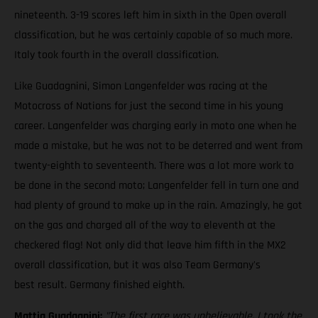
nineteenth. 3-19 scores left him in sixth in the Open overall
classification, but he was certainly capable of so much more.
Italy took fourth in the overall classification.
Like Guadagnini, Simon Langenfelder was racing at the
Motocross of Nations for just the second time in his young
career. Langenfelder was charging early in moto one when he
made a mistake, but he was not to be deterred and went from
twenty-eighth to seventeenth. There was a lot more work to
be done in the second moto; Langenfelder fell in turn one and
had plenty of ground to make up in the rain. Amazingly, he got
on the gas and charged all of the way to eleventh at the
checkered flag! Not only did that leave him fifth in the MX2
overall classification, but it was also Team Germany's
best result. Germany finished eighth.
Mattia Guadagnini:
"The first race was unbelievable. I took the