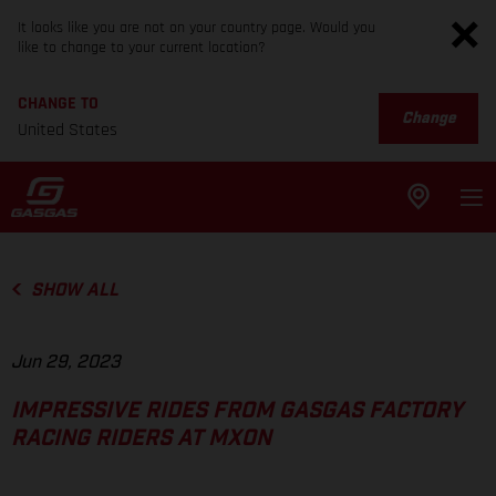
It looks like you are not on your country page. Would you
like to change to your current location?
CHANGE TO
Change
United States
SHOW ALL
Jun 29, 2023
IMPRESSIVE RIDES FROM GASGAS FACTORY
RACING RIDERS AT MXON