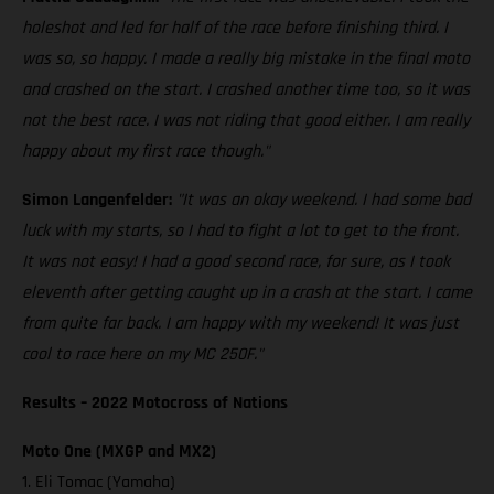
holeshot and led for half of the race before finishing third. I
was so, so happy. I made a really big mistake in the final moto
and crashed on the start. I crashed another time too, so it was
not the best race. I was not riding that good either. I am really
happy about my first race though."
Simon Langenfelder:
"It was an okay weekend. I had some bad
luck with my starts, so I had to fight a lot to get to the front.
It was not easy! I had a good second race, for sure, as I took
eleventh after getting caught up in a crash at the start. I came
from quite far back. I am happy with my weekend! It was just
cool to race here on my MC 250F."
Results – 2022 Motocross of Nations
Moto One (MXGP and MX2)
1. Eli Tomac (Yamaha)