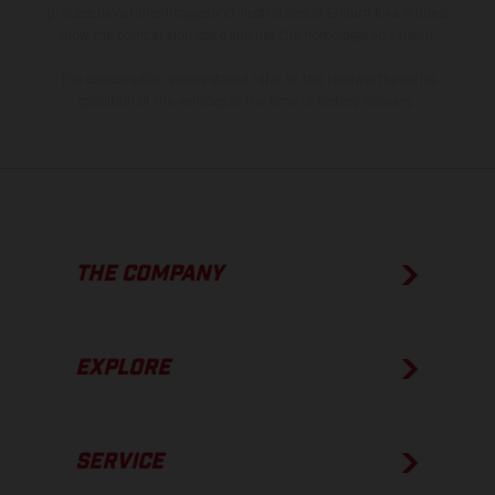
process deviations. Images and illustrations of Enduro bike models
show the competition state and not the homologated version.
The consumption values stated refer to the roadworthy series
condition of the vehicles at the time of factory delivery.
THE COMPANY
EXPLORE
SERVICE