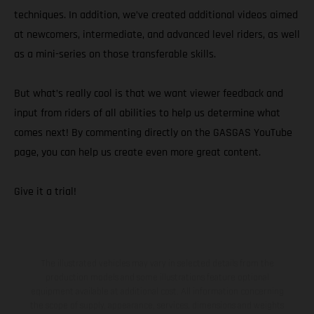
techniques. In addition, we’ve created additional videos aimed
at newcomers, intermediate, and advanced level riders, as well
as a mini-series on those transferable skills.
But what’s really cool is that we want viewer feedback and
input from riders of all abilities to help us determine what
comes next! By commenting directly on the GASGAS YouTube
page, you can help us create even more great content.
Give it a trial!
The illustrated vehicles may vary in selected details from the
production models and some illustrations feature optional
equipment available at additional cost. All information concerning
the scope of supply, appearance, services, dimensions and weights