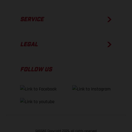
SERVICE
LEGAL
FOLLOW US
GASGAS Copyright 2026, all rights reserved