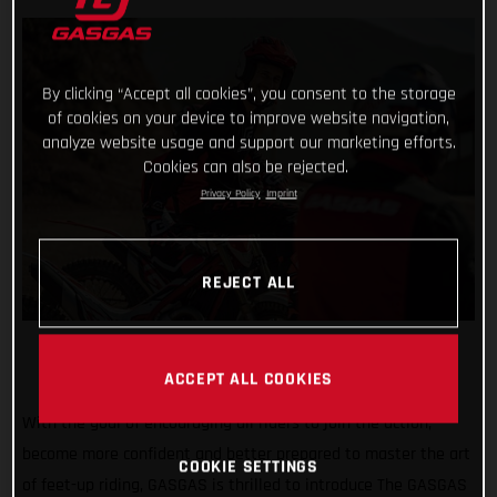
By clicking “Accept all cookies”, you consent to the storage
of cookies on your device to improve website navigation,
analyze website usage and support our marketing efforts.
Cookies can also be rejected.
Privacy Policy
Imprint
REJECT ALL
ACCEPT ALL COOKIES
With the goal of encouraging all riders to join the action,
become more confident and better prepared to master the art
COOKIE SETTINGS
of feet-up riding, GASGAS is thrilled to introduce The GASGAS