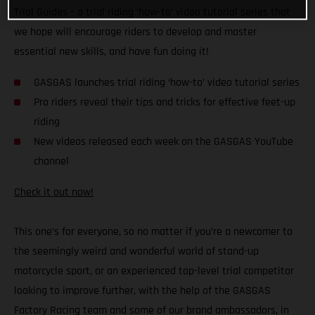
Trial Guides – a trial riding ‘how-to’ video tutorial series that
we hope will encourage riders to develop and master
essential new skills, and have fun doing it!
GASGAS launches trial riding ‘how-to’ video tutorial series
Pro riders reveal their tips and tricks for effective feet-up
riding
New videos released each week on the GASGAS YouTube
channel
Check it out now!
This one’s for everyone, so no matter if you’re a newcomer to
the seemingly weird and wonderful world of stand-up
motorcycle sport, or an experienced top-level trial competitor
looking to improve further, with the help of the GASGAS
Factory Racing team and some of our brand ambassadors, in