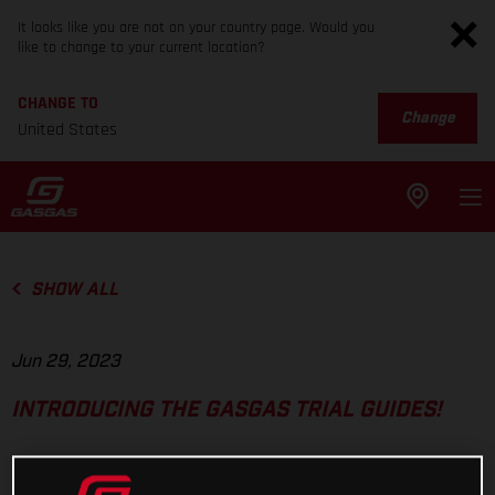
It looks like you are not on your country page. Would you
like to change to your current location?
CHANGE TO
Change
United States
SHOW ALL
Jun 29, 2023
INTRODUCING THE GASGAS TRIAL GUIDES!