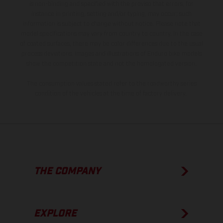
is non-binding and specified with the proviso that errors, for
instance in printing, setting and/or typing, may occur; such
information is subject to change without notice. Please note that
model specifications may vary from country to country. In the case
of coated surfaces, there may be color differences due to the usual
process deviations. Images and illustrations of Enduro bike models
show the competition state and not the homologated version.
The consumption values stated refer to the roadworthy series
condition of the vehicles at the time of factory delivery.
THE COMPANY
EXPLORE