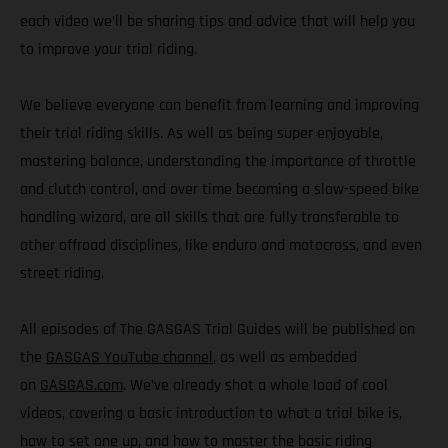
each video we’ll be sharing tips and advice that will help you
to improve your trial riding.
We believe everyone can benefit from learning and improving
their trial riding skills. As well as being super enjoyable,
mastering balance, understanding the importance of throttle
and clutch control, and over time becoming a slow-speed bike
handling wizard, are all skills that are fully transferable to
other offroad disciplines, like enduro and motocross, and even
street riding.
All episodes of The GASGAS Trial Guides will be published on
the
GASGAS YouTube channel
, as well as embedded
on
GASGAS.com
. We’ve already shot a whole load of cool
videos, covering a basic introduction to what a trial bike is,
how to set one up, and how to master the basic riding