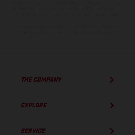
of coated surfaces, there may be color differences due to the usual
process deviations. Images and illustrations of Enduro bike models
show the competition state and not the homologated version.
The consumption values stated refer to the roadworthy series
condition of the vehicles at the time of factory delivery.
THE COMPANY
EXPLORE
SERVICE