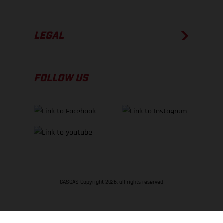
LEGAL
FOLLOW US
GASGAS Copyright 2026, all rights reserved
BACK TO TOP