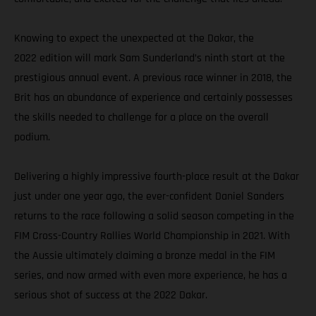
Knowing to expect the unexpected at the Dakar, the
2022 edition will mark Sam Sunderland’s ninth start at the
prestigious annual event. A previous race winner in 2018, the
Brit has an abundance of experience and certainly possesses
the skills needed to challenge for a place on the overall
podium.
Delivering a highly impressive fourth-place result at the Dakar
just under one year ago, the ever-confident Daniel Sanders
returns to the race following a solid season competing in the
FIM Cross-Country Rallies World Championship in 2021. With
the Aussie ultimately claiming a bronze medal in the FIM
series, and now armed with even more experience, he has a
serious shot of success at the 2022 Dakar.