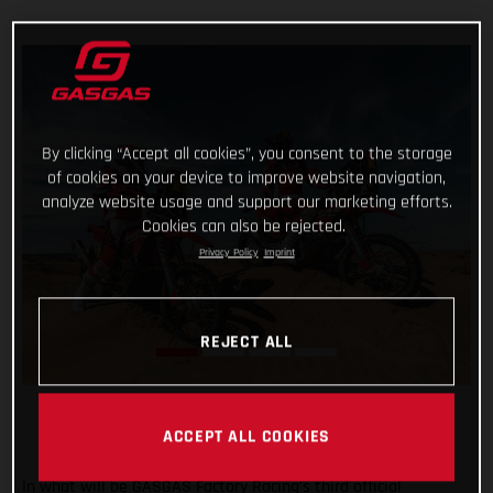
By clicking “Accept all cookies”, you consent to the storage
of cookies on your device to improve website navigation,
analyze website usage and support our marketing efforts.
Cookies can also be rejected.
Privacy Policy
Imprint
REJECT ALL
ACCEPT ALL COOKIES
In what will be GASGAS Factory Racing’s third official