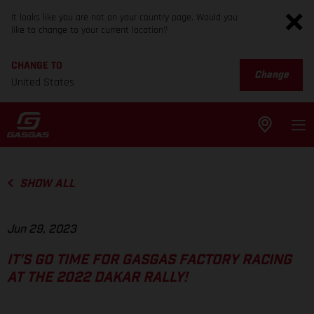
It looks like you are not on your country page. Would you
like to change to your current location?
CHANGE TO
Change
United States
SHOW ALL
Jun 29, 2023
IT’S GO TIME FOR GASGAS FACTORY RACING
AT THE 2022 DAKAR RALLY!