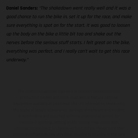
Daniel Sanders:
“The shakedown went really well and it was a
good chance to run the bike in, set it up for the race, and make
sure everything is spot on for the start. It was good to loosen
up the body on the bike a little bit too and shake out the
nerves before the serious stuff starts. I felt great on the bike,
everything was perfect, and I really can’t wait to get this race
underway.”
The illustrated vehicles may vary in selected details from the
production models and some illustrations feature optional
equipment available at additional cost. All information concerning
the scope of supply, appearance, services, dimensions and weights
is non-binding and specified with the proviso that errors, for
instance in printing, setting and/or typing, may occur; such
information is subject to change without notice. Please note that
model specifications may vary from country to country. In the case