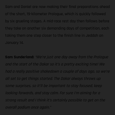
Sam and Daniel are now making their final preparations ahead
of the short, 19-kilometer Prologue, which is quickly followed
by six grueling stages. A mid-race rest day then follows before
they take on another six demanding days of competition, each
taking them one step closer to the finish line in Jeddah on
January 14.
Sam Sunderland:
“We’re just one day away from the Prologue
and the start of the Dakar so it’s a pretty exciting time! We
had a really positive shakedown a couple of days ago, so we’re
all set to get things started. The Dakar always throws up
some surprises, so it’ll be important to stay focused, keep
looking forwards, and stay calm. For sure I’m aiming for a
strong result and I think it’s certainly possible to get on the
overall podium once again.”