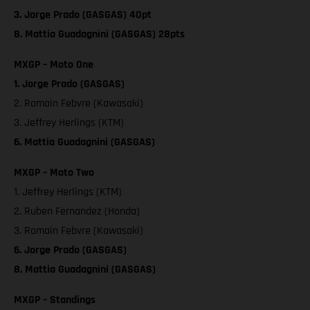
3. Jorge Prado (GASGAS) 40pt
8. Mattia Guadagnini (GASGAS) 28pts
MXGP – Moto One
1. Jorge Prado (GASGAS)
2. Romain Febvre (Kawasaki)
3. Jeffrey Herlings (KTM)
6. Mattia Guadagnini (GASGAS)
MXGP – Moto Two
1. Jeffrey Herlings (KTM)
2. Ruben Fernandez (Honda)
3. Romain Febvre (Kawasaki)
6. Jorge Prado (GASGAS)
8. Mattia Guadagnini (GASGAS)
MXGP – Standings