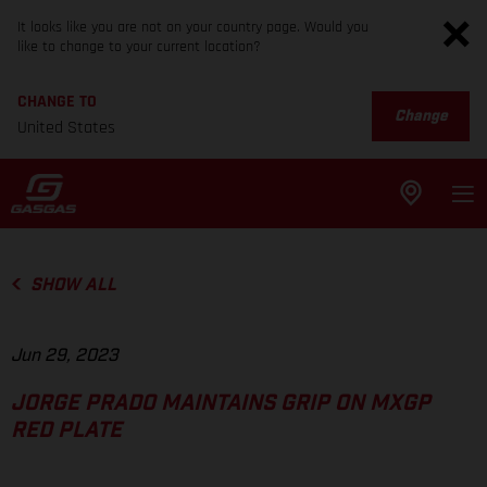
It looks like you are not on your country page. Would you
like to change to your current location?
CHANGE TO
Change
United States
SHOW ALL
Jun 29, 2023
JORGE PRADO MAINTAINS GRIP ON MXGP
RED PLATE