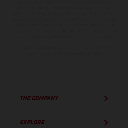
is non-binding and specified with the proviso that errors, for
instance in printing, setting and/or typing, may occur; such
information is subject to change without notice. Please note that
model specifications may vary from country to country. In the case
of coated surfaces, there may be color differences due to the usual
process deviations. Images and illustrations of Enduro bike models
show the competition state and not the homologated version.
The consumption values stated refer to the roadworthy series
condition of the vehicles at the time of factory delivery.
THE COMPANY
EXPLORE