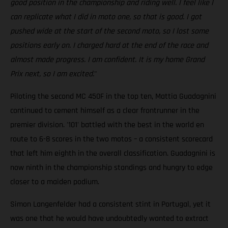
good position in the championship and riding well. I feel like I
can replicate what I did in moto one, so that is good. I got
pushed wide at the start of the second moto, so I lost some
positions early on. I charged hard at the end of the race and
almost made progress. I am confident. It is my home Grand
Prix next, so I am excited.
"
Piloting the second MC 450F in the top ten, Mattia Guadagnini
continued to cement himself as a clear frontrunner in the
premier division. '101' battled with the best in the world en
route to 6-8 scores in the two motos – a consistent scorecard
that left him eighth in the overall classification. Guadagnini is
now ninth in the championship standings and hungry to edge
closer to a maiden podium.
Simon Langenfelder had a consistent stint in Portugal, yet it
was one that he would have undoubtedly wanted to extract