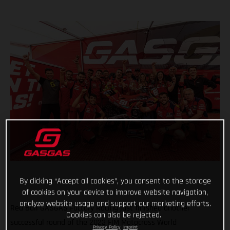
By clicking “Accept all cookies”, you consent to the storage
of cookies on your device to improve website navigation,
analyze website usage and support our marketing efforts.
Red Bull GASGAS Factory Racing just finished another
Cookies can also be rejected.
successful round of the 2023 FIM Motocross World
Privacy Policy
Imprint