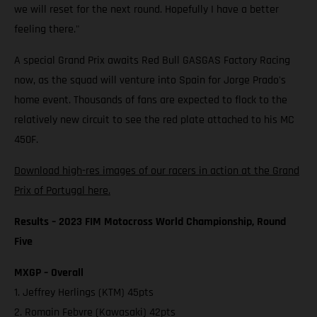
we will reset for the next round. Hopefully I have a better
feeling there."
A special Grand Prix awaits Red Bull GASGAS Factory Racing
now, as the squad will venture into Spain for Jorge Prado's
home event. Thousands of fans are expected to flock to the
relatively new circuit to see the red plate attached to his MC
450F.
Download high-res images of our racers in action at the Grand
Prix of Portugal here.
Results – 2023 FIM Motocross World Championship, Round
Five
MXGP – Overall
1. Jeffrey Herlings (KTM) 45pts
2. Romain Febvre (Kawasaki) 42pts