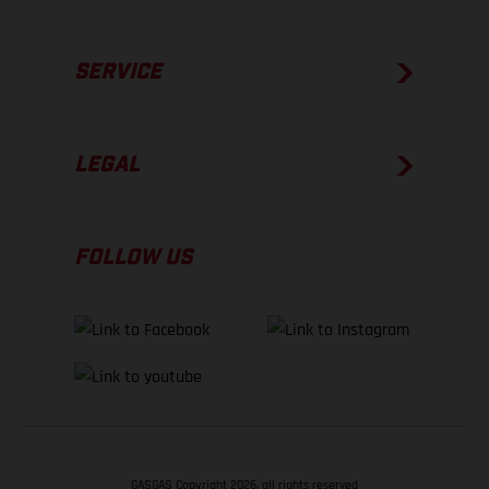
SERVICE
LEGAL
FOLLOW US
GASGAS Copyright 2026, all rights reserved