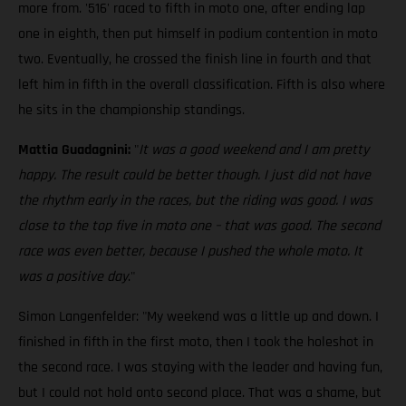
more from. '516' raced to fifth in moto one, after ending lap
one in eighth, then put himself in podium contention in moto
two. Eventually, he crossed the finish line in fourth and that
left him in fifth in the overall classification. Fifth is also where
he sits in the championship standings.
Mattia Guadagnini:
"
It was a good weekend and I am pretty
happy. The result could be better though. I just did not have
the rhythm early in the races, but the riding was good. I was
close to the top five in moto one – that was good. The second
race was even better, because I pushed the whole moto. It
was a positive day
."
Simon Langenfelder: "My weekend was a little up and down. I
finished in fifth in the first moto, then I took the holeshot in
the second race. I was staying with the leader and having fun,
but I could not hold onto second place. That was a shame, but