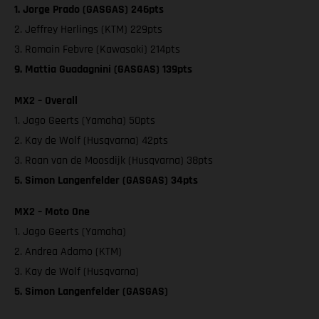
1. Jorge Prado (GASGAS) 246pts
2. Jeffrey Herlings (KTM) 229pts
3. Romain Febvre (Kawasaki) 214pts
9. Mattia Guadagnini (GASGAS) 139pts
MX2 – Overall
1. Jago Geerts (Yamaha) 50pts
2. Kay de Wolf (Husqvarna) 42pts
3. Roan van de Moosdijk (Husqvarna) 38pts
5. Simon Langenfelder (GASGAS) 34pts
MX2 – Moto One
1. Jago Geerts (Yamaha)
2. Andrea Adamo (KTM)
3. Kay de Wolf (Husqvarna)
5. Simon Langenfelder (GASGAS)