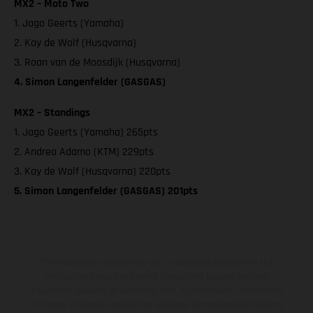
MX2 – Moto Two
1. Jago Geerts (Yamaha)
2. Kay de Wolf (Husqvarna)
3. Roan van de Moosdijk (Husqvarna)
4. Simon Langenfelder (GASGAS)
MX2 – Standings
1. Jago Geerts (Yamaha) 265pts
2. Andrea Adamo (KTM) 229pts
3. Kay de Wolf (Husqvarna) 220pts
5. Simon Langenfelder (GASGAS) 201pts
The illustrated vehicles may vary in selected details from the
production models and some illustrations feature optional
equipment available at additional cost. All information concerning
the scope of supply, appearance, services, dimensions and weights