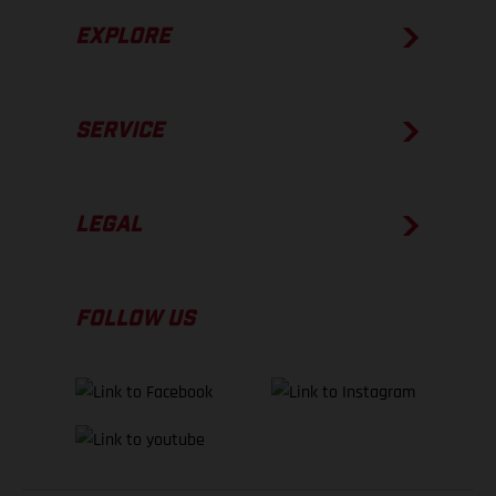
EXPLORE
SERVICE
LEGAL
FOLLOW US