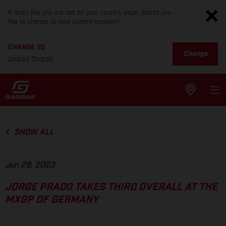
It looks like you are not on your country page. Would you
like to change to your current location?
CHANGE TO
Change
United States
SHOW ALL
Jun 29, 2023
JORGE PRADO TAKES THIRD OVERALL AT THE
MXGP OF GERMANY