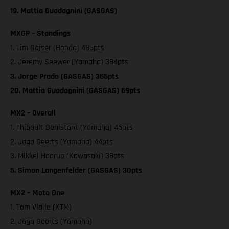
19. Mattia Guadagnini (GASGAS)
MXGP – Standings
1. Tim Gajser (Honda) 485pts
2. Jeremy Seewer (Yamaha) 384pts
3. Jorge Prado (GASGAS) 366pts
20. Mattia Guadagnini (GASGAS) 69pts
MX2 – Overall
1. Thibault Benistant (Yamaha) 45pts
2. Jago Geerts (Yamaha) 44pts
3. Mikkel Haarup (Kawasaki) 38pts
5. Simon Langenfelder (GASGAS) 30pts
MX2 – Moto One
1. Tom Vialle (KTM)
2. Jago Geerts (Yamaha)