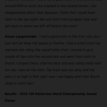
around fifth or sixth, but crashed in the second corner. I am
disappointed about that, because I think that I could have
been in the top eight. We will start training again now and
get back to where we left off before the crash."
Simon Langenfelder:
"I had a good start in the first race, but I
just did not have the speed or rhythm. I had a small crash too
and was not riding like myself after that. I turned it up a
couple of laps into the second race and went from sixth to
fourth. I stayed there, tried my best and was riding really well.
For me, I was on the limit. The track was not easy and the
pace is so high in MX2 right now. I am happy with that fourth
place in moto two."
Results – 2022 FIM Motocross World Championship, Round
Eleven