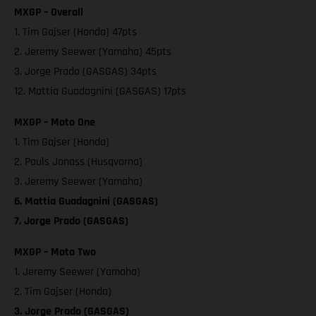
MXGP – Overall
1. Tim Gajser (Honda) 47pts
2. Jeremy Seewer (Yamaha) 45pts
3. Jorge Prado (GASGAS) 34pts
12. Mattia Guadagnini (GASGAS) 17pts
MXGP – Moto One
1. Tim Gajser (Honda)
2. Pauls Jonass (Husqvarna)
3. Jeremy Seewer (Yamaha)
6. Mattia Guadagnini (GASGAS)
7. Jorge Prado (GASGAS)
MXGP – Moto Two
1. Jeremy Seewer (Yamaha)
2. Tim Gajser (Honda)
3. Jorge Prado (GASGAS)