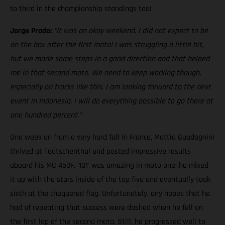
to third in the championship standings too!
Jorge Prado:
"It was an okay weekend. I did not expect to be
on the box after the first moto! I was struggling a little bit,
but we made some steps in a good direction and that helped
me in that second moto. We need to keep working though,
especially on tracks like this. I am looking forward to the next
event in Indonesia. I will do everything possible to go there at
one hundred percent."
One week on from a very hard fall in France, Mattia Guadagnini
thrived at Teutschenthal and posted impressive results
aboard his MC 450F. '101' was amazing in moto one; he mixed
it up with the stars inside of the top five and eventually took
sixth at the chequered flag. Unfortunately, any hopes that he
had of repeating that success were dashed when he fell on
the first lap of the second moto. Still, he progressed well to