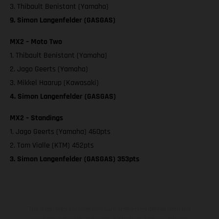
3. Thibault Benistant (Yamaha)
9. Simon Langenfelder (GASGAS)
MX2 – Moto Two
1. Thibault Benistant (Yamaha)
2. Jago Geerts (Yamaha)
3. Mikkel Haarup (Kawasaki)
4. Simon Langenfelder (GASGAS)
MX2 – Standings
1. Jago Geerts (Yamaha) 460pts
2. Tom Vialle (KTM) 452pts
3. Simon Langenfelder (GASGAS) 353pts
The illustrated vehicles may vary in selected details from the