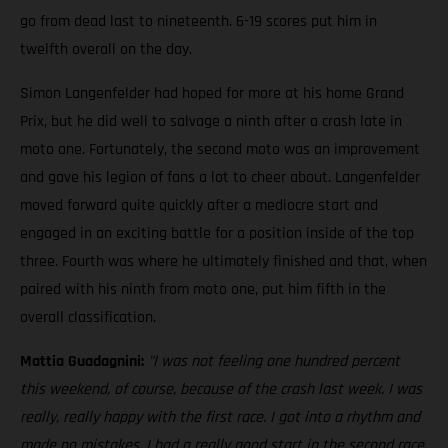
go from dead last to nineteenth. 6-19 scores put him in
twelfth overall on the day.
Simon Langenfelder had hoped for more at his home Grand
Prix, but he did well to salvage a ninth after a crash late in
moto one. Fortunately, the second moto was an improvement
and gave his legion of fans a lot to cheer about. Langenfelder
moved forward quite quickly after a mediocre start and
engaged in an exciting battle for a position inside of the top
three. Fourth was where he ultimately finished and that, when
paired with his ninth from moto one, put him fifth in the
overall classification.
Mattia Guadagnini:
"I was not feeling one hundred percent
this weekend, of course, because of the crash last week. I was
really, really happy with the first race. I got into a rhythm and
made no mistakes. I had a really good start in the second race,