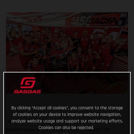
By clicking “Accept all cookies”, you consent to the storage
of cookies on your device to improve website navigation,
analyze website usage and support our marketing efforts.
The Red Bull GASGAS Factory Racing squad just collected
Cookies can also be rejected.
another trophy at the eleventh round of the 2022 FIM