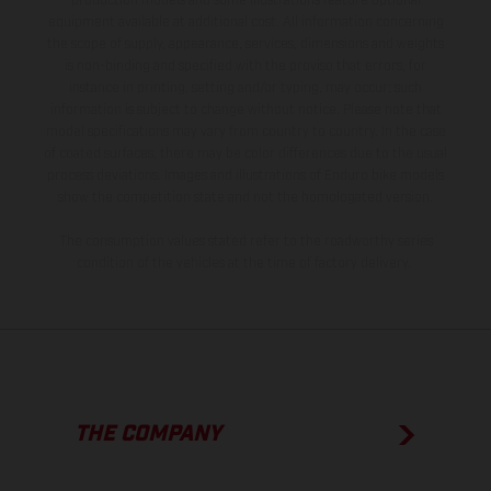
production models and some illustrations feature optional
equipment available at additional cost. All information concerning
the scope of supply, appearance, services, dimensions and weights
is non-binding and specified with the proviso that errors, for
instance in printing, setting and/or typing, may occur; such
information is subject to change without notice. Please note that
model specifications may vary from country to country. In the case
of coated surfaces, there may be color differences due to the usual
process deviations. Images and illustrations of Enduro bike models
show the competition state and not the homologated version.
The consumption values stated refer to the roadworthy series
condition of the vehicles at the time of factory delivery.
THE COMPANY