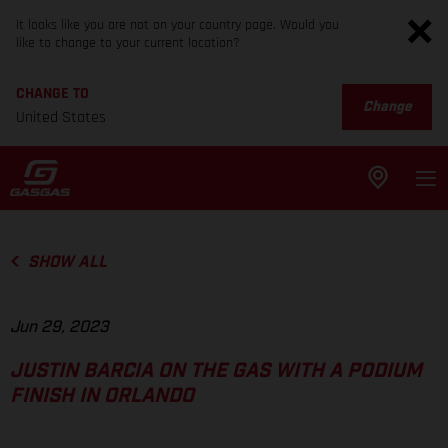
It looks like you are not on your country page. Would you
like to change to your current location?
CHANGE TO
Change
United States
SHOW ALL
Jun 29, 2023
JUSTIN BARCIA ON THE GAS WITH A PODIUM
FINISH IN ORLANDO