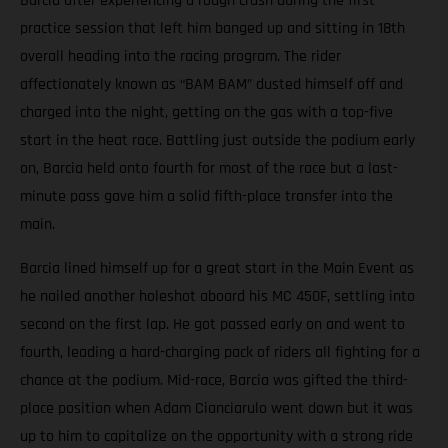
Barcia after experiencing a rough crash during the first
practice session that left him banged up and sitting in 18th
overall heading into the racing program. The rider
affectionately known as “BAM BAM” dusted himself off and
charged into the night, getting on the gas with a top-five
start in the heat race. Battling just outside the podium early
on, Barcia held onto fourth for most of the race but a last-
minute pass gave him a solid fifth-place transfer into the
main.
Barcia lined himself up for a great start in the Main Event as
he nailed another holeshot aboard his MC 450F, settling into
second on the first lap. He got passed early on and went to
fourth, leading a hard-charging pack of riders all fighting for a
chance at the podium. Mid-race, Barcia was gifted the third-
place position when Adam Cianciarulo went down but it was
up to him to capitalize on the opportunity with a strong ride