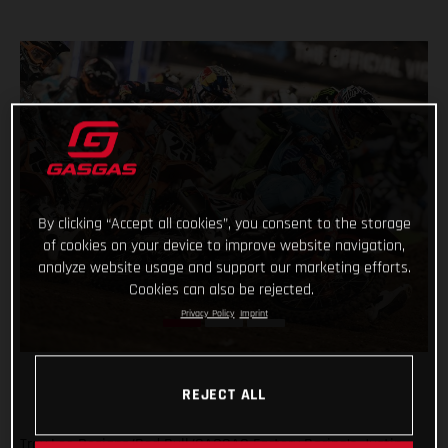
By clicking “Accept all cookies”, you consent to the storage
of cookies on your device to improve website navigation,
analyze website usage and support our marketing efforts.
Cookies can also be rejected.
Privacy Policy
Imprint
REJECT ALL
Troy Lee Designs/Red Bull/GASGAS Factory Racing’s Justin