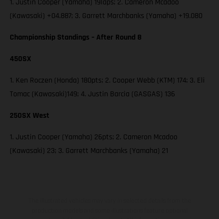
1. Justin Cooper (Yamaha) 19laps; 2. Cameron Mcadoo
(Kawasaki) +04.887; 3. Garrett Marchbanks (Yamaha) +19.080
Championship Standings – After Round 8
450SX
1. Ken Roczen (Honda) 180pts; 2. Cooper Webb (KTM) 174; 3. Eli
Tomac (Kawasaki)149; 4. Justin Barcia (GASGAS) 136
250SX West
1. Justin Cooper (Yamaha) 26pts; 2. Cameron Mcadoo
(Kawasaki) 23; 3. Garrett Marchbanks (Yamaha) 21
The illustrated vehicles may vary in selected details from the
production models and some illustrations feature optional