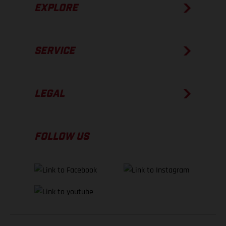
EXPLORE
SERVICE
LEGAL
FOLLOW US