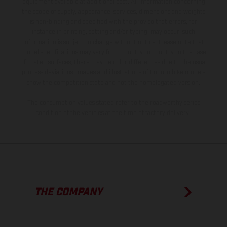
equipment available at additional cost. All information concerning
the scope of supply, appearance, services, dimensions and weights
is non-binding and specified with the proviso that errors, for
instance in printing, setting and/or typing, may occur; such
information is subject to change without notice. Please note that
model specifications may vary from country to country. In the case
of coated surfaces, there may be color differences due to the usual
process deviations. Images and illustrations of Enduro bike models
show the competition state and not the homologated version.
The consumption values stated refer to the roadworthy series
condition of the vehicles at the time of factory delivery.
THE COMPANY