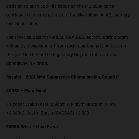
decision to push back his debut on the MC 250F as he
continues to log more time on the bike following ACL surgery
last September.
The Troy Lee Designs/Red Bull/GASGAS Factory Racing team
will enjoy a weekend off from racing before getting back on
the gas March 6 at the legendary Daytona International
Speedway in Florida.
Results – 2021 AMA Supercross Championship, Round 8
450SX – Main Event
1. Cooper Webb (KTM) 25laps; 2. Marvin Musquin (KTM)
+3.040; 3. Justin Barcia (GASGAS) +3.323
250SX West – Main Event