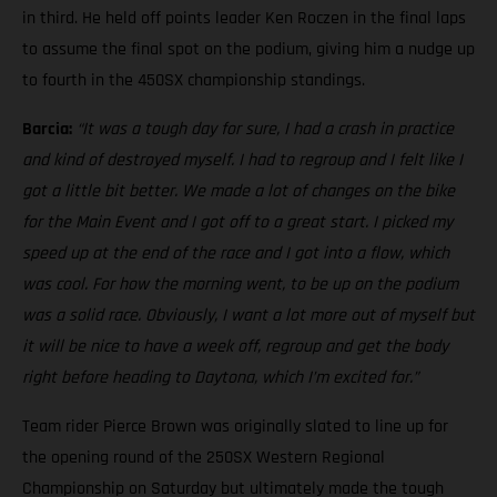
in third. He held off points leader Ken Roczen in the final laps
to assume the final spot on the podium, giving him a nudge up
to fourth in the 450SX championship standings.
Barcia:
“It was a tough day for sure, I had a crash in practice
and kind of destroyed myself. I had to regroup and I felt like I
got a little bit better. We made a lot of changes on the bike
for the Main Event and I got off to a great start. I picked my
speed up at the end of the race and I got into a flow, which
was cool. For how the morning went, to be up on the podium
was a solid race. Obviously, I want a lot more out of myself but
it will be nice to have a week off, regroup and get the body
right before heading to Daytona, which I’m excited for.”
Team rider Pierce Brown was originally slated to line up for
the opening round of the 250SX Western Regional
Championship on Saturday but ultimately made the tough