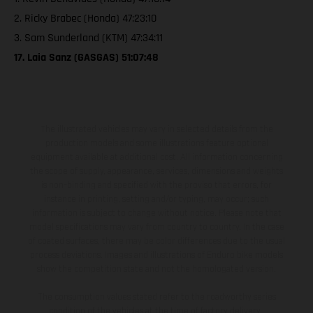
2. Ricky Brabec (Honda) 47:23:10
3. Sam Sunderland (KTM) 47:34:11
17. Laia Sanz (GASGAS) 51:07:48
The illustrated vehicles may vary in selected details from the
production models and some illustrations feature optional
equipment available at additional cost. All information concerning
the scope of supply, appearance, services, dimensions and weights
is non-binding and specified with the proviso that errors, for
instance in printing, setting and/or typing, may occur; such
information is subject to change without notice. Please note that
model specifications may vary from country to country. In the case
of coated surfaces, there may be color differences due to the usual
process deviations. Images and illustrations of Enduro bike models
show the competition state and not the homologated version.
The consumption values stated refer to the roadworthy series
condition of the vehicles at the time of factory delivery.