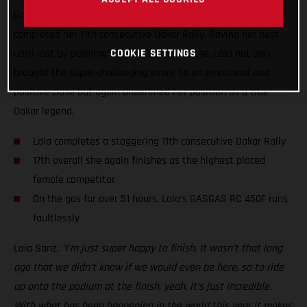
GASGAS Factory Racing’s Laia Sanz has today successfully
completed her 11th consecutive Dakar Rally. Saving her best
until last by claiming 17th on the final stage, Laia not only
COOKIE SETTINGS
brought the super-challenging event to an emotional and
positive close but again underlined her position as a true
Dakar legend.
Laia completes a staggering 11th consecutive Dakar Rally
17th overall she again finishes as the highest placed
female competitor
On the gas for over 51 hours, Laia’s GASGAS RC 450F runs
faultlessly
Laia Sanz:
“I’m just super happy to finish. It wasn’t that long
ago that we didn’t know if we would even be here, so to ride
up onto the podium at the finish, yeah, it’s just incredible.
With what has been happening in the world this year it makes