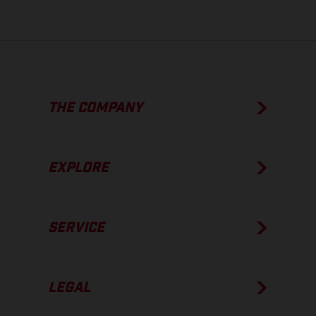
THE COMPANY
EXPLORE
SERVICE
LEGAL