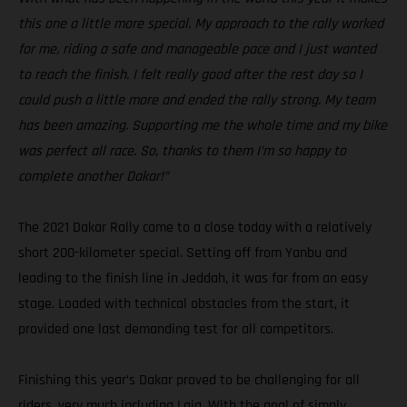
this one a little more special. My approach to the rally worked
for me, riding a safe and manageable pace and I just wanted
to reach the finish. I felt really good after the rest day so I
could push a little more and ended the rally strong. My team
has been amazing. Supporting me the whole time and my bike
was perfect all race. So, thanks to them I’m so happy to
complete another Dakar!”
The 2021 Dakar Rally came to a close today with a relatively
short 200-kilometer special. Setting off from Yanbu and
leading to the finish line in Jeddah, it was far from an easy
stage. Loaded with technical obstacles from the start, it
provided one last demanding test for all competitors.
Finishing this year’s Dakar proved to be challenging for all
riders, very much including Laia. With the goal of simply