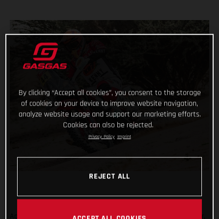
By clicking “Accept all cookies”, you consent to the storage
of cookies on your device to improve website navigation,
analyze website usage and support our marketing efforts.
Cookies can also be rejected.
Privacy Policy
Imprint
REJECT ALL
Adding another astonishing chapter to her remarkable career,
ACCEPT ALL COOKIES