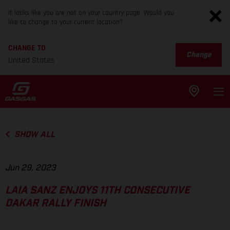
It looks like you are not on your country page. Would you
like to change to your current location?
CHANGE TO
Change
United States
SHOW ALL
Jun 29, 2023
LAIA SANZ ENJOYS 11TH CONSECUTIVE
DAKAR RALLY FINISH