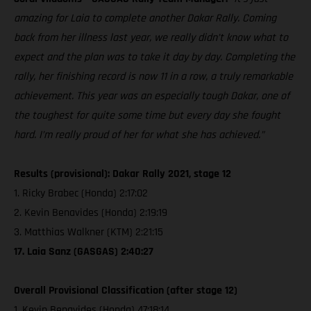
amazing for Laia to complete another Dakar Rally. Coming
back from her illness last year, we really didn’t know what to
expect and the plan was to take it day by day. Completing the
rally, her finishing record is now 11 in a row, a truly remarkable
achievement. This year was an especially tough Dakar, one of
the toughest for quite some time but every day she fought
hard. I’m really proud of her for what she has achieved.”
Results (provisional): Dakar Rally 2021, stage 12
1. Ricky Brabec (Honda) 2:17:02
2. Kevin Benavides (Honda) 2:19:19
3. Matthias Walkner (KTM) 2:21:15
17. Laia Sanz (GASGAS) 2:40:27
Overall Provisional Classification (after stage 12)
1. Kevin Benavides (Honda) 47:18:14