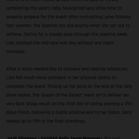
completing this year’s rally, having had very little time to
properly prepare for the event after contracting Lyme Disease
last summer, the Spanish ace did exactly what she set out to
achieve. Opting for a steady pace through the opening week,
Laia reached the mid-race rest day without any major
mistakes.
After a much-needed day of recovery and relative relaxation,
Laia felt much more confident in her physical ability to
complete the event. Picking up her pace as the end of the rally
drew nearer, the ‘Queen of the Desert’ went on to deliver her
very best stage result on the final day of racing, earning a 17th
place finish. Following a highly positive end to her Dakar, Sanz
moved up to 17th in the final standings.
Jordi Viladoms – GASGAS Rally Team Manager:
“It’s just