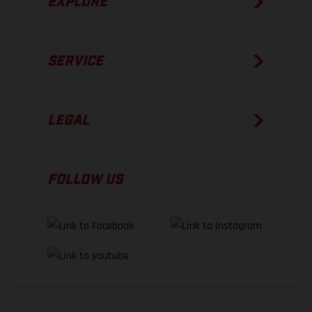
EXPLORE
SERVICE
LEGAL
FOLLOW US