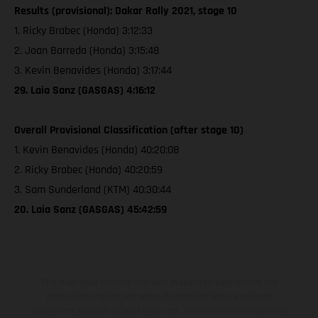
Results (provisional): Dakar Rally 2021, stage 10
1. Ricky Brabec (Honda) 3:12:33
2. Joan Barreda (Honda) 3:15:48
3. Kevin Benavides (Honda) 3:17:44
29. Laia Sanz (GASGAS) 4:16:12
Overall Provisional Classification (after stage 10)
1. Kevin Benavides (Honda) 40:20:08
2. Ricky Brabec (Honda) 40:20:59
3. Sam Sunderland (KTM) 40:30:44
20. Laia Sanz (GASGAS) 45:42:59
The illustrated vehicles may vary in selected details from the
production models and some illustrations feature optional
equipment available at additional cost. All information concerning