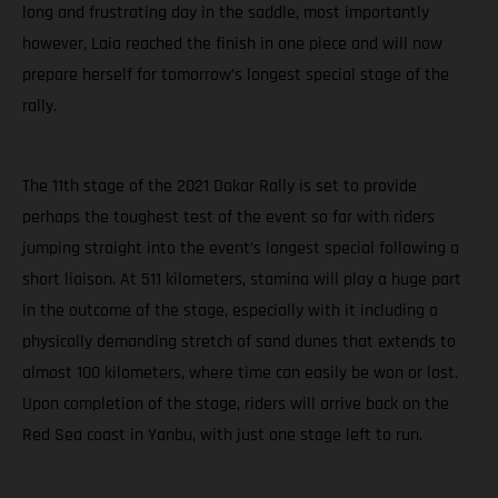
long and frustrating day in the saddle, most importantly
however, Laia reached the finish in one piece and will now
prepare herself for tomorrow’s longest special stage of the
rally.
The 11th stage of the 2021 Dakar Rally is set to provide
perhaps the toughest test of the event so far with riders
jumping straight into the event’s longest special following a
short liaison. At 511 kilometers, stamina will play a huge part
in the outcome of the stage, especially with it including a
physically demanding stretch of sand dunes that extends to
almost 100 kilometers, where time can easily be won or lost.
Upon completion of the stage, riders will arrive back on the
Red Sea coast in Yanbu, with just one stage left to run.