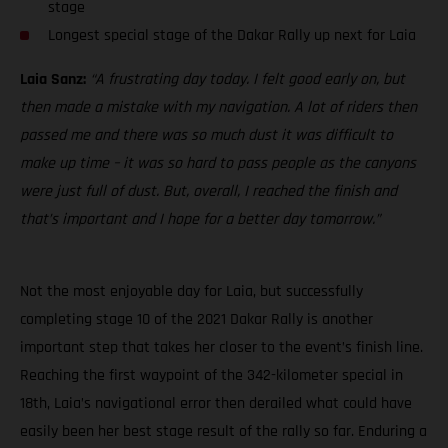
stage
Longest special stage of the Dakar Rally up next for Laia
Laia Sanz:
“A frustrating day today. I felt good early on, but
then made a mistake with my navigation. A lot of riders then
passed me and there was so much dust it was difficult to
make up time – it was so hard to pass people as the canyons
were just full of dust. But, overall, I reached the finish and
that’s important and I hope for a better day tomorrow.”
Not the most enjoyable day for Laia, but successfully
completing stage 10 of the 2021 Dakar Rally is another
important step that takes her closer to the event’s finish line.
Reaching the first waypoint of the 342-kilometer special in
18th, Laia’s navigational error then derailed what could have
easily been her best stage result of the rally so far. Enduring a