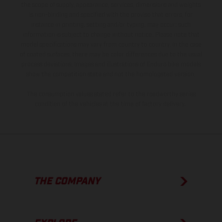
the scope of supply, appearance, services, dimensions and weights
is non-binding and specified with the proviso that errors, for
instance in printing, setting and/or typing, may occur; such
information is subject to change without notice. Please note that
model specifications may vary from country to country. In the case
of coated surfaces, there may be color differences due to the usual
process deviations. Images and illustrations of Enduro bike models
show the competition state and not the homologated version.
The consumption values stated refer to the roadworthy series
condition of the vehicles at the time of factory delivery.
THE COMPANY