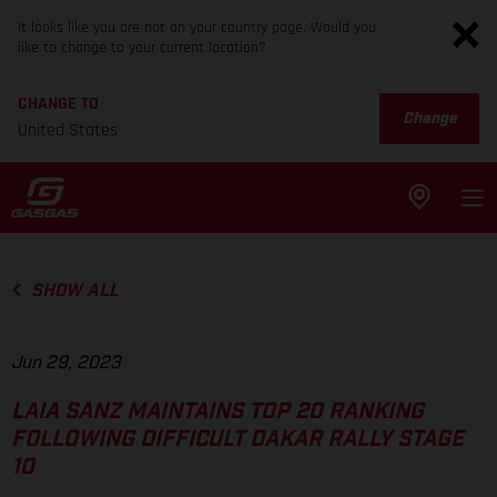
It looks like you are not on your country page. Would you
like to change to your current location?
CHANGE TO
Change
United States
SHOW ALL
Jun 29, 2023
LAIA SANZ MAINTAINS TOP 20 RANKING
FOLLOWING DIFFICULT DAKAR RALLY STAGE
10