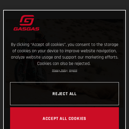
By clicking “Accept all cookies”, you consent to the storage
of cookies on your device to improve website navigation,
analyze website usage and support our marketing efforts.
Cookies can also be rejected.
Privacy Policy
Imprint
REJECT ALL
ACCEPT ALL COOKIES