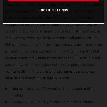
Completing another stage of the 2021 Dakar Rally successfully,
COOKIE SETTINGS
Laia Sanz keeps on pushing towards the end of this year’s
event and secured a 29th place finish on stage 10. A small
navigational error early on in today’s special wasn’t exactly
part of the Spaniard’s strategy, but as is sometimes the case
in rally racing, working a little overtime is all part of the job!
Riding in dust for much of the stage, Laia was able to make up
some of the ground she’d lost, going on to bring her GASGAS
RC 450F home safely and just inside the top 30. A solid result
considering the minor mishap, but more importantly, Sanz
maintains 20th in the provisional standings as she edges
closer to the event’s finish line in Jeddah.
Laia maintains top 20 overall position despite a little
mishap
GASGAS RC 450F safely to the end of another tough