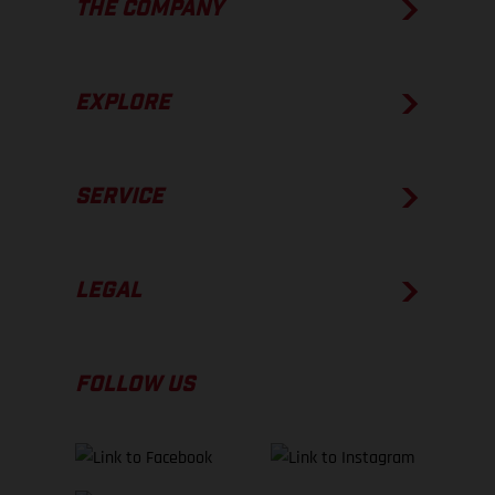
THE COMPANY
EXPLORE
SERVICE
LEGAL
FOLLOW US