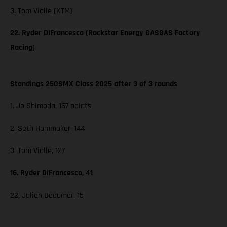
3. Tom Vialle (KTM)
22. Ryder DiFrancesco (Rockstar Energy GASGAS Factory
Racing)
Standings 250SMX Class 2025 after 3 of 3 rounds
1. Jo Shimoda, 167 points
2. Seth Hammaker, 144
3. Tom Vialle, 127
16. Ryder DiFrancesco, 41
22. Julien Beaumer, 15