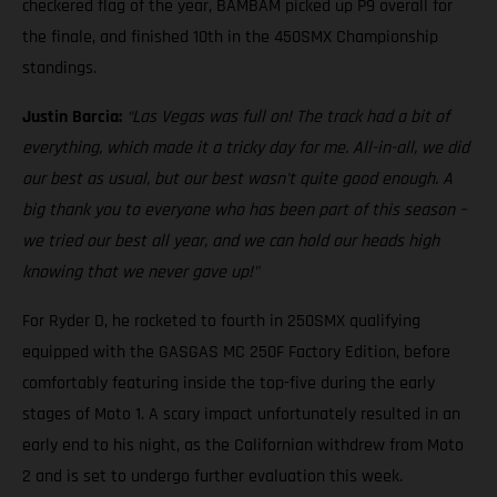
checkered flag of the year, BAMBAM picked up P9 overall for
the finale, and finished 10th in the 450SMX Championship
standings.
Justin Barcia:
“Las Vegas was full on! The track had a bit of
everything, which made it a tricky day for me. All-in-all, we did
our best as usual, but our best wasn't quite good enough. A
big thank you to everyone who has been part of this season –
we tried our best all year, and we can hold our heads high
knowing that we never gave up!"
For Ryder D, he rocketed to fourth in 250SMX qualifying
equipped with the GASGAS MC 250F Factory Edition, before
comfortably featuring inside the top-five during the early
stages of Moto 1. A scary impact unfortunately resulted in an
early end to his night, as the Californian withdrew from Moto
2 and is set to undergo further evaluation this week.