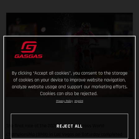
By clicking “Accept all cookies”, you consent to the storage
of cookies on your device to improve website navigation,
analyze website usage and support our marketing efforts.
Cookies can also be rejected.
Privacy Policy
Imprint
The final race of the 2025 SuperMotocross World
REJECT ALL
Championship (SMX) in Las Vegas on Saturday completed