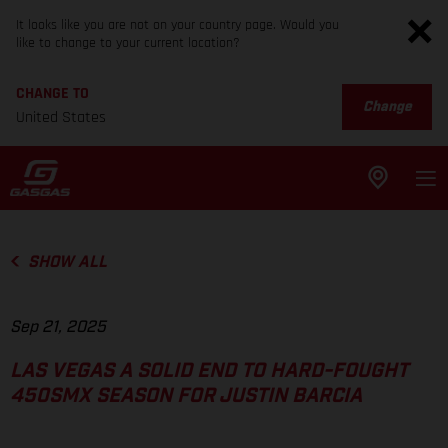
It looks like you are not on your country page. Would you
like to change to your current location?
CHANGE TO
Change
United States
SHOW ALL
Sep 21, 2025
LAS VEGAS A SOLID END TO HARD-FOUGHT
450SMX SEASON FOR JUSTIN BARCIA