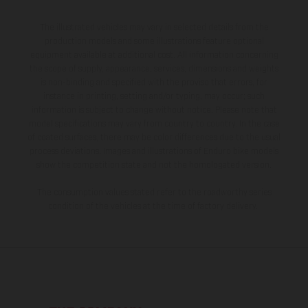
The illustrated vehicles may vary in selected details from the
production models and some illustrations feature optional
equipment available at additional cost. All information concerning
the scope of supply, appearance, services, dimensions and weights
is non-binding and specified with the proviso that errors, for
instance in printing, setting and/or typing, may occur; such
information is subject to change without notice. Please note that
model specifications may vary from country to country. In the case
of coated surfaces, there may be color differences due to the usual
process deviations. Images and illustrations of Enduro bike models
show the competition state and not the homologated version.
The consumption values stated refer to the roadworthy series
condition of the vehicles at the time of factory delivery.