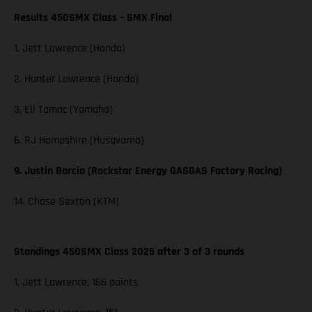
Results 450SMX Class – SMX Final
1. Jett Lawrence (Honda)
2. Hunter Lawrence (Honda)
3. Eli Tomac (Yamaha)
6. RJ Hampshire (Husqvarna)
9. Justin Barcia (Rockstar Energy GASGAS Factory Racing)
14. Chase Sexton (KTM)
Standings 450SMX Class 2025 after 3 of 3 rounds
1. Jett Lawrence, 166 points