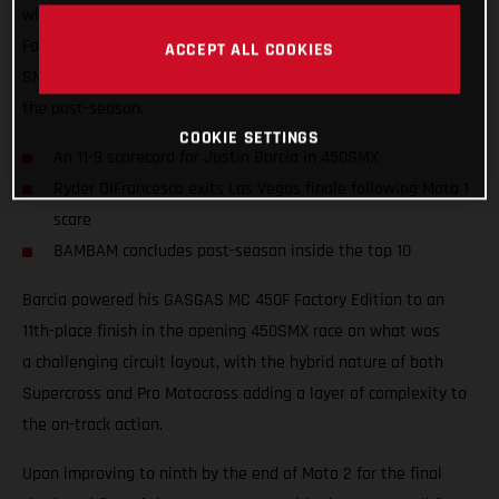
what was a hard-fought season for Rockstar Energy GASGAS
Factory Racing, where Justin Barcia took ninth overall in the
ACCEPT ALL COOKIES
SMX Final and finished inside the top 10 at the conclusion of
the post-season.
COOKIE SETTINGS
An 11-9 scorecard for Justin Barcia in 450SMX
Ryder DiFrancesco exits Las Vegas finale following Moto 1
scare
BAMBAM concludes post-season inside the top 10
Barcia powered his GASGAS MC 450F Factory Edition to an
11th-place finish in the opening 450SMX race on what was
a challenging circuit layout, with the hybrid nature of both
Supercross and Pro Motocross adding a layer of complexity to
the on-track action.
Upon improving to ninth by the end of Moto 2 for the final