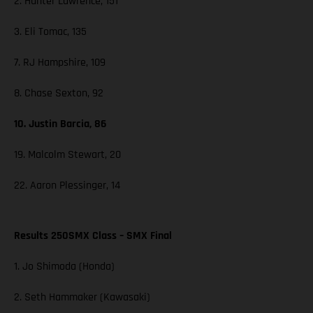
2. Hunter Lawrence, 151
3. Eli Tomac, 135
7. RJ Hampshire, 109
8. Chase Sexton, 92
10. Justin Barcia, 86
19. Malcolm Stewart, 20
22. Aaron Plessinger, 14
Results 250SMX Class – SMX Final
1. Jo Shimoda (Honda)
2. Seth Hammaker (Kawasaki)