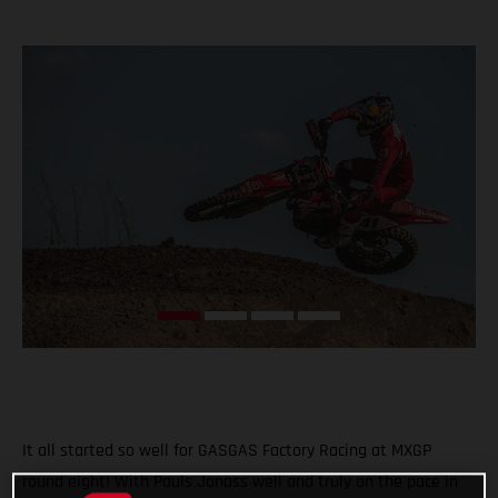
It all started so well for GASGAS Factory Racing at MXGP
round eight! With Pauls Jonass well and truly on the pace in