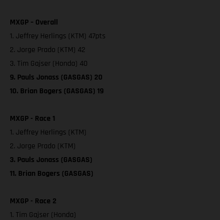
MXGP – Overall
1. Jeffrey Herlings (KTM) 47pts
2. Jorge Prado (KTM) 42
3. Tim Gajser (Honda) 40
9. Pauls Jonass (GASGAS) 20
10. Brian Bogers (GASGAS) 19
MXGP - Race 1
1. Jeffrey Herlings (KTM)
2. Jorge Prado (KTM)
3. Pauls Jonass (GASGAS)
11. Brian Bogers (GASGAS)
MXGP - Race 2
1. Tim Gajser (Honda)