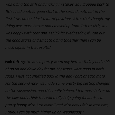
was riding too stiff and making mistakes, so I dropped back to
11th. I had another good start in the second moto but in the
first few corners I lost a lot of positions. After that though, my
riding was much better and I moved up from 18th to 12th, so I
was happy with that one. I think for Wednesday, if I can put
the good starts and smooth riding together then I can be
much higher in the results.”
Isak Gifting:
“It was a pretty warm day here in Turkey and a bit
of an up and down day for me. My starts were good in both
races, I just got shuffled back in the early part of each moto.
For the second race, we made some pretty big setting changes
on the suspension, and this really helped. I felt much better on
the bike and I think this will really help going forwards. I’m
pretty happy with 10th overall and with how I felt in race two,
I think I can be much higher up on Wednesday.”