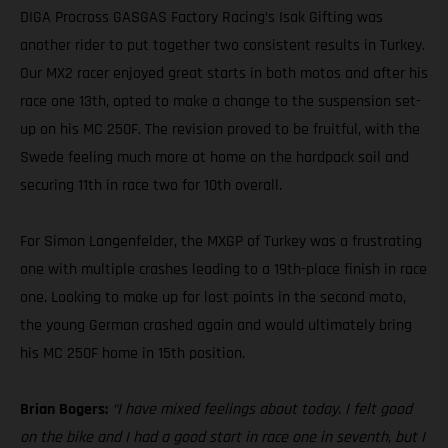
DIGA Procross GASGAS Factory Racing’s Isak Gifting was
another rider to put together two consistent results in Turkey.
Our MX2 racer enjoyed great starts in both motos and after his
race one 13th, opted to make a change to the suspension set-
up on his MC 250F. The revision proved to be fruitful, with the
Swede feeling much more at home on the hardpack soil and
securing 11th in race two for 10th overall.
For Simon Langenfelder, the MXGP of Turkey was a frustrating
one with multiple crashes leading to a 19th-place finish in race
one. Looking to make up for lost points in the second moto,
the young German crashed again and would ultimately bring
his MC 250F home in 15th position.
Brian Bogers:
“I have mixed feelings about today. I felt good
on the bike and I had a good start in race one in seventh, but I