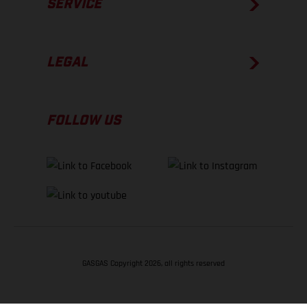
SERVICE
LEGAL
FOLLOW US
GASGAS Copyright 2026, all rights reserved