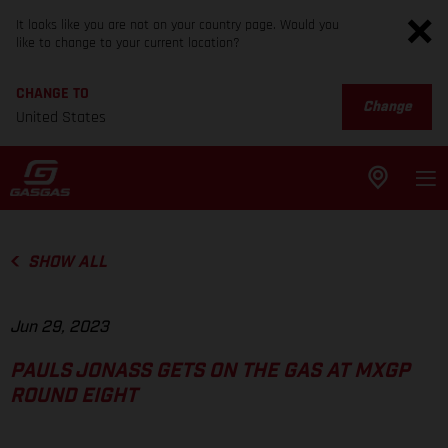
It looks like you are not on your country page. Would you
like to change to your current location?
CHANGE TO
Change
United States
SHOW ALL
Jun 29, 2023
PAULS JONASS GETS ON THE GAS AT MXGP
ROUND EIGHT