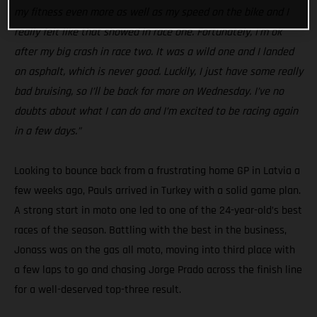
my fitness even more as well as my speed on the bike and I
really felt like that showed in race one. Fortunately, I’m ok
after my big crash in race two. It was a wild one and I landed
on asphalt, which is never good. Luckily, I just have some really
bad bruising, so I’ll be back for more on Wednesday. I’ve no
doubts about what I can do and I’m excited to be racing again
in a few days.”
Looking to bounce back from a frustrating home GP in Latvia a
few weeks ago, Pauls arrived in Turkey with a solid game plan.
A strong start in moto one led to one of the 24-year-old’s best
races of the season. Battling with the best in the business,
Jonass was on the gas all moto, moving into third place with
a few laps to go and chasing Jorge Prado across the finish line
for a well-deserved top-three result.