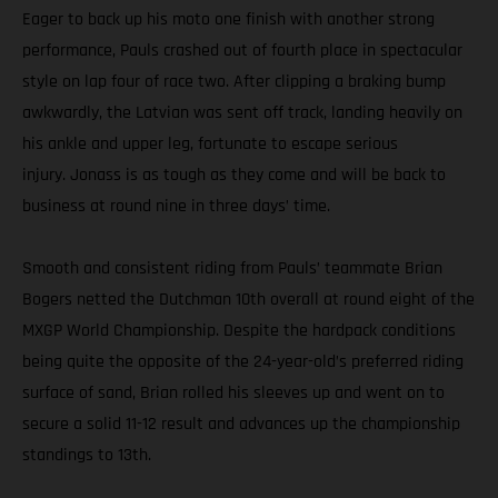
Eager to back up his moto one finish with another strong
performance, Pauls crashed out of fourth place in spectacular
style on lap four of race two. After clipping a braking bump
awkwardly, the Latvian was sent off track, landing heavily on
his ankle and upper leg, fortunate to escape serious
injury. Jonass is as tough as they come and will be back to
business at round nine in three days’ time.
Smooth and consistent riding from Pauls’ teammate Brian
Bogers netted the Dutchman 10th overall at round eight of the
MXGP World Championship. Despite the hardpack conditions
being quite the opposite of the 24-year-old’s preferred riding
surface of sand, Brian rolled his sleeves up and went on to
secure a solid 11-12 result and advances up the championship
standings to 13th.