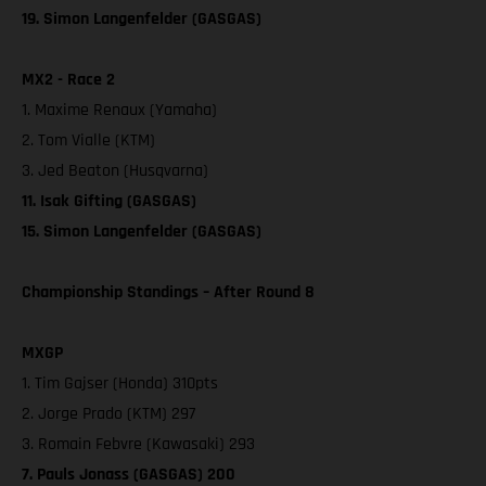
19. Simon Langenfelder (GASGAS)
MX2 - Race 2
1. Maxime Renaux (Yamaha)
2. Tom Vialle (KTM)
3. Jed Beaton (Husqvarna)
11. Isak Gifting (GASGAS)
15. Simon Langenfelder (GASGAS)
Championship Standings – After Round 8
MXGP
1. Tim Gajser (Honda) 310pts
2. Jorge Prado (KTM) 297
3. Romain Febvre (Kawasaki) 293
7. Pauls Jonass (GASGAS) 200