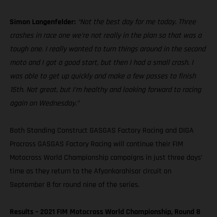
Simon Langenfelder:
“Not the best day for me today. Three
crashes in race one we’re not really in the plan so that was a
tough one. I really wanted to turn things around in the second
moto and I got a good start, but then I had a small crash. I
was able to get up quickly and make a few passes to finish
15th. Not great, but I’m healthy and looking forward to racing
again on Wednesday.”
Both Standing Construct GASGAS Factory Racing and DIGA
Procross GASGAS Factory Racing will continue their FIM
Motocross World Championship campaigns in just three days’
time as they return to the Afyonkarahisar circuit on
September 8 for round nine of the series.
Results – 2021 FIM Motocross World Championship, Round 8