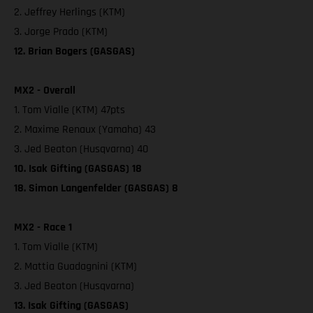
2. Jeffrey Herlings (KTM)
3. Jorge Prado (KTM)
12. Brian Bogers (GASGAS)
MX2 - Overall
1. Tom Vialle (KTM) 47pts
2. Maxime Renaux (Yamaha) 43
3. Jed Beaton (Husqvarna) 40
10. Isak Gifting (GASGAS) 18
18. Simon Langenfelder (GASGAS) 8
MX2 - Race 1
1. Tom Vialle (KTM)
2. Mattia Guadagnini (KTM)
3. Jed Beaton (Husqvarna)
13. Isak Gifting (GASGAS)