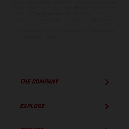
model specifications may vary from country to country. In the case
of coated surfaces, there may be color differences due to the usual
process deviations. Images and illustrations of Enduro bike models
show the competition state and not the homologated version.
The consumption values stated refer to the roadworthy series
condition of the vehicles at the time of factory delivery.
THE COMPANY
EXPLORE