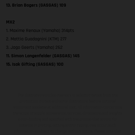
13. Brian Bogers (GASGAS) 109
MX2
1. Maxime Renaux (Yamaha) 314pts
2. Mattia Guadagnini (KTM) 277
3. Jago Geerts (Yamaha) 262
11. Simon Langenfelder (GASGAS) 145
15. Isak Gifting (GASGAS) 100
The illustrated vehicles may vary in selected details from the
production models and some illustrations feature optional
equipment available at additional cost. All information concerning
the scope of supply, appearance, services, dimensions and weights
is non-binding and specified with the proviso that errors, for
instance in printing, setting and/or typing, may occur; such
information is subject to change without notice. Please note that