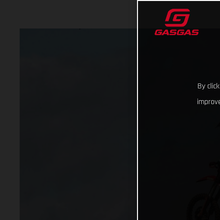
By clic
improve