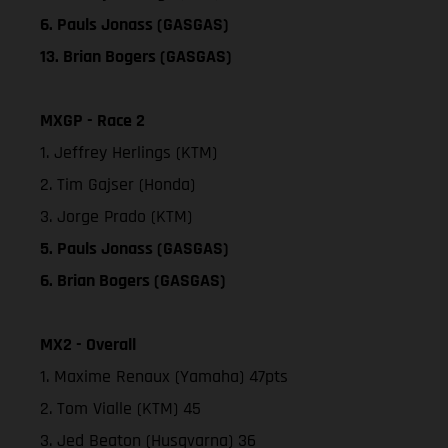
6. Pauls Jonass (GASGAS)
13. Brian Bogers (GASGAS)
MXGP - Race 2
1. Jeffrey Herlings (KTM)
2. Tim Gajser (Honda)
3. Jorge Prado (KTM)
5. Pauls Jonass (GASGAS)
6. Brian Bogers (GASGAS)
MX2 - Overall
1. Maxime Renaux (Yamaha) 47pts
2. Tom Vialle (KTM) 45
3. Jed Beaton (Husqvarna) 36