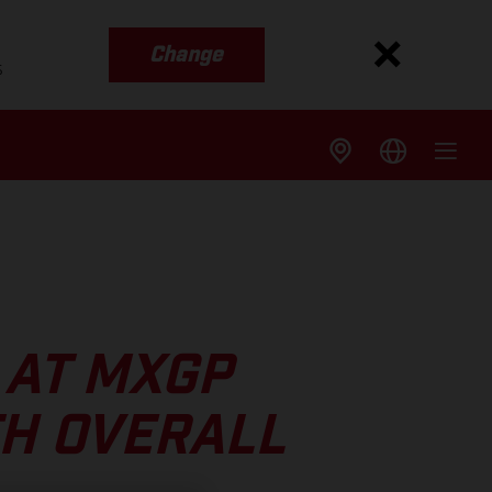
Change
s
 AT MXGP
TH OVERALL