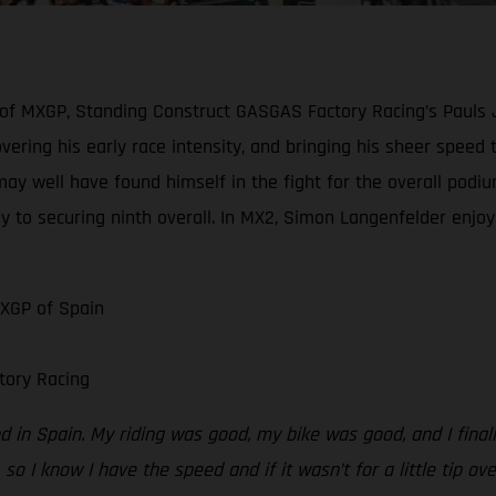
 of MXGP, Standing Construct GASGAS Factory Racing’s Pauls 
scovering his early race intensity, and bringing his sheer spe
may well have found himself in the fight for the overall podiu
y to securing ninth overall. In MX2, Simon Langenfelder enjoye
MXGP of Spain
tory Racing
 in Spain. My riding was good, my bike was good, and I finally
 so I know I have the speed and if it wasn’t for a little tip ov