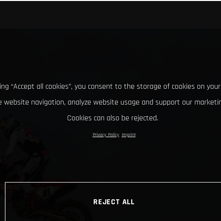
king “Accept all cookies”, you consent to the storage of cookies on your
 website navigation, analyze website usage and support our marketin
Cookies can also be rejected.
Privacy Policy
Imprint
REJECT ALL