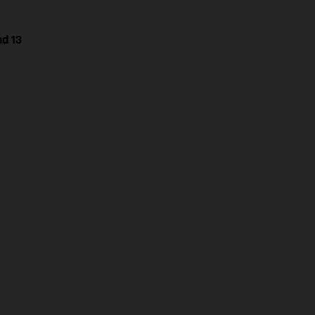
nd 13