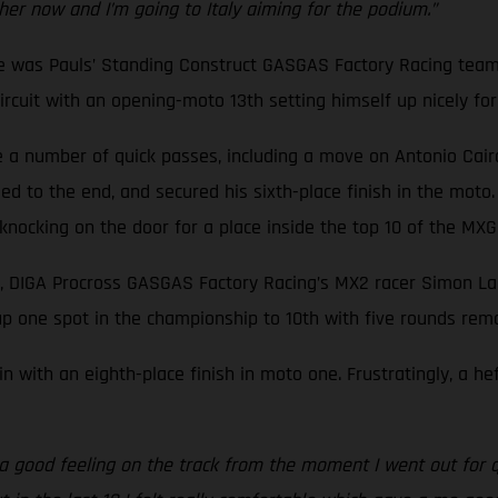
ther now and I’m going to Italy aiming for the podium.”
ne was Pauls’ Standing Construct GASGAS Factory Racing team
cuit with an opening-moto 13th setting himself up nicely for a
a number of quick passes, including a move on Antonio Cairoli,
d to the end, and secured his sixth-place finish in the moto.
f knocking on the door for a place inside the top 10 of the M
, DIGA Procross GASGAS Factory Racing’s MX2 racer Simon Lan
p one spot in the championship to 10th with five rounds rema
n with an eighth-place finish in moto one. Frustratingly, a h
d a good feeling on the track from the moment I went out for q