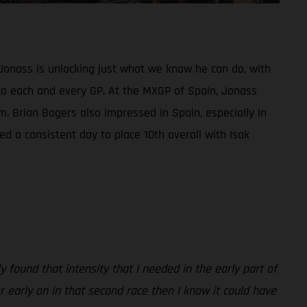
Jonass is unlocking just what we know he can do, with
ed to each and every GP. At the MXGP of Spain, Jonass
m. Brian Bogers also impressed in Spain, especially in
d a consistent day to place 10th overall with Isak
 found that intensity that I needed in the early part of
er early on in that second race then I know it could have