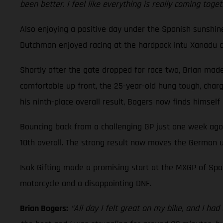
been better. I feel like everything is really coming toge
Also enjoying a positive day under the Spanish sunshi
Dutchman enjoyed racing at the hardpack intu Xanadu cir
Shortly after the gate dropped for race two, Brian made 
comfortable up front, the 25-year-old hung tough, charge
his ninth-place overall result, Bogers now finds himsel
Bouncing back from a challenging GP just one week ago
10th overall. The strong result now moves the German u
Isak Gifting made a promising start at the MXGP of Spai
motorcycle and a disappointing DNF.
Brian Bogers:
“All day I felt great on my bike, and I ha