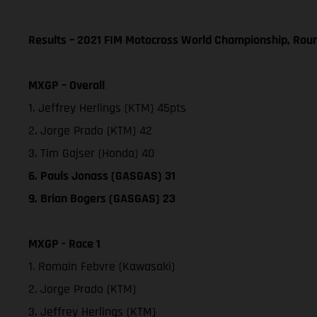
Results – 2021 FIM Motocross World Championship, Rou
MXGP – Overall
1. Jeffrey Herlings (KTM) 45pts
2. Jorge Prado (KTM) 42
3. Tim Gajser (Honda) 40
6. Pauls Jonass (GASGAS) 31
9. Brian Bogers (GASGAS) 23
MXGP - Race 1
1. Romain Febvre (Kawasaki)
2. Jorge Prado (KTM)
3. Jeffrey Herlings (KTM)