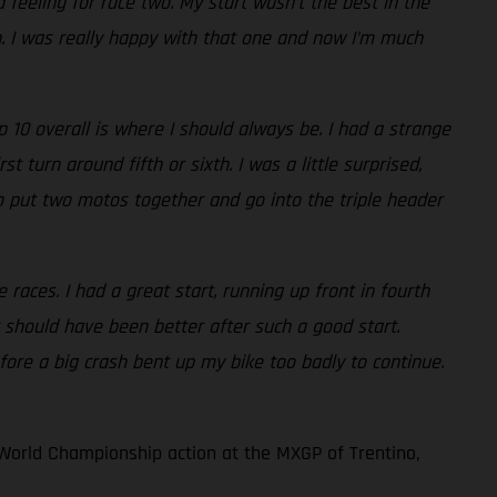
 feeling for race two. My start wasn’t the best in the
th. I was really happy with that one and now I’m much
10 overall is where I should always be. I had a strange
 turn around fifth or sixth. I was a little surprised,
e to put two motos together and go into the triple header
races. I had a great start, running up front in fourth
 should have been better after such a good start.
fore a big crash bent up my bike too badly to continue.
World Championship action at the MXGP of Trentino,