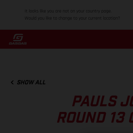
It looks like you are not on your country page.
Would you like to change to your current location?
SHOW ALL
PAULS J
ROUND 13 