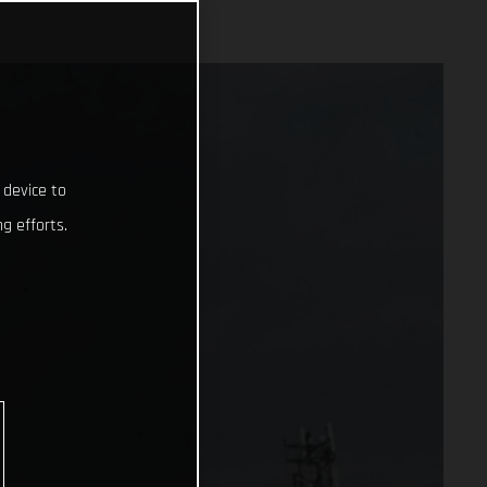
 device to
g efforts.