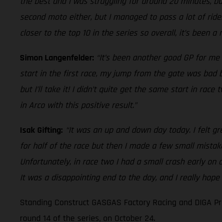
the best and I was struggling for around 20 minutes, but
second moto either, but I managed to pass a lot of rider
closer to the top 10 in the series so overall, it’s been a
Simon Langenfelder:
“It’s been another good GP for me 
start in the first race, my jump from the gate was bad bu
but I’ll take it! I didn’t quite get the same start in ra
in Arco with this positive result.”
Isak Gifting:
“It was an up and down day today. I felt gr
for half of the race but then I made a few small mistak
Unfortunately, in race two I had a small crash early on
It was a disappointing end to the day, and I really hope
Standing Construct GASGAS Factory Racing and DIGA Pro
round 14 of the series, on October 24.