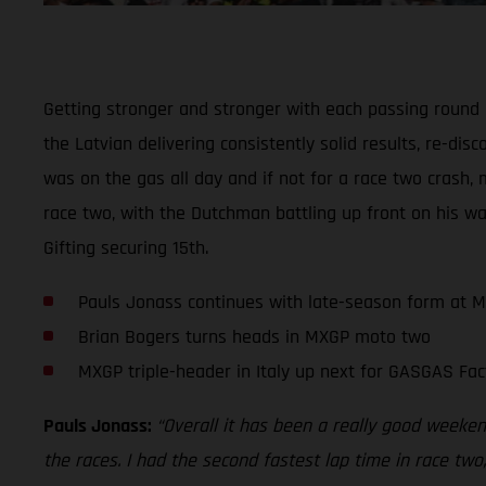
Getting stronger and stronger with each passing round
the Latvian delivering consistently solid results, re-di
was on the gas all day and if not for a race two crash, 
race two, with the Dutchman battling up front on his wa
Gifting securing 15th.
Pauls Jonass continues with late-season form at 
Brian Bogers turns heads in MXGP moto two
MXGP triple-header in Italy up next for GASGAS Fac
Pauls Jonass:
“Overall it has been a really good weekend
the races. I had the second fastest lap time in race two,