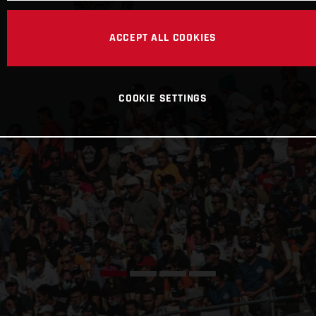
ACCEPT ALL COOKIES
COOKIE SETTINGS