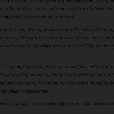
 in the last 10 I felt really comfortable which gave a me good
s in the first few corners and rode a solid race to finish six
 really positive day for me and the team.”
and I’m happy with my weekend and to be back inside the top 
t I was able to get the power down and I came out of the first
ce two and ended up 11th which was ok but overall, but it’s nic
eat in qualifying, my speed was good and I was excited for the 
es which added up and I ended up eighth which was ok, but it
 and was last. But I quickly made my way up into the points be
 this doesn’t happen again.”
cross GASGAS Factory Racing will next be in FIM Motocross 