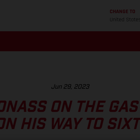
CHANGE TO
United State
Jun 29, 2023
ONASS ON THE GAS
ON HIS WAY TO SIX