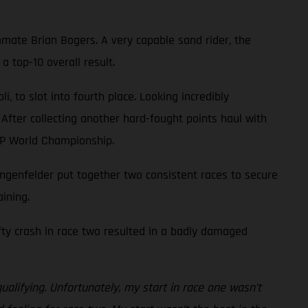
mate Brian Bogers. A very capable sand rider, the
 top-10 overall result.
 to slot into fourth place. Looking incredibly
 After collecting another hard-fought points haul with
XGP World Championship.
genfelder put together two consistent races to secure
ining.
efty crash in race two resulted in a badly damaged
ualifying. Unfortunately, my start in race one wasn’t