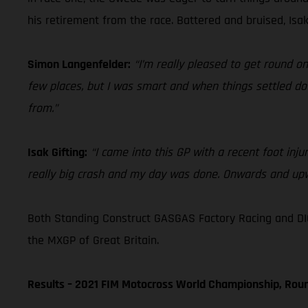
his retirement from the race. Battered and bruised, Isak
Simon Langenfelder:
“I’m really pleased to get round o
few places, but I was smart and when things settled dow
from.”
Isak Gifting:
“I came into this GP with a recent foot injur
really big crash and my day was done. Onwards and up
Both Standing Construct GASGAS Factory Racing and DI
the MXGP of Great Britain.
Results – 2021 FIM Motocross World Championship, Roun