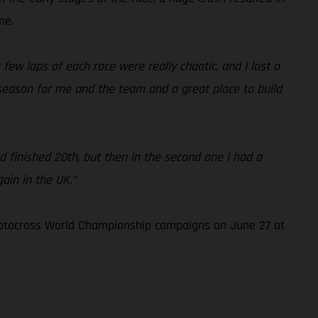
me.
few laps of each race were really chaotic, and I lost a
 season for me and the team and a great place to build
and finished 20th, but then in the second one I had a
in in the UK.”
Motocross World Championship campaigns on June 27 at