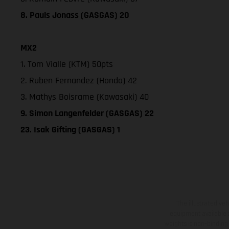
8. Pauls Jonass (GASGAS) 20
MX2
1. Tom Vialle (KTM) 50pts
2. Ruben Fernandez (Honda) 42
3. Mathys Boisrame (Kawasaki) 40
9. Simon Langenfelder (GASGAS) 22
23. Isak Gifting (GASGAS) 1
The illustrated ve
equipment available a
weights is non-binding 