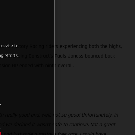
GAS Factory Racing riders experiencing both the highs,
 device to
oto, Standing Construct’s Pauls Jonass bounced back
g efforts.
ssian GP ended with ninth overall.
 really good and, well, not so good! Unfortunately, in
and we decided it wasn’t safe to continue. Not a great
 and just rode a mistake free race. I could have