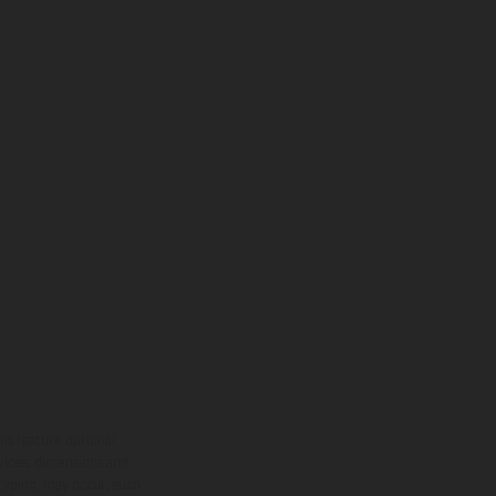
ns feature optional
rvices, dimensions and
 typing, may occur; such