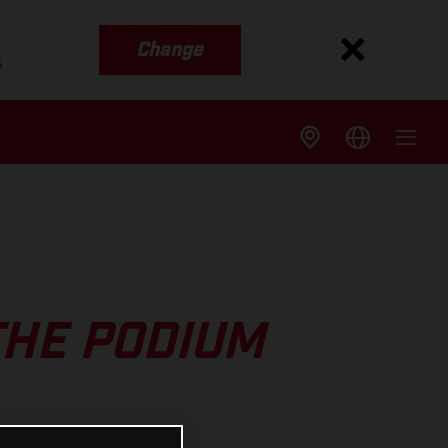
Change
s
THE PODIUM