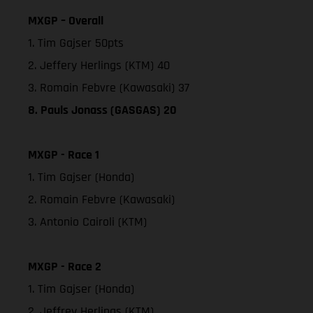
MXGP – Overall
1. Tim Gajser 50pts
2. Jeffery Herlings (KTM) 40
3. Romain Febvre (Kawasaki) 37
8. Pauls Jonass (GASGAS) 20
MXGP - Race 1
1. Tim Gajser (Honda)
2. Romain Febvre (Kawasaki)
3. Antonio Cairoli (KTM)
MXGP - Race 2
1. Tim Gajser (Honda)
2. Jeffrey Herlings (KTM)