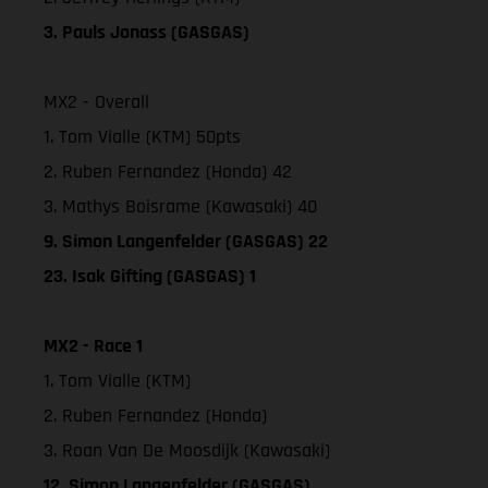
3. Pauls Jonass (GASGAS)
MX2 - Overall
1. Tom Vialle (KTM) 50pts
2. Ruben Fernandez (Honda) 42
3. Mathys Boisrame (Kawasaki) 40
9. Simon Langenfelder (GASGAS) 22
23. Isak Gifting (GASGAS) 1
MX2 - Race 1
1. Tom Vialle (KTM)
2. Ruben Fernandez (Honda)
3. Roan Van De Moosdijk (Kawasaki)
12. Simon Langenfelder (GASGAS)