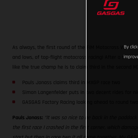
As always, the first round of the FIM Motocross World 
By clic
and lows, of top-flight motocross racing! After a seve
improve
like the true champ he is to claim third in the second 
Pauls Jonass claims third in MXGP race two
Simon Langenfelder puts in two decent rides for ni
GASGAS Factory Racing looking ahead to round tw
Pauls Jonass:
“It was so nice to be back in the paddock
the first race I crashed in the first corner, which damag
start but then in race two it all came together. My GAS