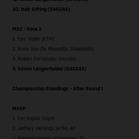
20. Isak Gifting (GASGAS)
MX2 - Race 2
1. Tom Vialle (KTM)
2. Roan Van De Moosdijk (Kawasaki)
3. Ruben Fernandez (Honda)
9. Simon Langenfelder (GASGAS)
Championship Standings – After Round 1
MXGP
1. Tim Gajser 50pts
2. Jeffery Herlings (KTM) 40
3. Romain Febvre (Kawasaki) 37