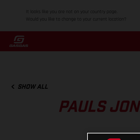
It looks like you are not on your country page.
Would you like to change to your current location?
SHOW ALL
PAULS JON