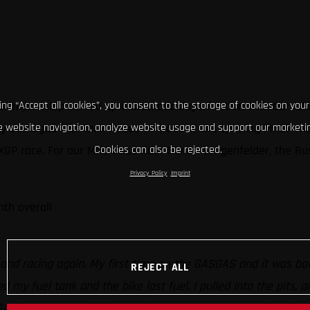
Championship served up a dramatic day of action with our GAS
king “Accept all cookies”, you consent to the storage of cookies on your
rely damaged fuel tank forced him out of the opening MXGP m
 website navigation, analyze website usage and support our marketin
MXGP race. For our MX2 class rider Simon Langenfelder, the Ru
Cookies can also be rejected.
Privacy Policy
Imprint
nth overall
o
 and racing again. My first time on the GASGAS and it was both
REJECT ALL
ed my fuel tank and the bike lost fuel. I pulled into the pits, 
GAS is awesome off the metal start grate so I started up front