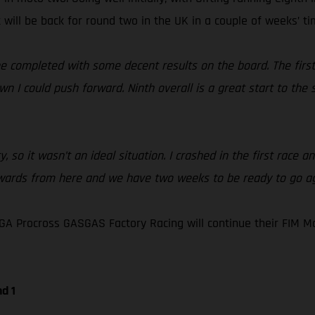
 will be back for round two in the UK in a couple of weeks’ ti
ne completed with some decent results on the board. The first 
n I could push forward. Ninth overall is a great start to the
y, so it wasn’t an ideal situation. I crashed in the first race 
wards from here and we have two weeks to be ready to go aga
GA Procross GASGAS Factory Racing will continue their FIM 
d 1