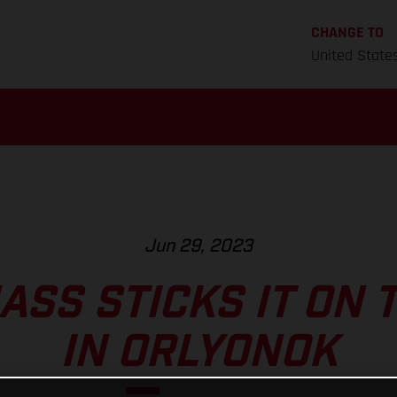
CHANGE TO
United State
Jun 29, 2023
ASS STICKS IT ON 
IN ORLYONOK