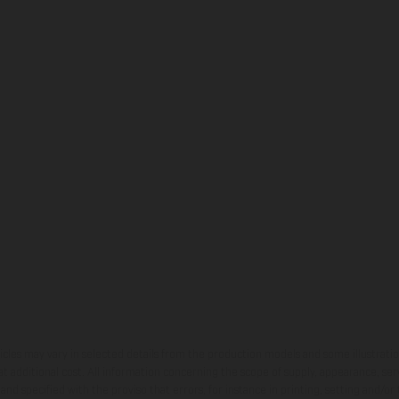
hicles may vary in selected details from the production models and some illustratio
t additional cost. All information concerning the scope of supply, appearance, se
and specified with the proviso that errors, for instance in printing, setting and/or