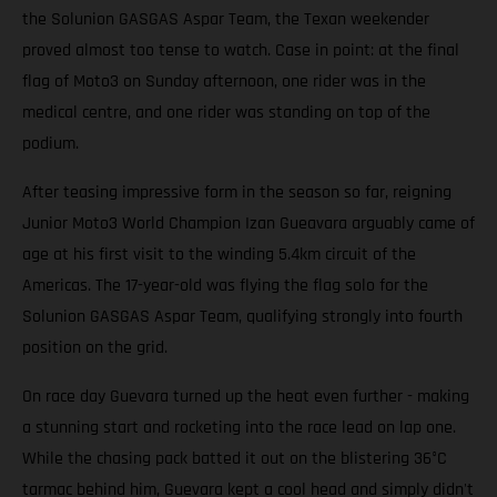
the Solunion GASGAS Aspar Team, the Texan weekender
proved almost too tense to watch. Case in point: at the final
flag of Moto3 on Sunday afternoon, one rider was in the
medical centre, and one rider was standing on top of the
podium.
After teasing impressive form in the season so far, reigning
Junior Moto3 World Champion Izan Gueavara arguably came of
age at his first visit to the winding 5.4km circuit of the
Americas. The 17-year-old was flying the flag solo for the
Solunion GASGAS Aspar Team, qualifying strongly into fourth
position on the grid.
On race day Guevara turned up the heat even further - making
a stunning start and rocketing into the race lead on lap one.
While the chasing pack batted it out on the blistering 36°C
tarmac behind him, Guevara kept a cool head and simply didn't