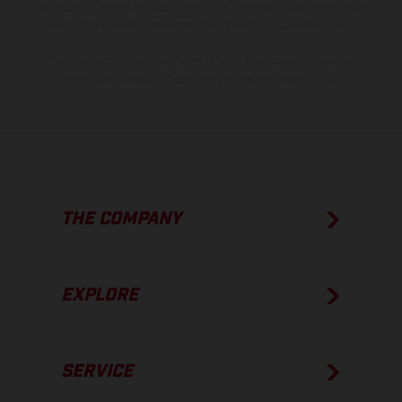
process deviations. Images and illustrations of Enduro bike models
show the competition state and not the homologated version.
The consumption values stated refer to the roadworthy series
condition of the vehicles at the time of factory delivery.
THE COMPANY
EXPLORE
SERVICE