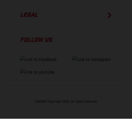
LEGAL
FOLLOW US
GASGAS Copyright 2026, all rights reserved
BACK TO TOP