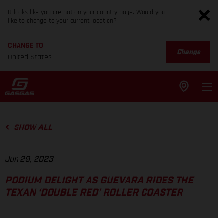
It looks like you are not on your country page. Would you
like to change to your current location?
CHANGE TO
Change
United States
SHOW ALL
Jun 29, 2023
PODIUM DELIGHT AS GUEVARA RIDES THE
TEXAN ‘DOUBLE RED’ ROLLER COASTER