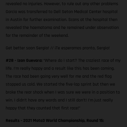
revealed no injuries. However, to rule out any other problems
Garcia was transferred to Dell Seton Medical Center hospital
in Austin for further examination. Scans at the hospital then
revealed the haematoma and he remained under observation
for the remainder of the weekend.
Get better soon Sergio! // ¡Te esperamos pronto, Sergio!
#28 - Izan Guevara:
“Where do I start? The craziest race of my
life. I’m really happy and a result like this has been coming.
The race had been going very well for me and the red flag
stopped us cold. We started the five-lap sprint but then we
broke the rear shock when I was sure we were in a position to
win. I didn’t have any words and I still don’t! I’m just really
happy that they counted that first race!”
Results - 2021 Moto3 World Championship, Round 15: