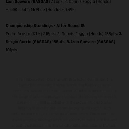
Izan Guevara (GASGAS)
7 Laps; 2. Dennis Foggia (Honda)
+0.385, John McPhee (Honda) +0.499,
Championship Standings - After Round 15:
Pedro Acosta (KTM) 218pts; 2. Dennis Foggia (Honda) 188pts;
3.
Sergio Garcia (GASGAS) 168pts
;
8. Izan Guevara (GASGAS)
101pts
The illustrated vehicles may vary in selected details from the
production models and some illustrations feature optional
equipment available at additional cost. All information concerning
the scope of supply, appearance, services, dimensions and weights
is non-binding and specified with the proviso that errors, for
instance in printing, setting and/or typing, may occur; such
information is subject to change without notice. Please note that
model specifications may vary from country to country. In the case
of coated surfaces, there may be color differences due to the usual