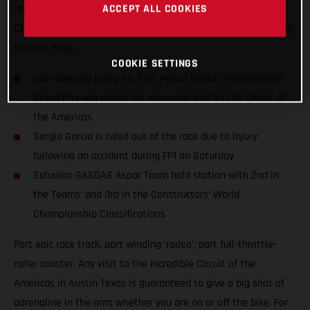
ACCEPT ALL COOKIES
stunning performance at round 15 of the 2021 Moto3™ World
Championship and won amidst extraordinary scenes featuring
two red flags.
COOKIE SETTINGS
Izan Guevara takes his first Moto3 World Championship
Grand Prix win during his inaugural visit to the Circuit of
the Americas
Sergio Garcia is ruled out of the race due to injury
following an accident during FP1 on Saturday
Solunion GASGAS Aspar Team hold station with 2nd in
the Teams’ and 3rd in the Constructors’ World
Championship Classifications
Part epic race track, part winding ‘rodeo’, part full-throttle-
roller coaster. Any visit to the incredible Circuit of the
Americas in Austin Texas is guaranteed to give a big shot of
adrenaline in the arm; whether you are on or off the bike. For