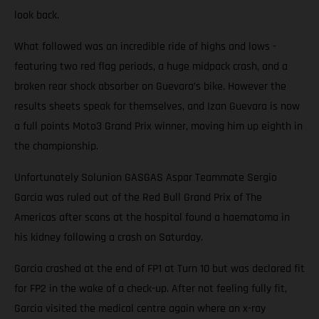
look back.
What followed was an incredible ride of highs and lows -
featuring two red flag periods, a huge midpack crash, and a
broken rear shock absorber on Guevara’s bike. However the
results sheets speak for themselves, and Izan Guevara is now
a full points Moto3 Grand Prix winner, moving him up eighth in
the championship.
Unfortunately Solunion GASGAS Aspar Teammate Sergio
Garcia was ruled out of the Red Bull Grand Prix of The
Americas after scans at the hospital found a haematoma in
his kidney following a crash on Saturday.
Garcia crashed at the end of FP1 at Turn 10 but was declared fit
for FP2 in the wake of a check-up. After not feeling fully fit,
Garcia visited the medical centre again where an x-ray