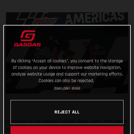
By clicking “Accept all cookies”, you consent to the storage
of cookies on your device to improve website navigation,
analyze website usage and support our marketing efforts.
Cookies can also be rejected.
Privacy Policy
Imprint
REJECT ALL
Flying solo for the Solunion GASGAS Aspar Team - with Sergio
Garcia ruled out due to injury - Izan Guevara delighted with a