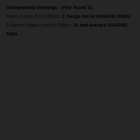
Championship Standings - After Round 13:
Pedro Acosta (KTM) 201pts;
2. Sergio Garcia (GASGAS) 155pts
;
3. Dennis Foggia (Honda) 143pts;
10. Izan Guevara (GASGAS)
72pts
The illustrated vehicles may vary in selected details from the
production models and some illustrations feature optional
equipment available at additional cost. All information concerning
the scope of supply, appearance, services, dimensions and weights
is non-binding and specified with the proviso that errors, for
instance in printing, setting and/or typing, may occur; such
information is subject to change without notice. Please note that
model specifications may vary from country to country. In the case
of coated surfaces, there may be color differences due to the usual
process deviations. Images and illustrations of Enduro bike models
show the competition state and not the homologated version.