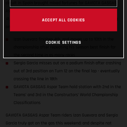
circuit in Spain brought mixed fortunes for GAVIOTA GASGAS
Aspar Team riders Izan Guevara and Sergio Garcia; finishing
4th and 18th despite numerous fastest laps and race-leading
ACCEPT ALL COOKIES
on-track performances.
Izan Guevara finishes 4th, and moves up to 10th in the
COOKIE SETTINGS
championship after repeating his season best finish for
the second time in as many races
Sergio Garcia misses out on a podium finish after crashing
out of 3rd position on Turn 12 on the final lap - eventually
crossing the line in 18th
GAVIOTA GASGAS Aspar Team hold station with 2nd in the
Teams’ and 3rd in the Constructors’ World Championship
Classifications
GAVIOTA GASGAS Aspar Team riders Izan Guevara and Sergio
Garcia truly got on the gas this weekend; and despite not