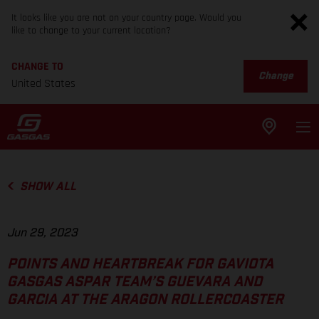
It looks like you are not on your country page. Would you
like to change to your current location?
CHANGE TO
Change
United States
SHOW ALL
Jun 29, 2023
POINTS AND HEARTBREAK FOR GAVIOTA
GASGAS ASPAR TEAM’S GUEVARA AND
GARCIA AT THE ARAGON ROLLERCOASTER