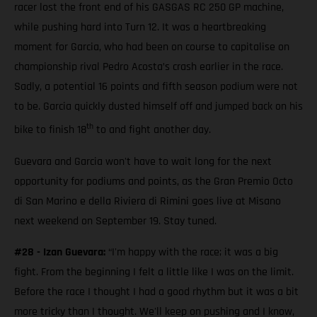
racer lost the front end of his GASGAS RC 250 GP machine,
while pushing hard into Turn 12. It was a heartbreaking
moment for Garcia, who had been on course to capitalise on
championship rival Pedro Acosta’s crash earlier in the race.
Sadly, a potential 16 points and fifth season podium were not
to be. Garcia quickly dusted himself off and jumped back on his
th
bike to finish 18
to and fight another day.
Guevara and Garcia won't have to wait long for the next
opportunity for podiums and points, as the Gran Premio Octo
di San Marino e della Riviera di Rimini goes live at Misano
next weekend on September 19. Stay tuned.
#28 - Izan Guevara:
“I'm happy with the race; it was a big
fight. From the beginning I felt a little like I was on the limit.
Before the race I thought I had a good rhythm but it was a bit
more tricky than I thought. We'll keep on pushing and I know,