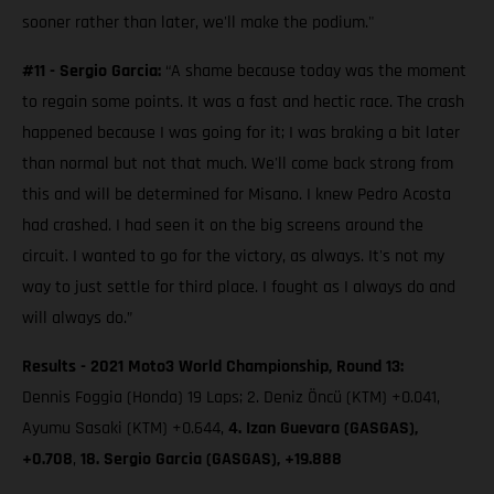
sooner rather than later, we'll make the podium."
#11 - Sergio Garcia:
“A shame because today was the moment
to regain some points. It was a fast and hectic race. The crash
happened because I was going for it; I was braking a bit later
than normal but not that much. We'll come back strong from
this and will be determined for Misano. I knew Pedro Acosta
had crashed. I had seen it on the big screens around the
circuit. I wanted to go for the victory, as always. It's not my
way to just settle for third place. I fought as I always do and
will always do.”
Results - 2021 Moto3 World Championship, Round 13:
Dennis Foggia (Honda) 19 Laps; 2. Deniz Öncü (KTM) +0.041,
Ayumu Sasaki (KTM) +0.644,
4. Izan Guevara (GASGAS),
+0.708
,
18. Sergio Garcia (GASGAS), +19.888