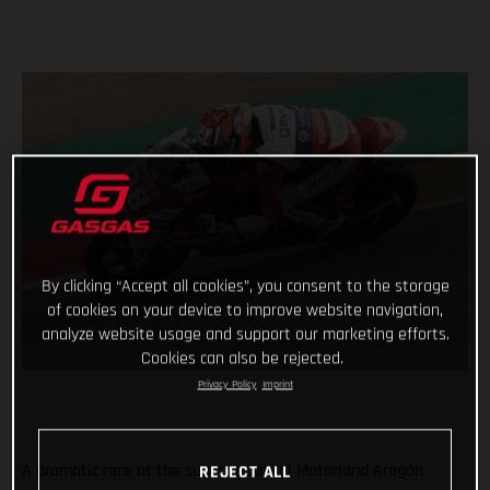
By clicking “Accept all cookies”, you consent to the storage
of cookies on your device to improve website navigation,
analyze website usage and support our marketing efforts.
Cookies can also be rejected.
Privacy Policy
Imprint
A dramatic race at the super technical Motorland Aragón
REJECT ALL