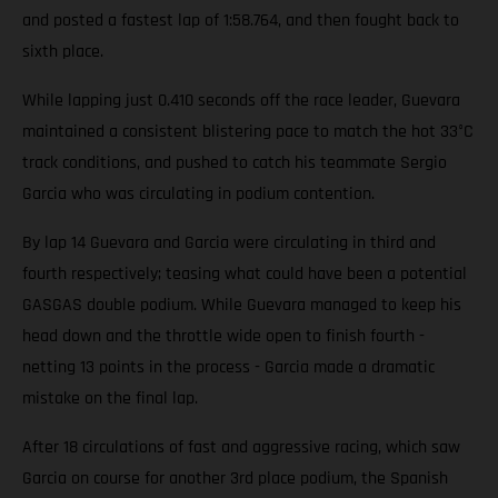
and posted a fastest lap of 1:58.764, and then fought back to
sixth place.
While lapping just 0.410 seconds off the race leader, Guevara
maintained a consistent blistering pace to match the hot 33°C
track conditions, and pushed to catch his teammate Sergio
Garcia who was circulating in podium contention.
By lap 14 Guevara and Garcia were circulating in third and
fourth respectively; teasing what could have been a potential
GASGAS double podium. While Guevara managed to keep his
head down and the throttle wide open to finish fourth -
netting 13 points in the process - Garcia made a dramatic
mistake on the final lap.
After 18 circulations of fast and aggressive racing, which saw
Garcia on course for another 3rd place podium, the Spanish