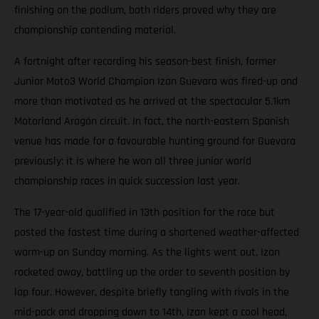
finishing on the podium, both riders proved why they are
championship contending material.
A fortnight after recording his season-best finish, former
Junior Moto3 World Champion Izan Guevara was fired-up and
more than motivated as he arrived at the spectacular 5.1km
Motorland Aragón circuit. In fact, the north-eastern Spanish
venue has made for a favourable hunting ground for Guevara
previously: it is where he won all three junior world
championship races in quick succession last year.
The 17-year-old qualified in 13th position for the race but
posted the fastest time during a shortened weather-affected
warm-up on Sunday morning. As the lights went out, Izan
rocketed away, battling up the order to seventh position by
lap four. However, despite briefly tangling with rivals in the
mid-pack and dropping down to 14th, Izan kept a cool head,