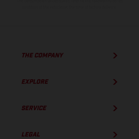
The consumption values stated refer to the roadworthy series
condition of the vehicles at the time of factory delivery.
THE COMPANY
EXPLORE
SERVICE
LEGAL