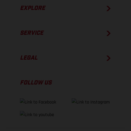
EXPLORE
SERVICE
LEGAL
FOLLOW US