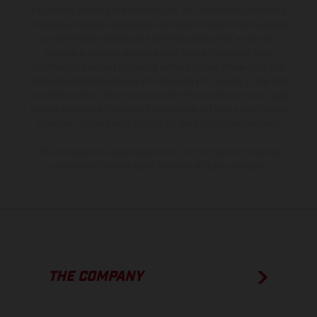
equipment available at additional cost. All information concerning
the scope of supply, appearance, services, dimensions and weights
is non-binding and specified with the proviso that errors, for
instance in printing, setting and/or typing, may occur; such
information is subject to change without notice. Please note that
model specifications may vary from country to country. In the case
of coated surfaces, there may be color differences due to the usual
process deviations. Images and illustrations of Enduro bike models
show the competition state and not the homologated version.
The consumption values stated refer to the roadworthy series
condition of the vehicles at the time of factory delivery.
THE COMPANY