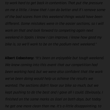
to work hard to get back in contention. That put the pressure
on me a little. I know that I can do better and if I remove some
of the bad scores from this weekend things would have been
different. Some mistakes were in the easier sections, so I will
work on that and look forward to competing again next
weekend in Spain. I know I can improve, I know how good my
bike is, so we’ll work to be on the podium next weekend.”
Albert Cabestany:
“It’s been an enjoyable but tough weekend.
We knew coming into this event that our competition had
been working hard, but we were also confident that the work
we’ve been doing would help us achieve the results we
wanted. The sections didn’t favor our bike so much, but we
kept pushing to do the best and I gave all I could. Obviously, I
finished on the same marks as Gael on both days, but today
he got one more clean than me. It’s a little disappointing, to