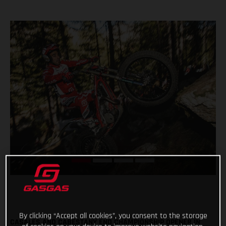
By clicking “Accept all cookies”, you consent to the storage
CASALES AND CABESTANY END CHAMPIONSHIP OPENER IN