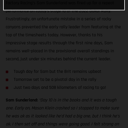
Factory Racing’s Sam Sunderland was fired up for a repeat
performance on today’s stage 10 of the 2022 Dakar Rally.
Frustratingly, an unfortunate mistake in a series of rocky
canyons prevented the early rally leader from featuring at the
top of the timesheets today. However, thanks to his
impressive stage results through the first nine days, Sam
remains well-placed in the provisional overall standings in
second, just under six minutes behind the current leader.
Tough day for Sam but the Brit remains upbeat
Tomorrow set to be a pivotal day in the rally
Just two days and 508 kilometers of racing to go!
Sam Sunderland:
“Day 10 is in the books and it was a tough
one. Early on, Mason Klein crashed so I stopped to make sure
he was ok as it looked like he’d had a big one, but I think he’s
ok. I then set off and things were going good. I felt strong on