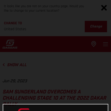
It looks like you are not on your country page. Would you
like to change to your current location?
CHANGE TO
Change
United States
SHOW ALL
Jun 29, 2023
SAM SUNDERLAND OVERCOMES A
CHALLENGING STAGE 10 AT THE 2022 DAKAR
RALLY