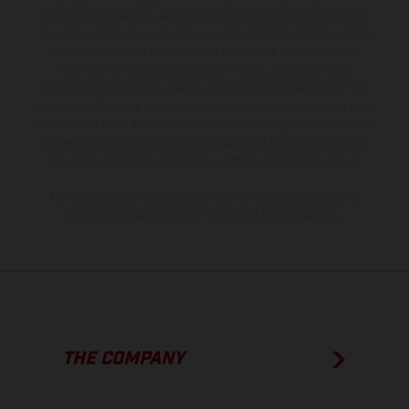
equipment available at additional cost. All information concerning
the scope of supply, appearance, services, dimensions and weights
is non-binding and specified with the proviso that errors, for
instance in printing, setting and/or typing, may occur; such
information is subject to change without notice. Please note that
model specifications may vary from country to country. In the case
of coated surfaces, there may be color differences due to the usual
process deviations. Images and illustrations of Enduro bike models
show the competition state and not the homologated version.
The consumption values stated refer to the roadworthy series
condition of the vehicles at the time of factory delivery.
THE COMPANY