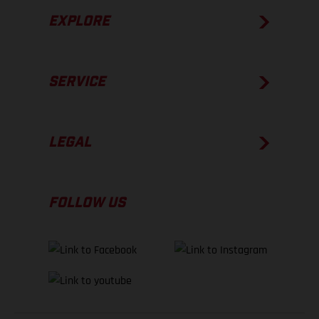
EXPLORE
SERVICE
LEGAL
FOLLOW US