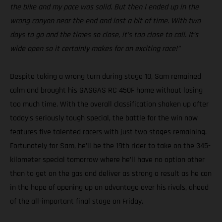
the bike and my pace was solid. But then I ended up in the
wrong canyon near the end and lost a bit of time. With two
days to go and the times so close, it’s too close to call. It’s
wide open so it certainly makes for an exciting race!”
Despite taking a wrong turn during stage 10, Sam remained
calm and brought his GASGAS RC 450F home without losing
too much time. With the overall classification shaken up after
today’s seriously tough special, the battle for the win now
features five talented racers with just two stages remaining.
Fortunately for Sam, he’ll be the 19th rider to take on the 345-
kilometer special tomorrow where he’ll have no option other
than to get on the gas and deliver as strong a result as he can
in the hope of opening up an advantage over his rivals, ahead
of the all-important final stage on Friday.