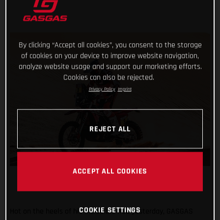
By clicking “Accept all cookies”, you consent to the storage
of cookies on your device to improve website navigation,
analyze website usage and support our marketing efforts.
Cookies can also be rejected.
Privacy Policy
Imprint
REJECT ALL
ACCEPT ALL COOKIES
COOKIE SETTINGS
Hot on the heels of his incredible ride yesterday, GASGAS