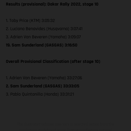
Results (provisional): Dakar Rally 2022, stage 10
1. Toby Price (KTM) 3:05:32
2. Luciano Benavides (Husqvarna) 3:07:41
3. Adrien Van Beveren (Yamaha) 3:09:07
19. Sam Sunderland (GASGAS) 3:16:50
Overall Provisional Classification (after stage 10)
1. Adrien Van Beveren (Yamaha) 33:27:06
2. Sam Sunderland (GASGAS) 33:33:05
3. Pablo Quintanilla (Honda) 33:31:21
The illustrated vehicles may vary in selected details from the
production models and some illustrations feature optional