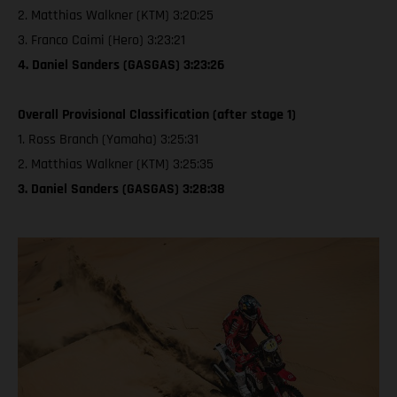
2. Matthias Walkner (KTM) 3:20:25
3. Franco Caimi (Hero) 3:23:21
4. Daniel Sanders (GASGAS) 3:23:26
Overall Provisional Classification (after stage 1)
1. Ross Branch (Yamaha) 3:25:31
2. Matthias Walkner (KTM) 3:25:35
3. Daniel Sanders (GASGAS) 3:28:38