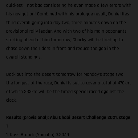
quickest – not bad considering he even made a few errors with
his navigation! Combined with his prologue result, Daniel lies
third overall going into day two, three minutes down on the
provisional rally leader. And with two of his main opponents
starting ahead of him tomorrow, Chucky will be fired up to
chase down the riders in front and reduce the gap in the
overall standings.
Back out into the desert tomorrow for Monday’s stage two –
the longest of the race, Daniel is set to cover a total of 470km,
of which 333km will be the timed special raced against the
clock.
Results (provisional): Abu Dhabi Desert Challenge 2021, stage
1
1. Ross Branch (Yamaha) 3:20:19