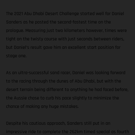
The 2021 Abu Dhabi Desert Challenge started well for Daniel
Sanders as he posted the second-fastest time on the
prologue. Measuring just two kilometers however, times were
tight on the twisty course with just seconds between riders,
but Daniel’s result gave him an excellent start position for
stage one.
As an ultra-successful sand racer, Daniel was looking forward
to the racing through the dunes of Abu Dhabi, but with the
desert terrain being different to anything he had faced before,
the Aussie chose to curb his pace slightly to minimize the
chance of making any huge mistakes.
Despite his cautious approach, Sanders still put in an
impressive ride to complete the 262km timed special as fourth