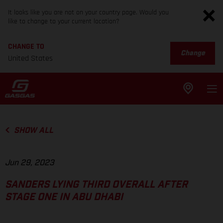
It looks like you are not on your country page. Would you
like to change to your current location?
CHANGE TO
Change
United States
SHOW ALL
Jun 29, 2023
SANDERS LYING THIRD OVERALL AFTER
STAGE ONE IN ABU DHABI