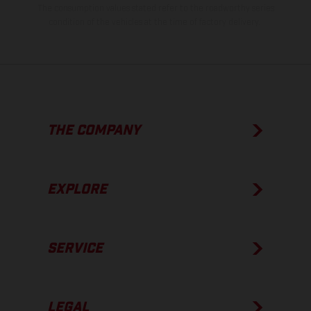
The consumption values stated refer to the roadworthy series
condition of the vehicles at the time of factory delivery.
THE COMPANY
EXPLORE
SERVICE
LEGAL