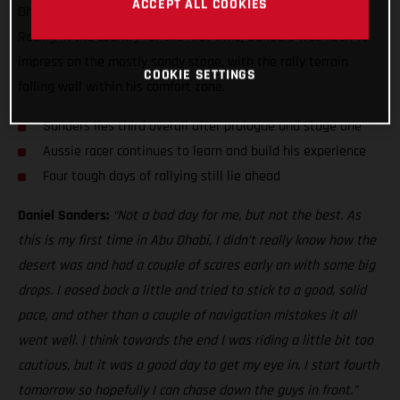
ACCEPT ALL COOKIES
Dhabi Desert Challenge, just five seconds off the top three!
Racing in the country for the first time, Sanders was keen to
impress on the mostly sandy stage, with the rally terrain
COOKIE SETTINGS
falling well within his comfort zone.
Sanders lies third overall after prologue and stage one
Aussie racer continues to learn and build his experience
Four tough days of rallying still lie ahead
Daniel Sanders:
“Not a bad day for me, but not the best. As
this is my first time in Abu Dhabi, I didn’t really know how the
desert was and had a couple of scares early on with some big
drops. I eased back a little and tried to stick to a good, solid
pace, and other than a couple of navigation mistakes it all
went well. I think towards the end I was riding a little bit too
cautious, but it was a good day to get my eye in. I start fourth
tomorrow so hopefully I can chase down the guys in front.”