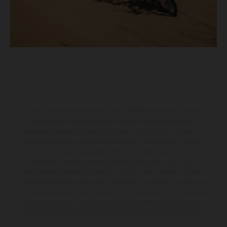
The illustrated vehicles may vary in selected details from the
production models and some illustrations feature optional
equipment available at additional cost. All information concerning
the scope of supply, appearance, services, dimensions and weights
is non-binding and specified with the proviso that errors, for
instance in printing, setting and/or typing, may occur; such
information is subject to change without notice. Please note that
model specifications may vary from country to country. In the case
of coated surfaces, there may be color differences due to the usual
process deviations. Images and illustrations of Enduro bike models
show the competition state and not the homologated version.