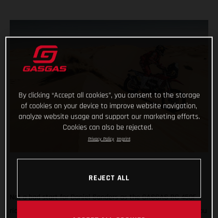
By clicking “Accept all cookies”, you consent to the storage
of cookies on your device to improve website navigation,
analyze website usage and support our marketing efforts.
Cookies can also be rejected.
Privacy Policy
Imprint
REJECT ALL
Not a bad start for Daniel Sanders as the GASGAS RC 450F
rider claims fourth place on the opening stage of the 2021 Abu