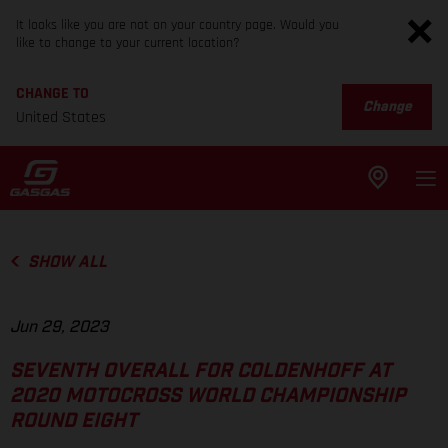
It looks like you are not on your country page. Would you
like to change to your current location?
CHANGE TO
Change
United States
SHOW ALL
Jun 29, 2023
SEVENTH OVERALL FOR COLDENHOFF AT
2020 MOTOCROSS WORLD CHAMPIONSHIP
ROUND EIGHT