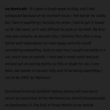
Ivo Monticelli:
“It’s been a tough week in Italy, and I feel
exhausted because of my stomach issue. I felt better for today
but then in qualifying I twisted my ankle. I had to get it taped
up for the races, so it was difficult to push at my limit. My first
race was actually ok despite this. I finished 15th after a long
battle with Vlaanderen so I was happy with the result
considering everything. Early in race two I caught my ankle in a
rut, and it was so painful. I then had a small crash and just
missed out on scoring points, so this is tough for me. I now
have two weeks to recover fully and I’ll be doing everything I
can to be 100% for Mantova.”
Standing Construct GASGAS Factory Racing will next be in
action at round nine of the FIM Motocross World Championship
on September 27, the first of three MXGPs to be held at