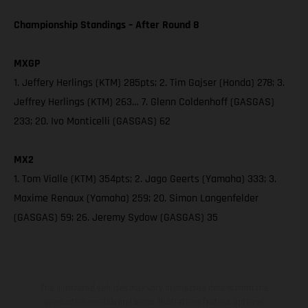
Championship Standings – After Round 8
MXGP
1. Jeffery Herlings (KTM) 285pts; 2. Tim Gajser (Honda) 278; 3.
Jeffrey Herlings (KTM) 263… 7. Glenn Coldenhoff (GASGAS)
233; 20. Ivo Monticelli (GASGAS) 62
MX2
1. Tom Vialle (KTM) 354pts; 2. Jago Geerts (Yamaha) 333; 3.
Maxime Renaux (Yamaha) 259; 20. Simon Langenfelder
(GASGAS) 59; 26. Jeremy Sydow (GASGAS) 35
The illustrated vehicles may vary in selected details from the
production models and some illustrations feature optional