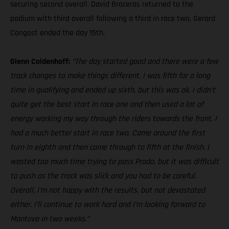
securing second overall. David Braceras returned to the
podium with third overall following a third in race two. Gerard
Congost ended the day 15th.
Glenn Coldenhoff:
“The day started good and there were a few
track changes to make things different. I was fifth for a long
time in qualifying and ended up sixth, but this was ok. I didn’t
quite get the best start in race one and then used a lot of
energy working my way through the riders towards the front. I
had a much better start in race two. Came around the first
turn in eighth and then came through to fifth at the finish. I
wasted too much time trying to pass Prado, but it was difficult
to push as the track was slick and you had to be careful.
Overall, I’m not happy with the results, but not devastated
either. I’ll continue to work hard and I’m looking forward to
Mantova in two weeks.”