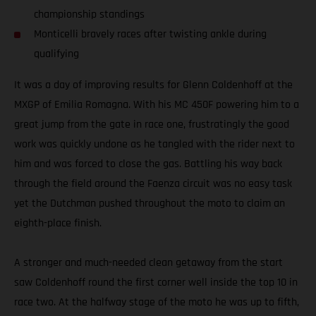
championship standings
Monticelli bravely races after twisting ankle during
qualifying
It was a day of improving results for Glenn Coldenhoff at the
MXGP of Emilia Romagna. With his MC 450F powering him to a
great jump from the gate in race one, frustratingly the good
work was quickly undone as he tangled with the rider next to
him and was forced to close the gas. Battling his way back
through the field around the Faenza circuit was no easy task
yet the Dutchman pushed throughout the moto to claim an
eighth-place finish.
A stronger and much-needed clean getaway from the start
saw Coldenhoff round the first corner well inside the top 10 in
race two. At the halfway stage of the moto he was up to fifth,