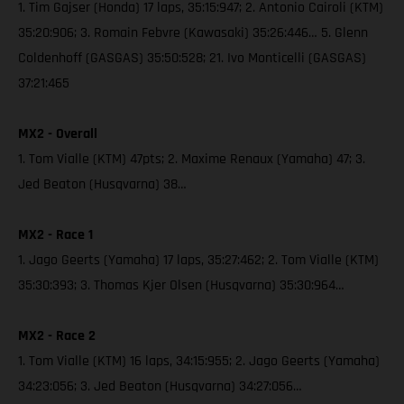
1. Tim Gajser (Honda) 17 laps, 35:15:947; 2. Antonio Cairoli (KTM)
35:20:906; 3. Romain Febvre (Kawasaki) 35:26:446… 5. Glenn
Coldenhoff (GASGAS) 35:50:528; 21. Ivo Monticelli (GASGAS)
37:21:465
MX2 - Overall
1. Tom Vialle (KTM) 47pts; 2. Maxime Renaux (Yamaha) 47; 3.
Jed Beaton (Husqvarna) 38…
MX2 - Race 1
1. Jago Geerts (Yamaha) 17 laps, 35:27:462; 2. Tom Vialle (KTM)
35:30:393; 3. Thomas Kjer Olsen (Husqvarna) 35:30:964…
MX2 - Race 2
1. Tom Vialle (KTM) 16 laps, 34:15:955; 2. Jago Geerts (Yamaha)
34:23:056; 3. Jed Beaton (Husqvarna) 34:27:056…