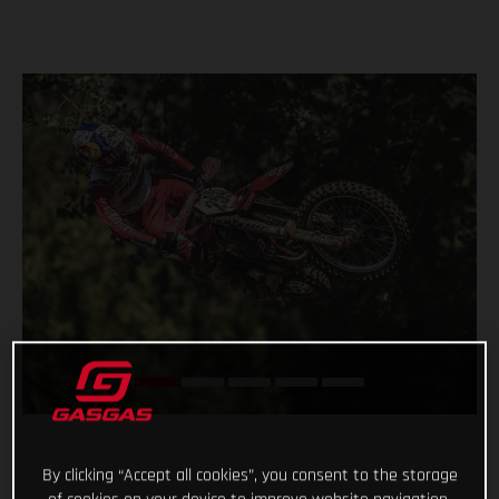
By clicking “Accept all cookies”, you consent to the storage