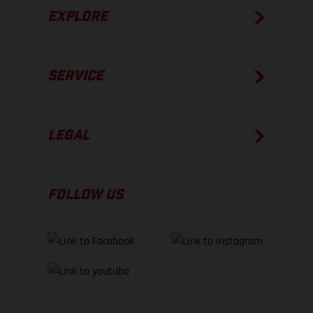
EXPLORE
SERVICE
LEGAL
FOLLOW US