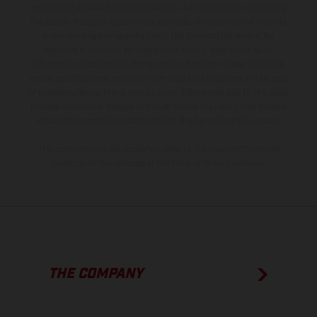
equipment available at additional cost. All information concerning
the scope of supply, appearance, services, dimensions and weights
is non-binding and specified with the proviso that errors, for
instance in printing, setting and/or typing, may occur; such
information is subject to change without notice. Please note that
model specifications may vary from country to country. In the case
of coated surfaces, there may be color differences due to the usual
process deviations. Images and illustrations of Enduro bike models
show the competition state and not the homologated version.
The consumption values stated refer to the roadworthy series
condition of the vehicles at the time of factory delivery.
THE COMPANY