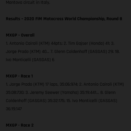
Mantova circuit in Italy.
Results – 2020 FIM Motocross World Championship, Round 8
MXGP – Overall
1. Antonio Cairoli (KTM) 44pts; 2. Tim Gajser (Honda) 41; 3.
Jorge Prado (KTM) 40… 7. Glenn Coldenhoff (GASGAS) 29; 18.
Ivo Monticelli (GASGAS) 6
MXGP - Race 1
1. Jorge Prado (KTM) 17 laps, 35:06:974; 2. Antonio Cairoli (KTM)
35:08:730; 3. Jeremy Seewer (Yamaha) 35:19:441… 8. Glenn
Coldenhoff (GASGAS) 35:32:175; 15. Ivo Monticelli (GASGAS)
36:19:147
MXGP - Race 2