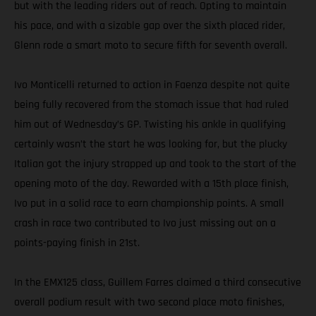
but with the leading riders out of reach. Opting to maintain
his pace, and with a sizable gap over the sixth placed rider,
Glenn rode a smart moto to secure fifth for seventh overall.
Ivo Monticelli returned to action in Faenza despite not quite
being fully recovered from the stomach issue that had ruled
him out of Wednesday’s GP. Twisting his ankle in qualifying
certainly wasn’t the start he was looking for, but the plucky
Italian got the injury strapped up and took to the start of the
opening moto of the day. Rewarded with a 15th place finish,
Ivo put in a solid race to earn championship points. A small
crash in race two contributed to Ivo just missing out on a
points-paying finish in 21st.
In the EMX125 class, Guillem Farres claimed a third consecutive
overall podium result with two second place moto finishes,