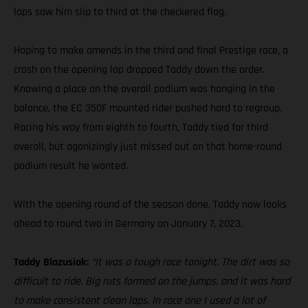
laps saw him slip to third at the checkered flag.
Hoping to make amends in the third and final Prestige race, a
crash on the opening lap dropped Taddy down the order.
Knowing a place on the overall podium was hanging in the
balance, the EC 350F mounted rider pushed hard to regroup.
Racing his way from eighth to fourth, Taddy tied for third
overall, but agonizingly just missed out on that home-round
podium result he wanted.
With the opening round of the season done, Taddy now looks
ahead to round two in Germany on January 7, 2023.
Taddy Blazusiak:
“It was a tough race tonight. The dirt was so
difficult to ride. Big ruts formed on the jumps, and it was hard
to make consistent clean laps. In race one I used a lot of