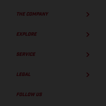
THE COMPANY
EXPLORE
SERVICE
LEGAL
FOLLOW US