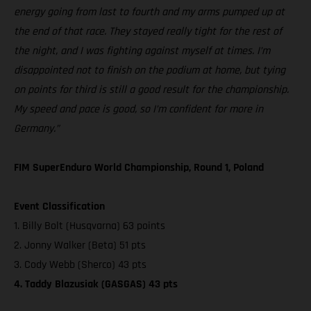
energy going from last to fourth and my arms pumped up at
the end of that race. They stayed really tight for the rest of
the night, and I was fighting against myself at times. I’m
disappointed not to finish on the podium at home, but tying
on points for third is still a good result for the championship.
My speed and pace is good, so I’m confident for more in
Germany.”
FIM SuperEnduro World Championship, Round 1, Poland
Event Classification
1. Billy Bolt (Husqvarna) 63 points
2. Jonny Walker (Beta) 51 pts
3. Cody Webb (Sherco) 43 pts
4. Taddy Blazusiak (GASGAS) 43 pts