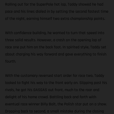
Rolling out for the SuperPole hot lap, Taddy showed he had
pace and his lines dialed in by setting the second fastest time
of the night, earning himself two extra championship points.
With confidence building, he wanted to turn that speed into
three solid results. However, a crash on the opening lap of
race one put him on the back foot. In spirited style, Taddy set
about charging his way forward and gave everything to finish
fourth.
With the customary reversed start order for race two, Taddy
looked to fight his way to the front early on. Slipping past his
rivals, he got his GASGAS out front, much to the roar and
delight of his home crowd. Battling back and forth with
eventual race winner Billy Bolt, the Polish star put on a show.
Dropping back to second, a small mistake during the closing