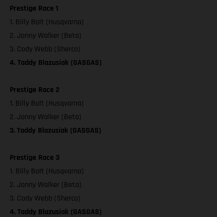
Prestige Race 1
1. Billy Bolt (Husqvarna)
2. Jonny Walker (Beta)
3. Cody Webb (Sherco)
4. Taddy Blazusiak (GASGAS)
Prestige Race 2
1. Billy Bolt (Husqvarna)
2. Jonny Walker (Beta)
3. Taddy Blazusiak (GASGAS)
Prestige Race 3
1. Billy Bolt (Husqvarna)
2. Jonny Walker (Beta)
3. Cody Webb (Sherco)
4. Taddy Blazusiak (GASGAS)