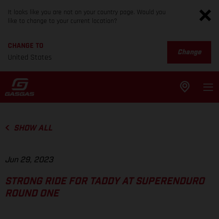
It looks like you are not on your country page. Would you
like to change to your current location?
CHANGE TO
Change
United States
SHOW ALL
Jun 29, 2023
STRONG RIDE FOR TADDY AT SUPERENDURO
ROUND ONE