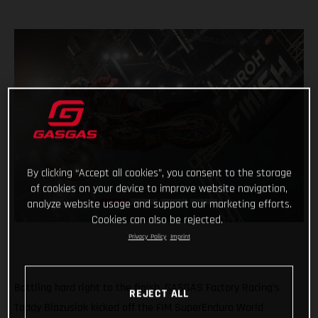
By clicking “Accept all cookies”, you consent to the storage
of cookies on your device to improve website navigation,
analyze website usage and support our marketing efforts.
Cookies can also be rejected.
Privacy Policy
Imprint
Battling hard right to the finish, GASGAS Factory Racing’s
REJECT ALL
Taddy Blazusiak kicked off the FIM SuperEnduro World