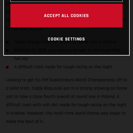
Championship with a fighting fourth at round one. Narrowly
missing out on a podium result at his home race, the Polish
ACCEPT ALL COOKIES
star still tied on points with third place to ensure a solid start
to the new season.
COOKIE SETTINGS
Taddy charges hard for fourth at home race in Poland
GASGAS EC 350F rider second fastest in the SuperPole
hot lap
A difficult track made for tough racing on the night
Looking to get his FIM SuperEnduro World Championship off to
a solid start, Taddy Blazusiak put in a strong showing on home
soil to take a close fourth overall at round one in Poland. A
difficult track with soft dirt made for tough racing on the night
in Krakow. However, the multi-time world champ was eager to
make the best of it.