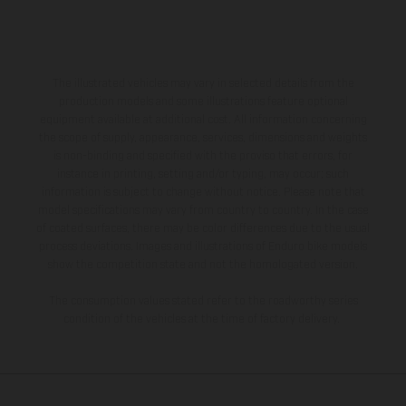
The illustrated vehicles may vary in selected details from the
production models and some illustrations feature optional
equipment available at additional cost. All information concerning
the scope of supply, appearance, services, dimensions and weights
is non-binding and specified with the proviso that errors, for
instance in printing, setting and/or typing, may occur; such
information is subject to change without notice. Please note that
model specifications may vary from country to country. In the case
of coated surfaces, there may be color differences due to the usual
process deviations. Images and illustrations of Enduro bike models
show the competition state and not the homologated version.
The consumption values stated refer to the roadworthy series
condition of the vehicles at the time of factory delivery.