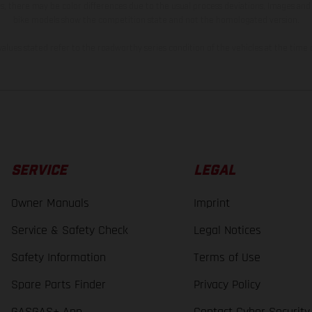
s, there may be color differences due to the usual process deviations. Images and 
bike models show the competition state and not the homologated version.
lues stated refer to the roadworthy series condition of the vehicles at the time o
SERVICE
LEGAL
Owner Manuals
Imprint
Service & Safety Check
Legal Notices
Safety Information
Terms of Use
Spare Parts Finder
Privacy Policy
GASGAS+ App
Contact Cyber Security