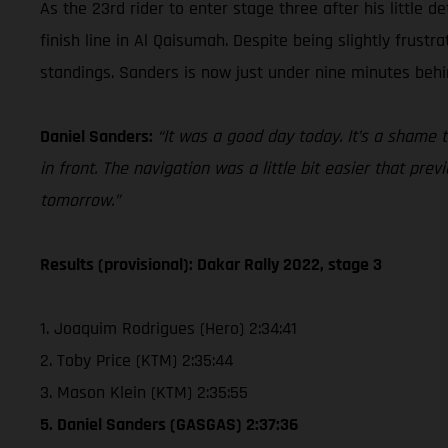
As the 23rd rider to enter stage three after his little
finish line in Al Qaisumah. Despite being slightly frust
standings. Sanders is now just under nine minutes behi
Daniel Sanders:
“It was a good day today. It’s a shame 
in front. The navigation was a little bit easier that pr
tomorrow.”
Results (provisional): Dakar Rally 2022, stage 3
1. Joaquim Rodrigues (Hero) 2:34:41
2. Toby Price (KTM) 2:35:44
3. Mason Klein (KTM) 2:35:55
5. Daniel Sanders (GASGAS) 2:37:36