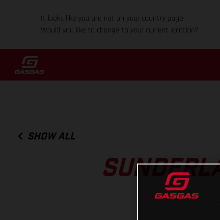
It looks like you are not on your country page.
Would you like to change to your current location?
SHOW ALL
SUNDERLA