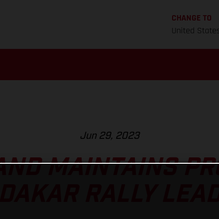
CHANGE TO
United State
Jun 29, 2023
ND MAINTAINS PR
DAKAR RALLY LEA