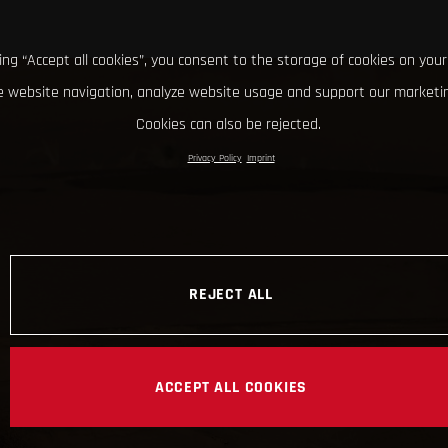
king “Accept all cookies”, you consent to the storage of cookies on your
 website navigation, analyze website usage and support our marketin
Cookies can also be rejected.
Privacy Policy
Imprint
REJECT ALL
ACCEPT ALL COOKIES