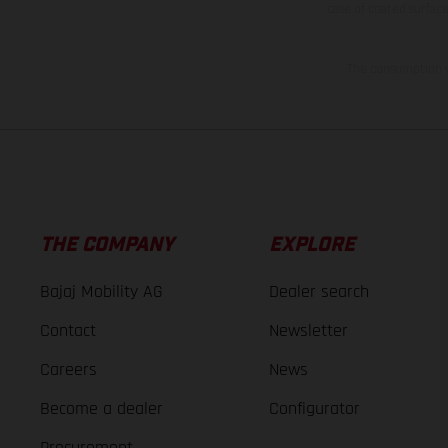
case of coated surface
The consumption va
THE COMPANY
EXPLORE
Bajaj Mobility AG
Dealer search
Contact
Newsletter
Careers
News
Become a dealer
Configurator
Procurement