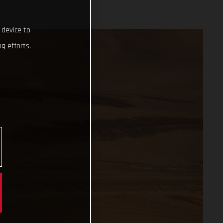
 device to
g efforts.