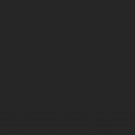
hicles may vary in selected details from the production models and some illustratio
t additional cost. All information concerning the scope of supply, appearance, se
and specified with the proviso that errors, for instance in printing, setting and/or
 to change without notice. Please note that model specifications may vary from cou