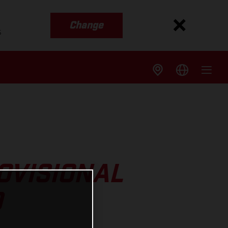
Change
s
OVISIONAL
D