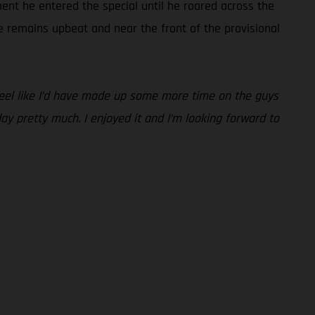
ent he entered the special until he roared across the
ie remains upbeat and near the front of the provisional
 feel like I’d have made up some more time on the guys
day pretty much. I enjoyed it and I’m looking forward to