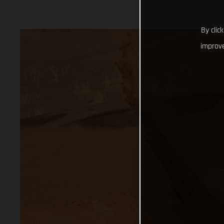
By clic
improve