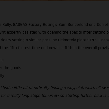
kar Rally, GASGAS Factory Racing’s Sam Sunderland and Daniel
 Brit expertly assisted with opening the special after setting 
l riders setting a similar pace, he ultimately placed 17th, ju
the fifth fastest time and now lies fifth in the overall provisi
ial
er the goods
lly
 had a little bit of difficulty finding a waypoint, which allowe
in for a really long stage tomorrow so starting further back is 