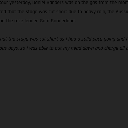
 detour yesterday, Daniel Sanders was on the gas from the mom
rated that the stage was cut short due to heavy rain, the Auss
nd the race leader, Sam Sunderland.
that the stage was cut short as I had a solid pace going and
evious days, so I was able to put my head down and charge all 