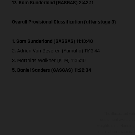
17. Sam Sunderland (GASGAS) 2:42:11
Overall Provisional Classification (after stage 3)
1. Sam Sunderland (GASGAS) 11:13:40
2. Adrien Van Beveren (Yamaha) 11:13:44
3. Matthias Walkner (KTM) 11:15:10
5. Daniel Sanders (GASGAS) 11:22:34
The illustrated ve
equipment available a
weights is non-binding 
information is subject