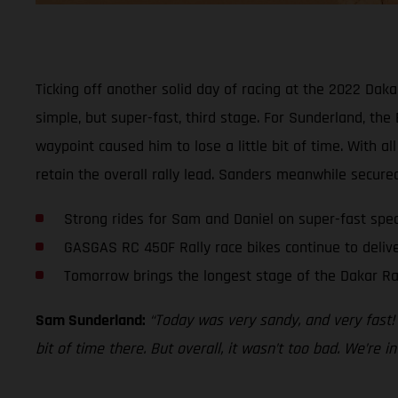
Ticking off another solid day of racing at the 2022 Da
simple, but super-fast, third stage. For Sunderland, the
waypoint caused him to lose a little bit of time. With al
retain the overall rally lead. Sanders meanwhile secured 
Strong rides for Sam and Daniel on super-fast spec
GASGAS RC 450F Rally race bikes continue to deliv
Tomorrow brings the longest stage of the Dakar Ra
Sam Sunderland:
“Today was very sandy, and very fast! I
bit of time there. But overall, it wasn’t too bad. We’re 