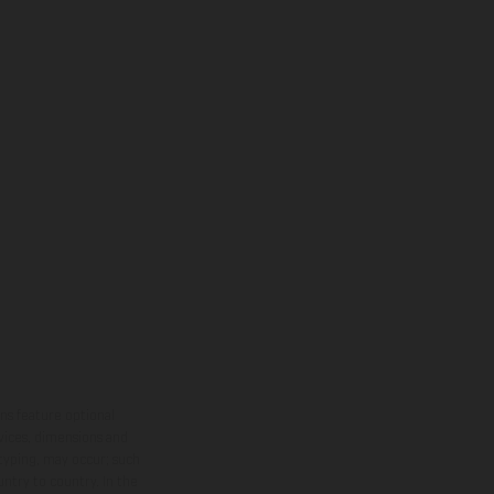
ns feature optional
rvices, dimensions and
 typing, may occur; such
ntry to country. In the