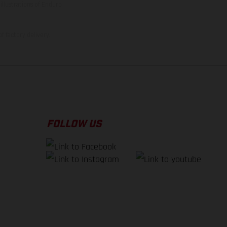
illustrations of Enduro
f factory delivery.
FOLLOW US