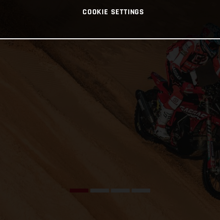
COOKIE SETTINGS