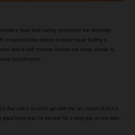
 Sanders have both safely completed the relatively
off in second place before a minor issue finding a
st seven-and-a-half minutes behind the stage winner to
onal classification.
d a few riders to catch up with me, so I knew I’d lost a
a good thing and I’m excited for a long day on the bike.”