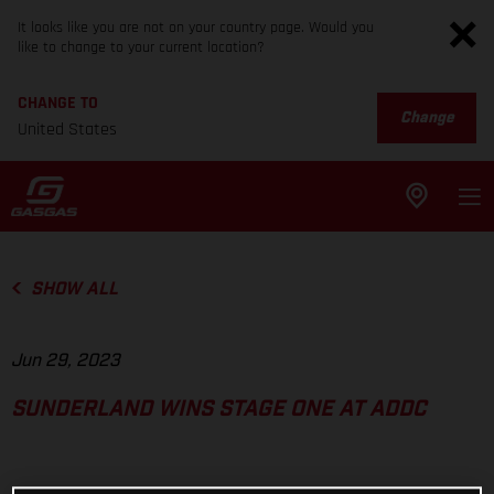
It looks like you are not on your country page. Would you
like to change to your current location?
CHANGE TO
Change
United States
SHOW ALL
Jun 29, 2023
SUNDERLAND WINS STAGE ONE AT ADDC