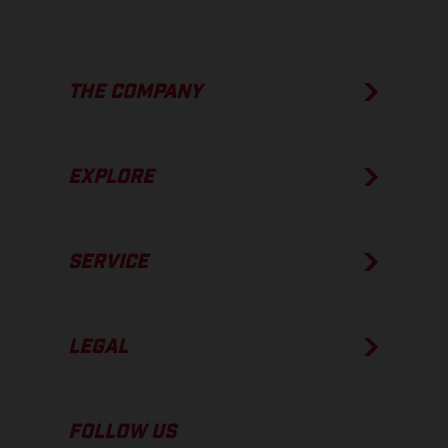
THE COMPANY
EXPLORE
SERVICE
LEGAL
FOLLOW US