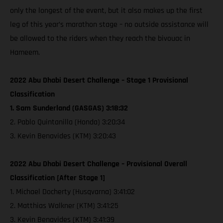
only the longest of the event, but it also makes up the first
leg of this year’s marathon stage – no outside assistance will
be allowed to the riders when they reach the bivouac in
Hameem.
2022 Abu Dhabi Desert Challenge – Stage 1 Provisional
Classification
1. Sam Sunderland (GASGAS) 3:18:32
2. Pablo Quintanilla (Honda) 3:20:34
3. Kevin Benavides (KTM) 3:20:43
2022 Abu Dhabi Desert Challenge – Provisional Overall
Classification [After Stage 1]
1. Michael Docherty (Husqvarna) 3:41:02
2. Matthias Walkner (KTM) 3:41:25
3. Kevin Benavides (KTM) 3:41:39