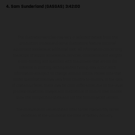
4. Sam Sunderland (GASGAS) 3:42:00
The illustrated vehicles may vary in selected details from the
production models and some illustrations feature optional
equipment available at additional cost. All information concerning
the scope of supply, appearance, services, dimensions and weights
is non-binding and specified with the proviso that errors, for
instance in printing, setting and/or typing, may occur; such
information is subject to change without notice. Please note that
model specifications may vary from country to country. In the case
of coated surfaces, there may be color differences due to the usual
process deviations. Images and illustrations of Enduro bike models
show the competition state and not the homologated version.
The consumption values stated refer to the roadworthy series
condition of the vehicles at the time of factory delivery.