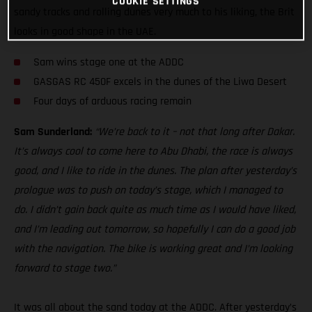
COOKIE SETTINGS
sandy tracks and rolling dunes very much to his liking, the Brit
looks in good shape in the UAE.
Sam wins stage one at the ADDC
GASGAS RC 450F excels in the dunes of the Liwa Desert
Four days of arduous racing remain
Sam Sunderland:
“We’re back to it – not that long after Dakar.
It’s always cool to come here to Abu Dhabi, the race is always
good, and I like to ride in the dunes. The plan after yesterday’s
prologue was to push on today’s stage, which I managed to
do. I didn’t gain back quite as much time as I would have liked,
and I’m leading out tomorrow, so hopefully I can do a good job
with the navigation. The bike is working great and I’m looking
forward to stage two.”
It was all about the sand today at the ADDC. After yesterday’s