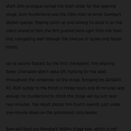
short 2km prologue sorted the start order for the opening
stage, Sam Sunderland was the 28th rider to enter Sunday’s
262km special. Playing catch-up and aiming to close in on the
riders ahead of him, the Brit pushed hard right from the start
line, navigating well through the mixture of dunes and faster
tracks.
Up to second-fastest by the first checkpoint, the reigning
Dakar Champion didn’t ease off, fighting for the lead
throughout the remainder of the stage. Bringing his GASGAS
RC 450F safely to the finish in three hours and 18 minutes was
enough for Sunderland to clinch the stage win by just over
two minutes. The result places him fourth overall, just under
one-minute down on the provisional rally leader.
Sam will lead out Monday’s 453km stage two, which is not