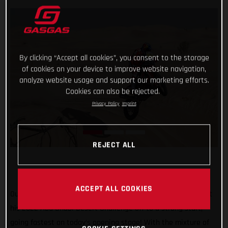
By clicking “Accept all cookies”, you consent to the storage
of cookies on your device to improve website navigation,
analyze website usage and support our marketing efforts.
Cookies can also be rejected.
Privacy Policy
Imprint
REJECT ALL
ACCEPT ALL COOKIES
Our history-making Dakar Champion Sam Sunderland has got
his 2022 Abu Dhabi Desert Challenge off to a strong start,
going fastest on today’s opening stage! With the mixture of