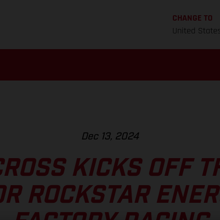
CHANGE TO
United State
Dec 13, 2024
ROSS KICKS OFF T
OR ROCKSTAR ENER