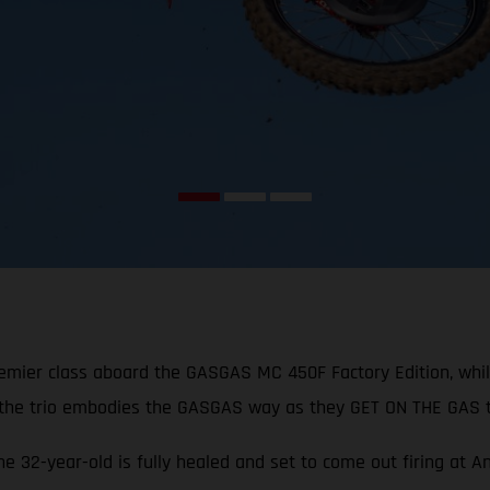
remier class aboard the GASGAS MC 450F Factory Edition, whi
 the trio embodies the GASGAS way as they GET ON THE GAS t
the 32-year-old is fully healed and set to come out firing at