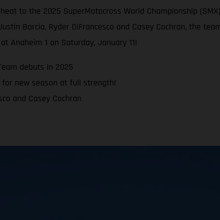
e heat to the 2025 SuperMotocross World Championship (SMX)
Justin Barcia, Ryder DiFrancesco and Casey Cochran, the team
at Anaheim 1 on Saturday, January 11!
Team debuts in 2025
for new season at full strength!
esco and Casey Cochran