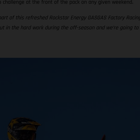
o challenge at the front of the pack on any given weekend.
part of this refreshed Rockstar Energy GASGAS Factory Racin
put in the hard work during the off-season and we’re going to