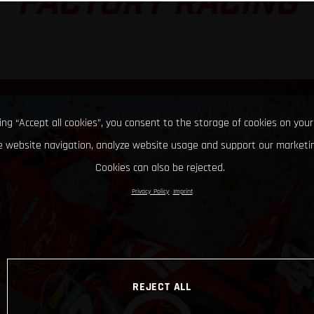
FACTORY RACING
king “Accept all cookies”, you consent to the storage of cookies on your
 website navigation, analyze website usage and support our marketin
Cookies can also be rejected.
Privacy Policy
Imprint
REJECT ALL