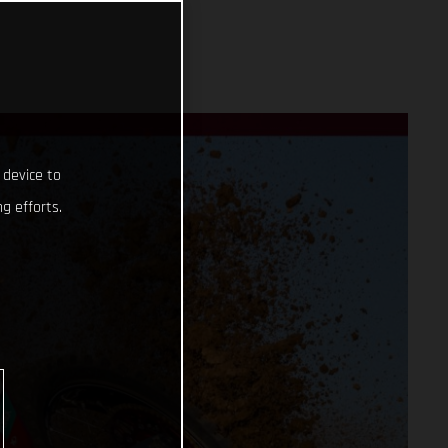
 device to
g efforts.