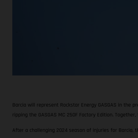
Barcia will represent Rockstar Energy GASGAS in the p
ripping the GASGAS MC 250F Factory Edition. Together,
After a challenging 2024 season of injuries for Barcia, 