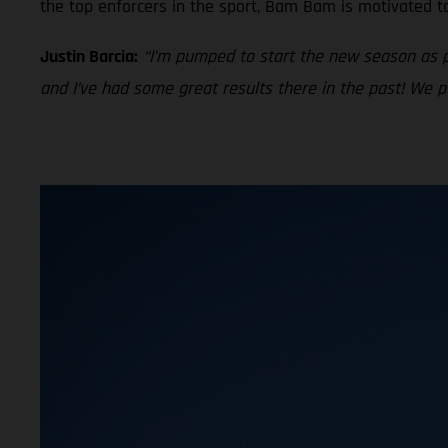
the top enforcers in the sport, Bam Bam is motivated t
Justin Barcia:
“I’m pumped to start the new season as 
and I’ve had some great results there in the past! We 