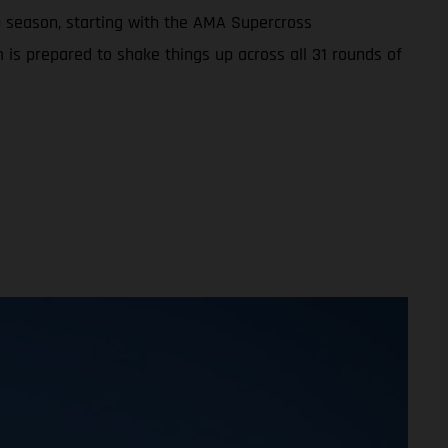
 season, starting with the AMA Supercross
 is prepared to shake things up across all 31 rounds of