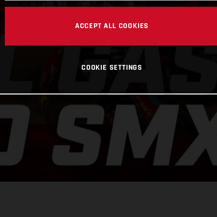
ACCEPT ALL COOKIES
COOKIE SETTINGS