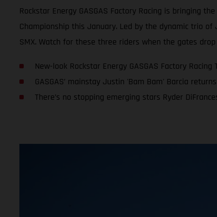
Rockstar Energy GASGAS Factory Racing is bringing th
Championship this January. Led by the dynamic trio of 
SMX. Watch for these three riders when the gates drop 
New-look Rockstar Energy GASGAS Factory Racing 
GASGAS’ mainstay Justin 'Bam Bam' Barcia returns 
There’s no stopping emerging stars Ryder DiFranc