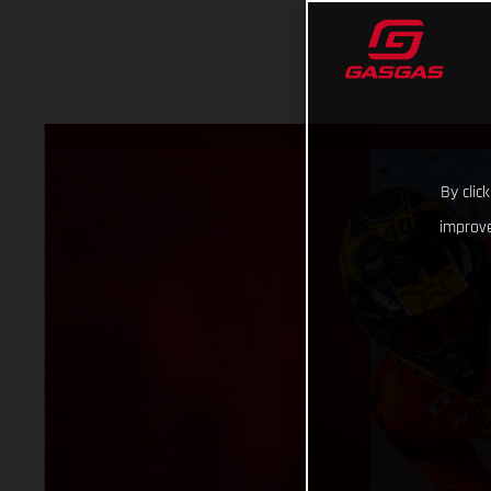
By clic
improve