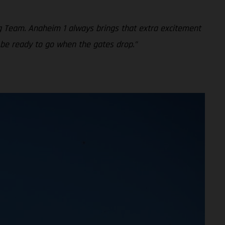
g Team. Anaheim 1 always brings that extra excitement
 be ready to go when the gates drop.”