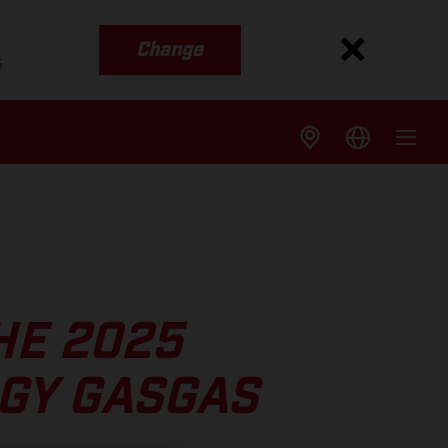
Change
s
HE 2025
GY GASGAS