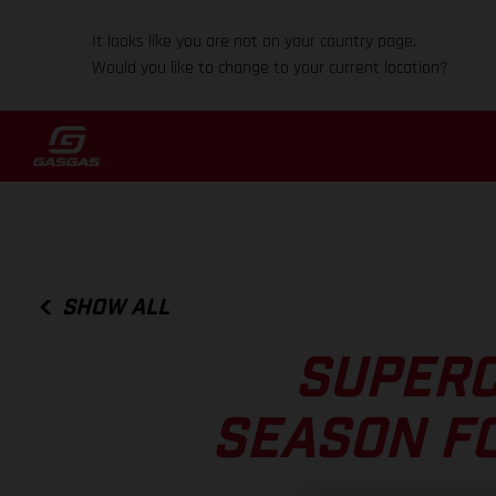
It looks like you are not on your country page.
Would you like to change to your current location?
SHOW ALL
SUPERC
SEASON F