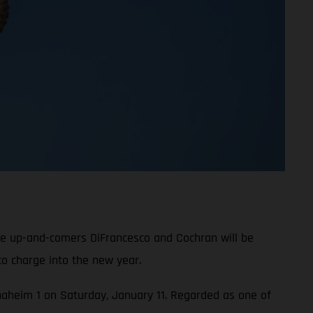
le up-and-comers DiFrancesco and Cochran will be
o charge into the new year.
 Anaheim 1 on Saturday, January 11. Regarded as one of