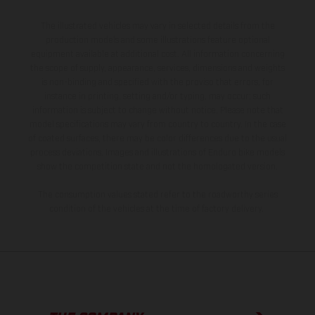
The illustrated vehicles may vary in selected details from the
production models and some illustrations feature optional
equipment available at additional cost. All information concerning
the scope of supply, appearance, services, dimensions and weights
is non-binding and specified with the proviso that errors, for
instance in printing, setting and/or typing, may occur; such
information is subject to change without notice. Please note that
model specifications may vary from country to country. In the case
of coated surfaces, there may be color differences due to the usual
process deviations. Images and illustrations of Enduro bike models
show the competition state and not the homologated version.
The consumption values stated refer to the roadworthy series
condition of the vehicles at the time of factory delivery.