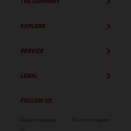
THE COMPANY
EXPLORE
SERVICE
LEGAL
FOLLOW US