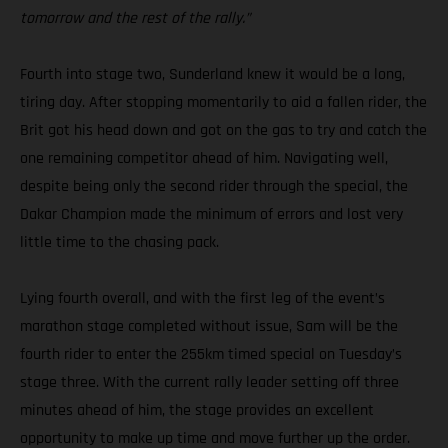
tomorrow and the rest of the rally.”
Fourth into stage two, Sunderland knew it would be a long,
tiring day. After stopping momentarily to aid a fallen rider, the
Brit got his head down and got on the gas to try and catch the
one remaining competitor ahead of him. Navigating well,
despite being only the second rider through the special, the
Dakar Champion made the minimum of errors and lost very
little time to the chasing pack.
Lying fourth overall, and with the first leg of the event’s
marathon stage completed without issue, Sam will be the
fourth rider to enter the 255km timed special on Tuesday’s
stage three. With the current rally leader setting off three
minutes ahead of him, the stage provides an excellent
opportunity to make up time and move further up the order.