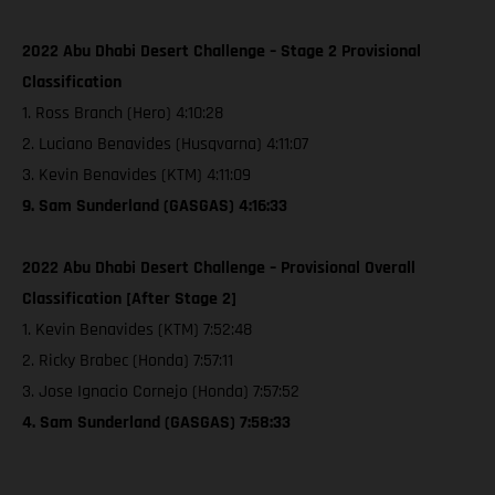
2022 Abu Dhabi Desert Challenge – Stage 2 Provisional
Classification
1. Ross Branch (Hero) 4:10:28
2. Luciano Benavides (Husqvarna) 4:11:07
3. Kevin Benavides (KTM) 4:11:09
9. Sam Sunderland (GASGAS) 4:16:33
2022 Abu Dhabi Desert Challenge – Provisional Overall
Classification [After Stage 2]
1. Kevin Benavides (KTM) 7:52:48
2. Ricky Brabec (Honda) 7:57:11
3. Jose Ignacio Cornejo (Honda) 7:57:52
4. Sam Sunderland (GASGAS) 7:58:33