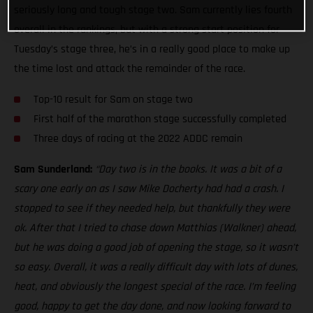
seriously long and tough stage two. Sam currently lies fourth
overall in the rankings, but with a strong start position for
Tuesday’s stage three, he’s in a really good place to make up
the time lost and attack the remainder of the race.
Top-10 result for Sam on stage two
First half of the marathon stage successfully completed
Three days of racing at the 2022 ADDC remain
Sam Sunderland:
“Day two is in the books. It was a bit of a
scary one early on as I saw Mike Docherty had had a crash. I
stopped to see if they needed help, but thankfully they were
ok. After that I tried to chase down Matthias (Walkner) ahead,
but he was doing a good job of opening the stage, so it wasn’t
so easy. Overall, it was a really difficult day with lots of dunes,
heat, and obviously the longest special of the race. I’m feeling
good, happy to get the day done, and now looking forward to