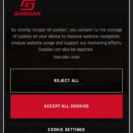
By clicking “Accept all cookies”, you consent to the storage
of cookies on your device to improve website navigation,
analyze website usage and support our marketing efforts.
Cookies can also be rejected.
Privacy Policy
Imprint
REJECT ALL
ACCEPT ALL COOKIES
Sam Sunderland has continued his assault on the 2022 Abu
Dhabi Desert Challenge with a solid ninth-place finish on the
COOKIE SETTINGS