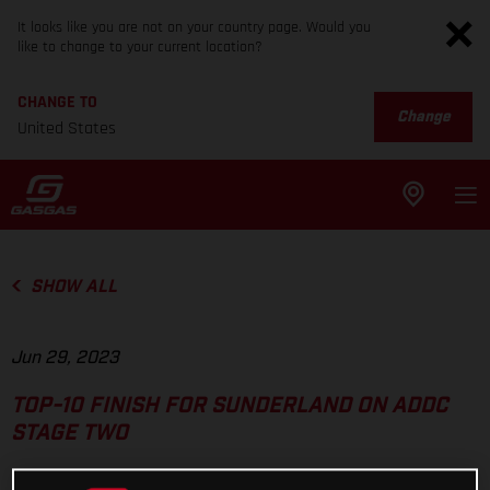
It looks like you are not on your country page. Would you
like to change to your current location?
CHANGE TO
Change
United States
SHOW ALL
Jun 29, 2023
TOP-10 FINISH FOR SUNDERLAND ON ADDC
STAGE TWO