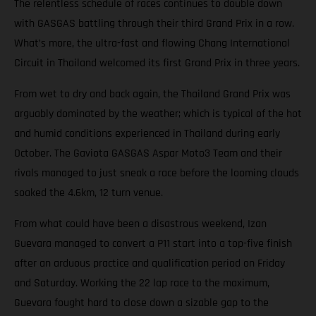
The relentless schedule of races continues to double down
with GASGAS battling through their third Grand Prix in a row.
What’s more, the ultra-fast and flowing Chang International
Circuit in Thailand welcomed its first Grand Prix in three years.
From wet to dry and back again, the Thailand Grand Prix was
arguably dominated by the weather; which is typical of the hot
and humid conditions experienced in Thailand during early
October. The Gaviota GASGAS Aspar Moto3 Team and their
rivals managed to just sneak a race before the looming clouds
soaked the 4.6km, 12 turn venue.
From what could have been a disastrous weekend, Izan
Guevara managed to convert a P11 start into a top-five finish
after an arduous practice and qualification period on Friday
and Saturday. Working the 22 lap race to the maximum,
Guevara fought hard to close down a sizable gap to the