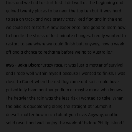
tires and we had to start last. I did well at the beginning and
gained twenty places to be near the top ten but it was hard
to see on track and was pretty crazy. Red flag and in the end
we could not restart. A new experience, and good to learn how
to handle the stress of last minute changes. I really wanted to
restart to see where we could finish but, anyway, now a week
off and a chance to recharge before we go to Australia.”
#96 - Jake Dixon:
“Crazy race. It was just a matter of survival
and I rode well within myself because I wanted to finish. I was
close to Canet when the red flag came out so it could have
potentially been another podium or maybe more, who knows.
The heavier the rain was the less risk I wanted to take. When
the bike is aquaplaning along the straight at 150mph it
doesn’t matter how much talent you have. Anyway, another
solid result and we’ll enjoy the week-off before Phillip Island.”