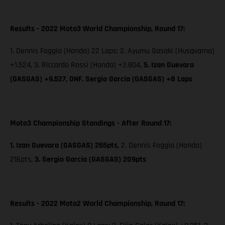
Results - 2022 Moto3 World Championship, Round 17:
1. Dennis Foggia (Honda) 22 Laps; 2. Ayumu Sasaki (Husqvarna)
+1.524, 3. Riccardo Rossi (Honda) +2.804,
5. Izan Guevara
(GASGAS) +9.527, DNF. Sergio García (GASGAS) +8 Laps
Moto3 Championship Standings - After Round 17:
1. Izan Guevara (GASGAS) 265pts,
2. Dennis Foggia (Honda)
216pts,
3. Sergio García (GASGAS) 209pts
Results - 2022 Moto2 World Championship, Round 17: