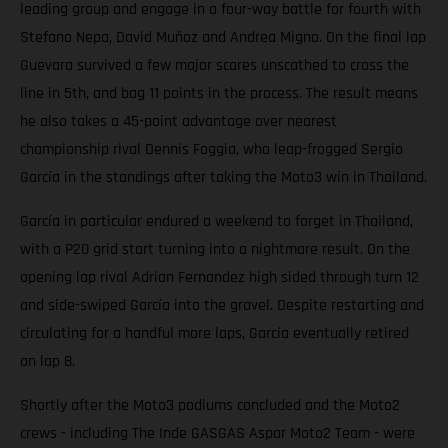
leading group and engage in a four-way battle for fourth with
Stefano Nepa, David Muñoz and Andrea Migno. On the final lap
Guevara survived a few major scares unscathed to cross the
line in 5th, and bag 11 points in the process. The result means
he also takes a 45-point advantage over nearest
championship rival Dennis Foggia, who leap-frogged Sergio
García in the standings after taking the Moto3 win in Thailand.
García in particular endured a weekend to forget in Thailand,
with a P20 grid start turning into a nightmare result. On the
opening lap rival Adrian Fernandez high sided through turn 12
and side-swiped García into the gravel. Despite restarting and
circulating for a handful more laps, García eventually retired
on lap 8.
Shortly after the Moto3 podiums concluded and the Moto2
crews - including The Inde GASGAS Aspar Moto2 Team - were