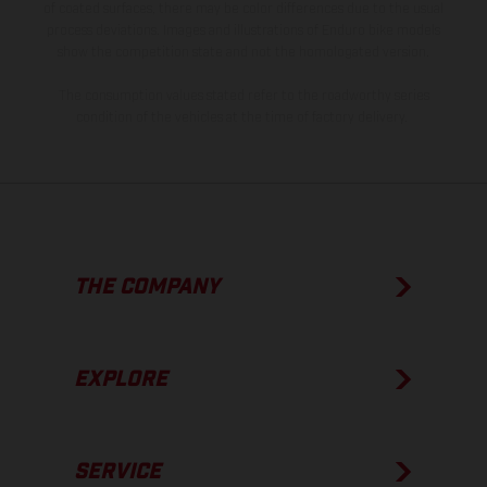
of coated surfaces, there may be color differences due to the usual
process deviations. Images and illustrations of Enduro bike models
show the competition state and not the homologated version.
The consumption values stated refer to the roadworthy series
condition of the vehicles at the time of factory delivery.
THE COMPANY
EXPLORE
SERVICE