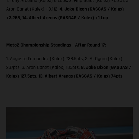
1. Tony Arbolino (Kalex) 8 Laps; 2. Filip Salac (Kalex) +0.251, 3.
Aron Canet (Kalex) +3.112,
4. Jake Dixon (GASGAS / Kalex)
+3.268, 14. Albert Arenas (GASGAS / Kalex) +1 Lap
Moto2 Championship Standings - After Round 17:
1. Augusto Fernandez (Kalex) 238.5pts, 2. Ai Ogura (Kalex)
237pts, 3. Aron Canet (Kalex) 185pts,
8. Jake Dixon (GASGAS /
Kalex) 127.5pts, 13. Albert Arenas (GASGAS / Kalex) 74pts