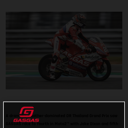
A dramatic weather-dominated OR Thailand Grand Prix saw
GASGAS race to fourth in Moto2™ with Jake Dixon and fifth