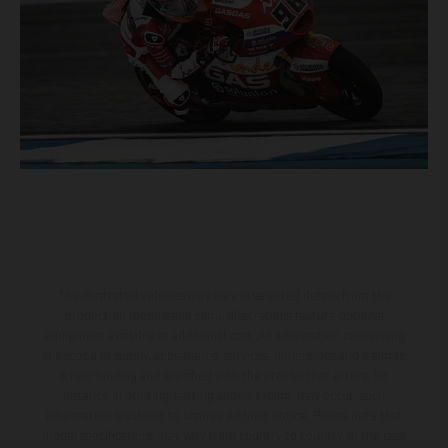
The illustrated vehicles may vary in selected details from the
production models and some illustrations feature optional
equipment available at additional cost. All information concerning
the scope of supply, appearance, services, dimensions and weights
is non-binding and specified with the proviso that errors, for
instance in printing, setting and/or typing, may occur; such
information is subject to change without notice. Please note that
model specifications may vary from country to country. In the case