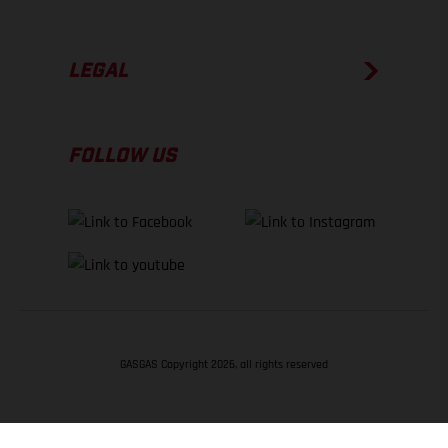
LEGAL
FOLLOW US
GASGAS Copyright 2026, all rights reserved
BACK TO TOP