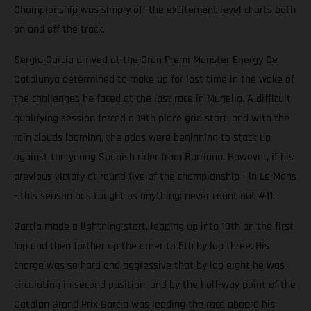
Championship was simply off the excitement level charts both
on and off the track.
Sergio Garcia arrived at the Gran Premi Monster Energy De
Catalunya determined to make up for lost time in the wake of
the challenges he faced at the last race in Mugello. A difficult
qualifying session forced a 19th place grid start, and with the
rain clouds looming, the odds were beginning to stack up
against the young Spanish rider from Burriana. However, if his
previous victory at round five of the championship - in Le Mans
- this season has taught us anything; never count out #11.
Garcia made a lightning start, leaping up into 13th on the first
lap and then further up the order to 5th by lap three. His
charge was so hard and aggressive that by lap eight he was
circulating in second position, and by the half-way point of the
Catalan Grand Prix Garcia was leading the race aboard his