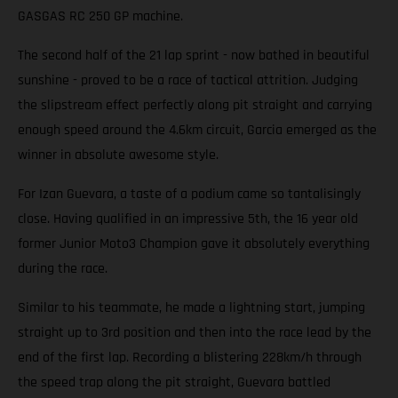
GASGAS RC 250 GP machine.
The second half of the 21 lap sprint - now bathed in beautiful
sunshine - proved to be a race of tactical attrition. Judging
the slipstream effect perfectly along pit straight and carrying
enough speed around the 4.6km circuit, Garcia emerged as the
winner in absolute awesome style.
For Izan Guevara, a taste of a podium came so tantalisingly
close. Having qualified in an impressive 5th, the 16 year old
former Junior Moto3 Champion gave it absolutely everything
during the race.
Similar to his teammate, he made a lightning start, jumping
straight up to 3rd position and then into the race lead by the
end of the first lap. Recording a blistering 228km/h through
the speed trap along the pit straight, Guevara battled