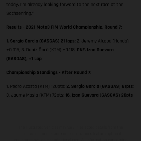
today. I’m already looking forward to the next race at the
Sachsenring.”
Results - 2021 Moto3 FIM World Championship, Round 7:
1. Sergio Garcia (GASGAS) 21 laps;
2. Jeremy Alcoba (Honda)
+0.015, 3. Deniz Öncü (KTM) +0.118,
DNF. Izan Guevara
(GASGAS), +1 Lap
Championship Standings - After Round 7:
1. Pedro Acosta (KTM) 120pts;
2. Sergio Garcia (GASGAS) 81pts
;
3. Jaume Masia (KTM) 72pts;
16. Izan Guevara (GASGAS) 26pts
The illustrated vehicles may vary in selected details from the
production models and some illustrations feature optional
equipment available at additional cost. All information concerning