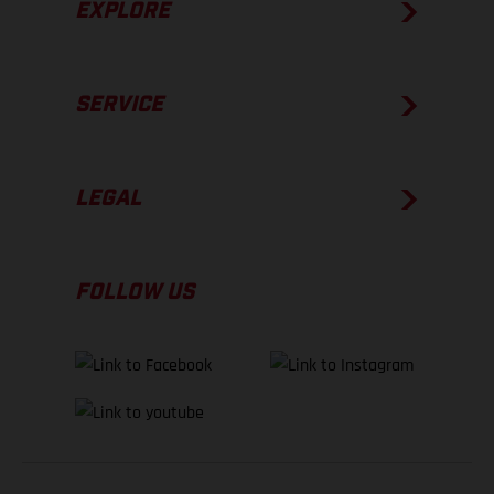
EXPLORE
SERVICE
LEGAL
FOLLOW US