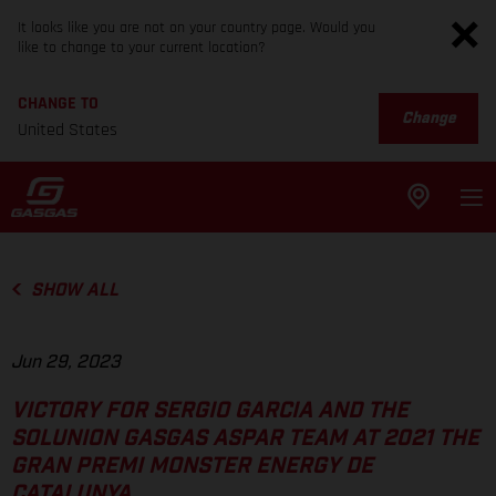
It looks like you are not on your country page. Would you
like to change to your current location?
CHANGE TO
Change
United States
SHOW ALL
Jun 29, 2023
VICTORY FOR SERGIO GARCIA AND THE
SOLUNION GASGAS ASPAR TEAM AT 2021 THE
GRAN PREMI MONSTER ENERGY DE
CATALUNYA