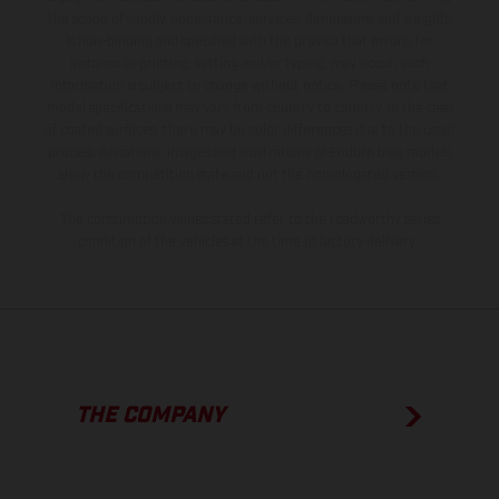
the scope of supply, appearance, services, dimensions and weights
is non-binding and specified with the proviso that errors, for
instance in printing, setting and/or typing, may occur; such
information is subject to change without notice. Please note that
model specifications may vary from country to country. In the case
of coated surfaces, there may be color differences due to the usual
process deviations. Images and illustrations of Enduro bike models
show the competition state and not the homologated version.
The consumption values stated refer to the roadworthy series
condition of the vehicles at the time of factory delivery.
THE COMPANY