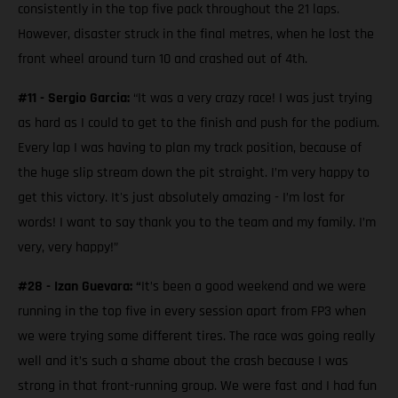
consistently in the top five pack throughout the 21 laps.
However, disaster struck in the final metres, when he lost the
front wheel around turn 10 and crashed out of 4th.
#11 - Sergio Garcia:
“It was a very crazy race! I was just trying
as hard as I could to get to the finish and push for the podium.
Every lap I was having to plan my track position, because of
the huge slip stream down the pit straight. I’m very happy to
get this victory. It's just absolutely amazing - I’m lost for
words! I want to say thank you to the team and my family. I’m
very, very happy!”
#28 - Izan Guevara: “
It’s been a good weekend and we were
running in the top five in every session apart from FP3 when
we were trying some different tires. The race was going really
well and it’s such a shame about the crash because I was
strong in that front-running group. We were fast and I had fun