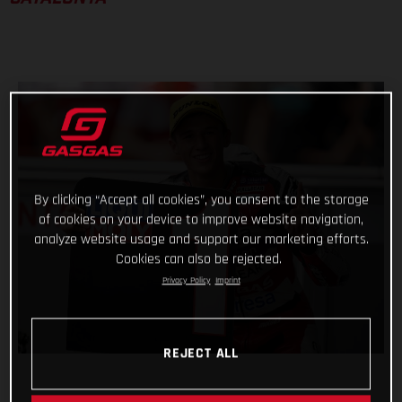
By clicking “Accept all cookies”, you consent to the storage
of cookies on your device to improve website navigation,
analyze website usage and support our marketing efforts.
Cookies can also be rejected.
Privacy Policy
Imprint
REJECT ALL