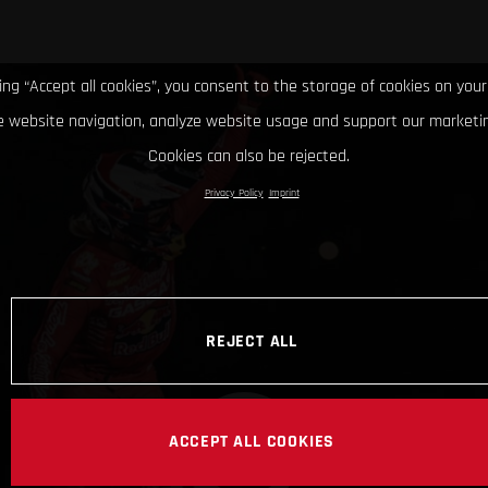
king “Accept all cookies”, you consent to the storage of cookies on your
 website navigation, analyze website usage and support our marketin
Cookies can also be rejected.
Privacy Policy
Imprint
REJECT ALL
ACCEPT ALL COOKIES