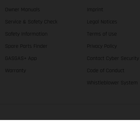
Owner Manuals
Imprint
Service & Safety Check
Legal Notices
Safety Information
Terms of Use
Spare Parts Finder
Privacy Policy
GASGAS+ App
Contact Cyber Security
Warranty
Code of Conduct
Whistleblower System