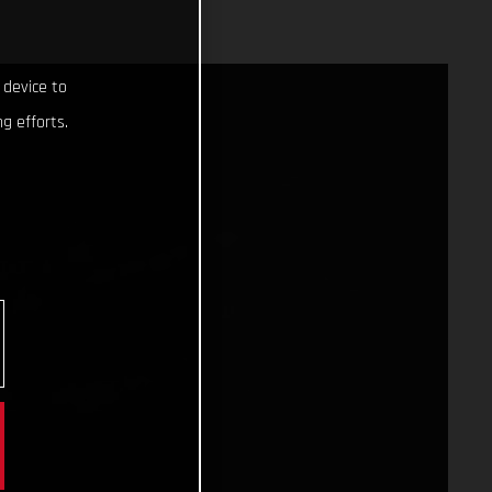
 device to
g efforts.