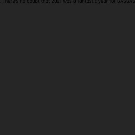
s. There’s no doubt that 2021 was a fantastic year for GASGA