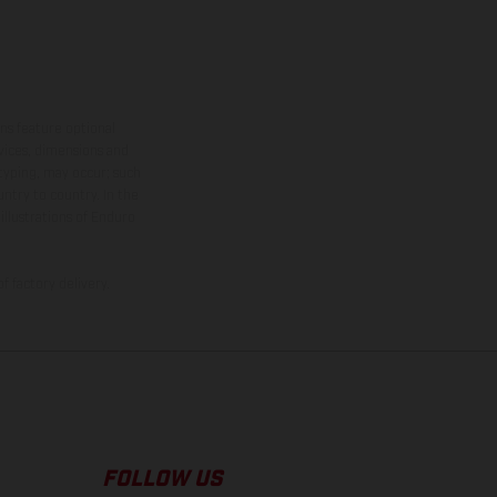
ns feature optional
rvices, dimensions and
 typing, may occur; such
ntry to country. In the
illustrations of Enduro
f factory delivery.
FOLLOW US