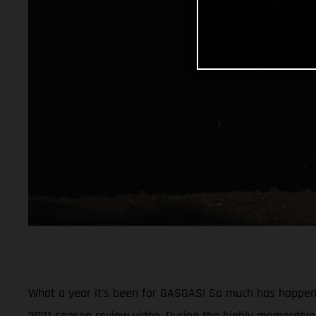
What a year it’s been for GASGAS! So much has happened
2021 season review video. During the highly memorable 