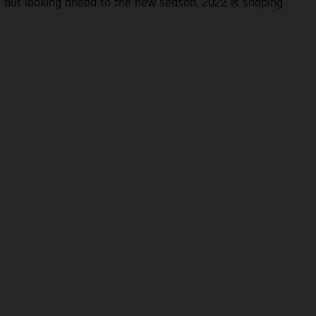
S but looking ahead to the new season, 2022 is shaping