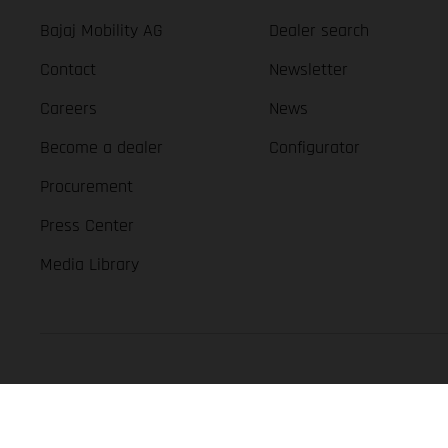
Bajaj Mobility AG
Dealer search
Contact
Newsletter
Careers
News
Become a dealer
Configurator
Procurement
Press Center
Media Library
GASGAS Copyright 2026, all rights reserved