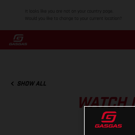
It looks like you are not on your country page.
Would you like to change to your current location?
SHOW ALL
WATCH 