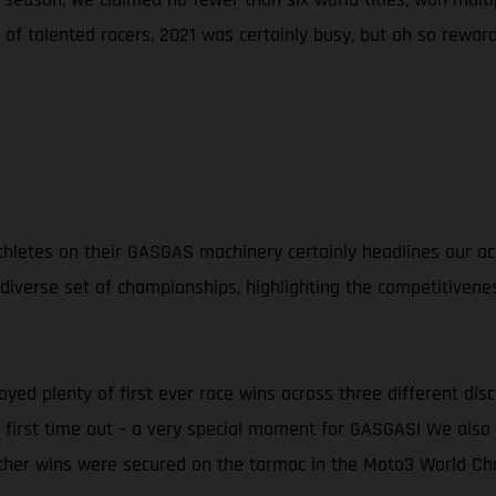
of talented racers. 2021 was certainly busy, but oh so reward
d athletes on their GASGAS machinery certainly headlines our
 diverse set of championships, highlighting the competitivene
oyed plenty of first ever race wins across three different dis
ng first time out – a very special moment for GASGAS! We al
rther wins were secured on the tarmac in the Moto3 World Ch