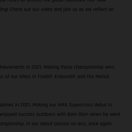
ing! Check out our video and join us as we reflect on
 achievements in 2021. Making those championship wins
ss of our bikes in TrialGP, EnduroGP, and the Moto3
ciplines in 2021. Making our AMA Supercross debut in
so enjoyed success outdoors with Bam Bam when he went
ampionship, in our debut season no less, once again