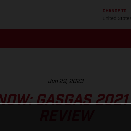
CHANGE TO
United State
Jun 29, 2023
NOW: GASGAS 2021
REVIEW