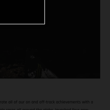
ate all of our on and off-track achievements with a
ple races all around the globe, launched four new