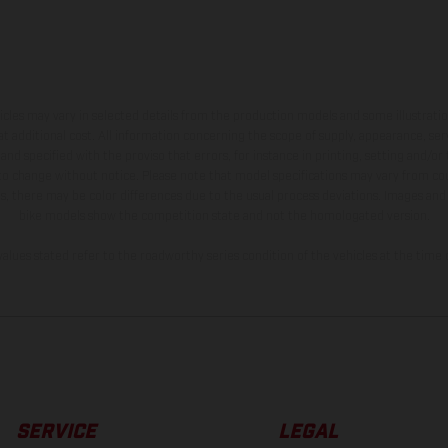
hicles may vary in selected details from the production models and some illustratio
t additional cost. All information concerning the scope of supply, appearance, se
and specified with the proviso that errors, for instance in printing, setting and/or
 to change without notice. Please note that model specifications may vary from cou
s, there may be color differences due to the usual process deviations. Images and 
bike models show the competition state and not the homologated version.
lues stated refer to the roadworthy series condition of the vehicles at the time o
SERVICE
LEGAL