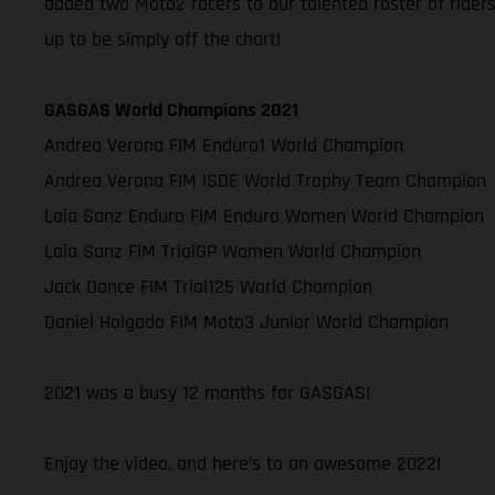
added two Moto2 racers to our talented roster of rider
up to be simply off the chart!
GASGAS World Champions 2021
Andrea Verona FIM Enduro1 World Champion
Andrea Verona FIM ISDE World Trophy Team Champion
Laia Sanz Enduro FIM Enduro Women World Champion
Laia Sanz FIM TrialGP Women World Champion
Jack Dance FIM Trial125 World Champion
Daniel Holgado FIM Moto3 Junior World Champion
2021 was a busy 12 months for GASGAS!
Enjoy the video, and here’s to an awesome 2022!