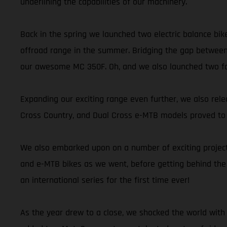
underlining the capabilities of our machinery.
Back in the spring we launched two electric balance bik
offroad range in the summer. Bridging the gap between
our awesome MC 350F. Oh, and we also launched two fant
Expanding our exciting range even further, we also releas
Cross Country, and Dual Cross e-MTB models proved to be
We also embarked upon on a number of exciting projects
and e-MTB bikes as we went, before getting behind the
an international series for the first time ever!
As the year drew to a close, we shocked the world with