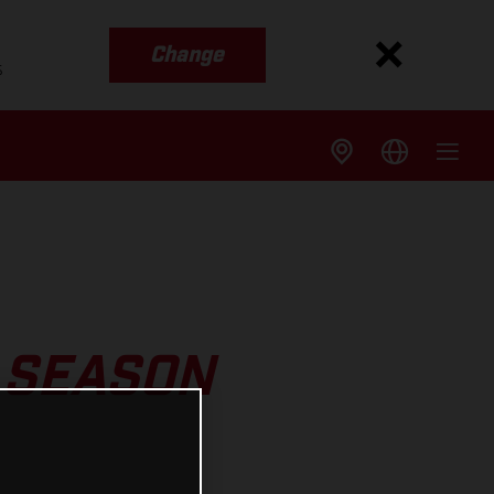
Change
s
 SEASON