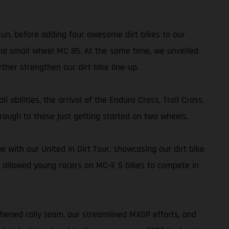
 fun, before adding four awesome dirt bikes to our
al small wheel MC 85. At the same time, we unveiled
her strengthen our dirt bike line-up.
 abilities, the arrival of the Enduro Cross, Trail Cross,
rough to those just getting started on two wheels.
with our United In Dirt Tour, showcasing our dirt bike
 allowed young racers on MC-E 5 bikes to compete in
thened rally team, our streamlined MXGP efforts, and