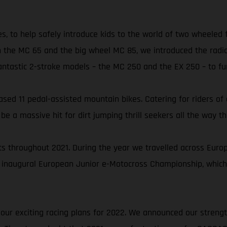
es, to help safely introduce kids to the world of two wheeled
 the MC 65 and the big wheel MC 85, we introduced the radic
astic 2-stroke models – the MC 250 and the EX 250 – to furt
ed 11 pedal-assisted mountain bikes. Catering for riders of all
 a massive hit for dirt jumping thrill seekers all the way th
 throughout 2021. During the year we travelled across Europe 
 inaugural European Junior e-Motocross Championship, which
 our exciting racing plans for 2022. We announced our streng