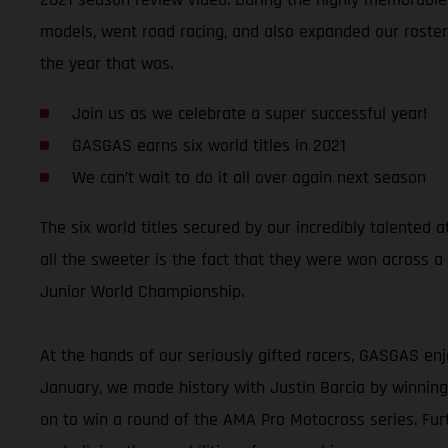
models, went road racing, and also expanded our roster 
the year that was.
Join us as we celebrate a super successful year!
GASGAS earns six world titles in 2021
We can’t wait to do it all over again next season
The six world titles secured by our incredibly talente
all the sweeter is the fact that they were won across a
Junior World Championship.
At the hands of our seriously gifted racers, GASGAS enj
January, we made history with Justin Barcia by winni
on to win a round of the AMA Pro Motocross series. Fu