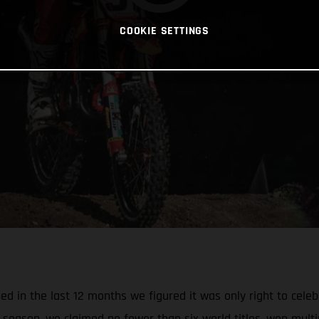
COOKIE SETTINGS
 in the last 12 months we figured it was only right to celebr
season, we claimed no fewer than six world titles, won multi