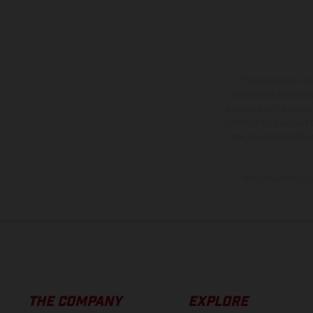
The illustrated ve
equipment available a
weights is non-binding 
information is subject
case of coated surface
The consumption va
THE COMPANY
EXPLORE