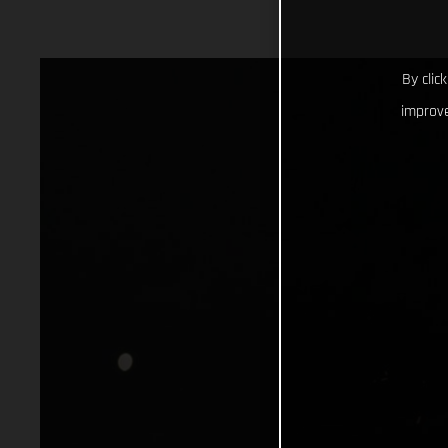
By clic
improve