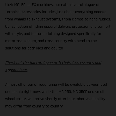
their MC, EC, or EX machines, our extensive catalogue of
Technical Accessories includes just about everything needed,
from wheels to exhaust systems, triple clamps to hand guards.
Our collection of riding apparel delivers protection and comfort
with style, and features clothing designed specifically for
motocross, enduro, and cross country with head-to-toe
solutions for both kids and adults!
Check out the full catalogue of Technical Accessories and
Apparel here.
Almost all of our offroad range will be available at your local
dealership right now, while the MC 250, MC 350F and small
wheel MC 85 will arrive shortly after in October. Availability
may differ from country to country.