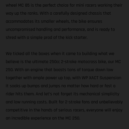
wheel MC 85 is the perfect choice for mini racers working their
way up the ranks. With a carefully designed chassis that
accommodates its smaller wheels, the bike ensures
uncompromised handling and performance, and is ready to
shred with a simple prod of the kick starter.
We ticked all the boxes when it came to building what we
believe is the ultimate 250cc 2-stroke motocross bike, our MC
250. With an engine that boasts tons of torque down low
together with ample power up top, with WP XACT Suspension
it soaks up bumps and jumps no matter how hard or fast a
rider hits them. And let’s not forget its mechanical simplicity
and low running costs. Built for 2-stroke fans and unbelievably
competitive in the hands of serious racers, everyone will enjoy
an incredible experience on the MC 250.