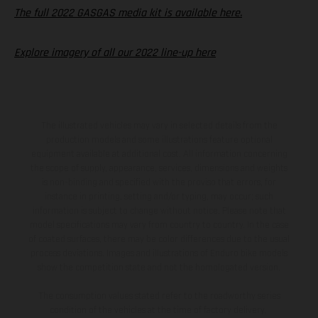
The full 2022 GASGAS media kit is available here.
Explore imagery of all our 2022 line-up here
The illustrated vehicles may vary in selected details from the
production models and some illustrations feature optional
equipment available at additional cost. All information concerning
the scope of supply, appearance, services, dimensions and weights
is non-binding and specified with the proviso that errors, for
instance in printing, setting and/or typing, may occur; such
information is subject to change without notice. Please note that
model specifications may vary from country to country. In the case
of coated surfaces, there may be color differences due to the usual
process deviations. Images and illustrations of Enduro bike models
show the competition state and not the homologated version.
The consumption values stated refer to the roadworthy series
condition of the vehicles at the time of factory delivery.