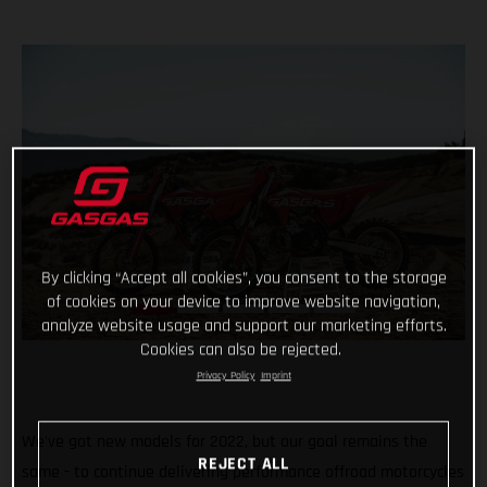
By clicking “Accept all cookies”, you consent to the storage
of cookies on your device to improve website navigation,
analyze website usage and support our marketing efforts.
Cookies can also be rejected.
Privacy Policy
Imprint
We've got new models for 2022, but our goal remains the
REJECT ALL
same - to continue delivering performance offroad motorcycles