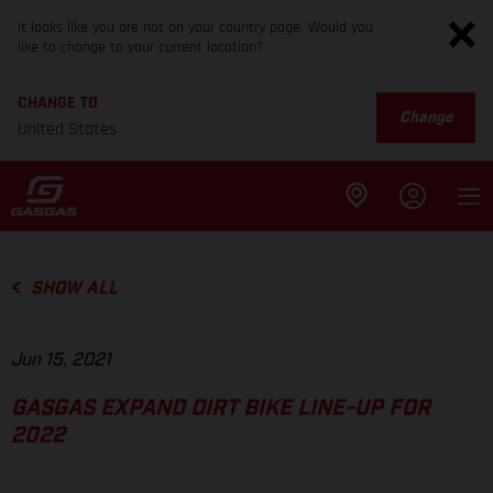
It looks like you are not on your country page. Would you
like to change to your current location?
CHANGE TO
Change
United States
SHOW ALL
Jun 15, 2021
GASGAS EXPAND DIRT BIKE LINE-UP FOR
2022