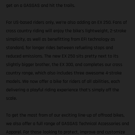
get on a GASGAS and hit the trails.
For US-based riders only, we’re also adding an EX 250. Fans of
cross country riding will enjoy the bike's lightweight, 2-stroke
simplicity, as well as benefitting from EFI technology as
standard, for longer rides between refueling stops and
reduced emissions. The new EX 250 sits pretty next to its
slightly bigger brother, the EX 300, and completes our cross
country range, which also includes three awesome 4-stroke
models. We now offer a bike for riders of all abilities, each
delivering a playful riding experience that’s simply off the
scale.
To get the most from of our exciting line-up of offroad bikes,
we also offer a full range of GASGAS Technical Accessories and
Apparel. For those looking to protect, improve and customize