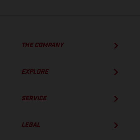
THE COMPANY
EXPLORE
SERVICE
LEGAL