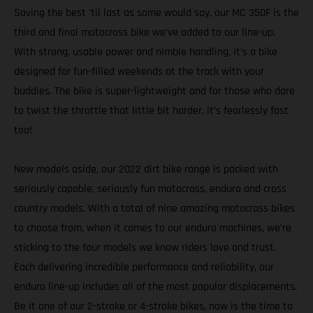
Saving the best 'til last as some would say, our MC 350F is the
third and final motocross bike we’ve added to our line-up.
With strong, usable power and nimble handling, it’s a bike
designed for fun-filled weekends at the track with your
buddies. The bike is super-lightweight and for those who dare
to twist the throttle that little bit harder, it’s fearlessly fast
too!
New models aside, our 2022 dirt bike range is packed with
seriously capable, seriously fun motocross, enduro and cross
country models. With a total of nine amazing motocross bikes
to choose from, when it comes to our enduro machines, we’re
sticking to the four models we know riders love and trust.
Each delivering incredible performance and reliability, our
enduro line-up includes all of the most popular displacements.
Be it one of our 2-stroke or 4-stroke bikes, now is the time to