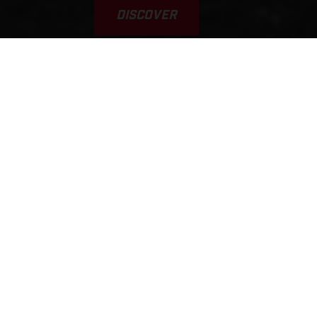
DISCOVER
VAMOS! GAS A FONDO... GAS
GAAAS!!!
This was the inspiration for the brand’s name. Yet, it’s a
typical scene, played out every weekend on tracks, trails, and
riding areas around the world. GASGAS brings a fun,
welcoming, sociable, younger, and fresh approach to the scene.