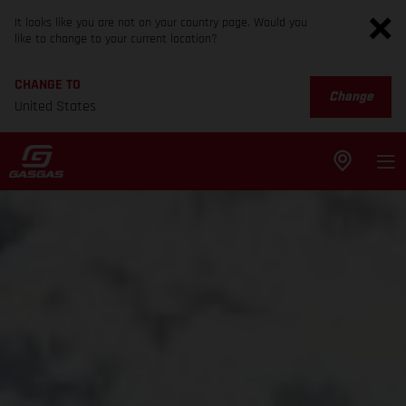
It looks like you are not on your country page. Would you
like to change to your current location?
CHANGE TO
Change
United States