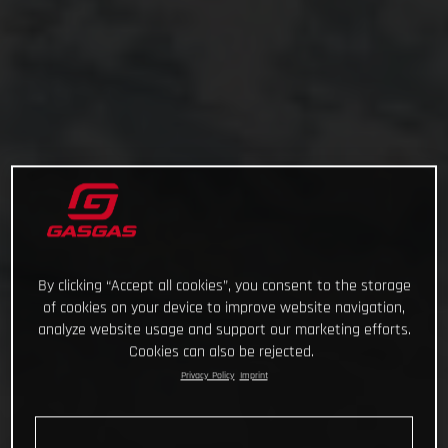
By clicking “Accept all cookies”, you consent to the storage
of cookies on your device to improve website navigation,
analyze website usage and support our marketing efforts.
Cookies can also be rejected.
Privacy Policy
Imprint