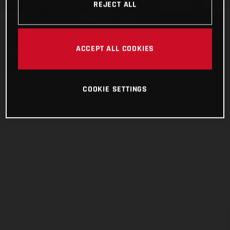
REJECT ALL
ACCEPT ALL COOKIES
COOKIE SETTINGS