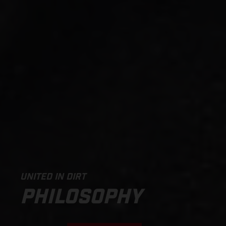
UNITED IN DIRT
PHILOSOPHY