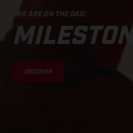
WE ARE ON THE GAS!
MILESTO
DISCOVER