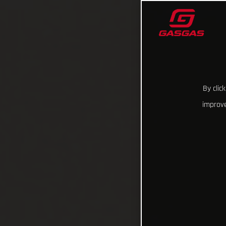
By clic
improve