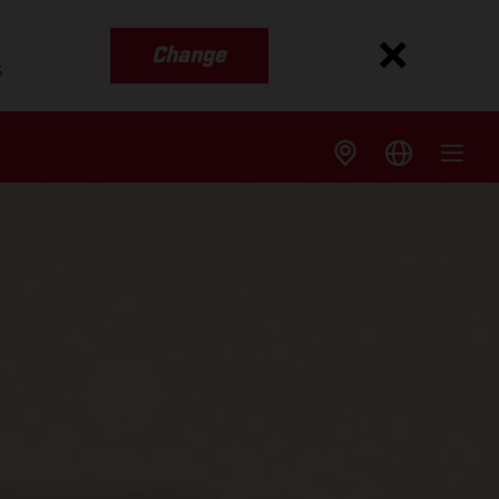
Change
s