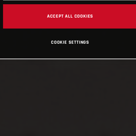
ACCEPT ALL COOKIES
COOKIE SETTINGS