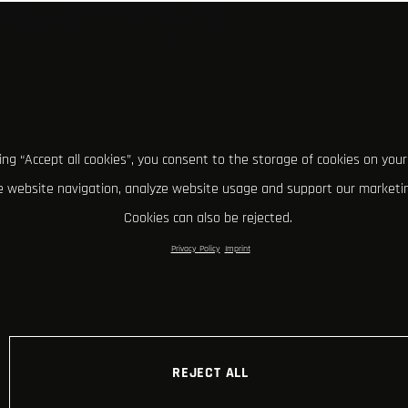
king “Accept all cookies”, you consent to the storage of cookies on your
 website navigation, analyze website usage and support our marketin
Cookies can also be rejected.
Privacy Policy
Imprint
REJECT ALL