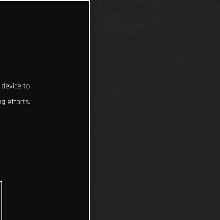
 device to
g efforts.