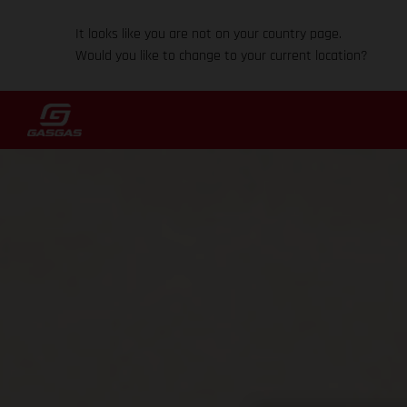
It looks like you are not on your country page.
Would you like to change to your current location?