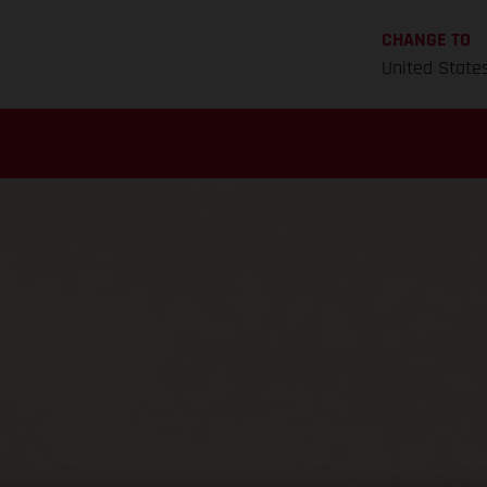
CHANGE TO
United State