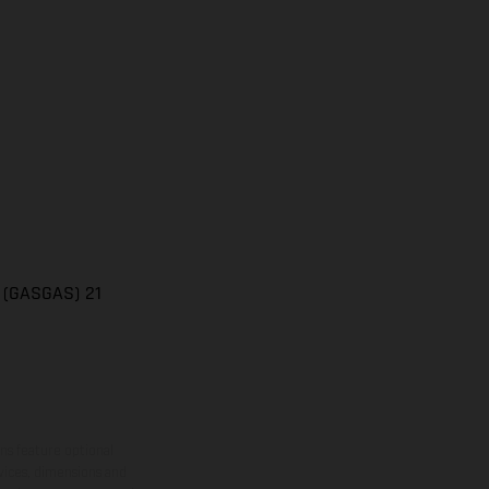
n (GASGAS) 21
ns feature optional
rvices, dimensions and