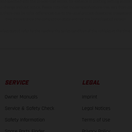
and specified with the proviso that errors, for instance in printing, setting and/or
 to change without notice. Please note that model specifications may vary from cou
s, there may be color differences due to the usual process deviations. Images and 
bike models show the competition state and not the homologated version.
lues stated refer to the roadworthy series condition of the vehicles at the time o
SERVICE
LEGAL
Owner Manuals
Imprint
Service & Safety Check
Legal Notices
Safety Information
Terms of Use
Spare Parts Finder
Privacy Policy