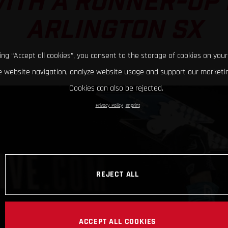
ITH A RUNNER-UP 
ARLINGTON SX
king “Accept all cookies”, you consent to the storage of cookies on your
 website navigation, analyze website usage and support our marketin
Cookies can also be rejected.
Privacy Policy
Imprint
REJECT ALL
ACCEPT ALL COOKIES