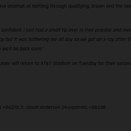
rave attempt at battling through qualifying, Brown and the te
confident. I just had a small tip over in free practice and m
y but it was bothering me all day so we got an x-ray after th
 we’ll be back soon.”
am will return to AT&T Stadium on Tuesday for their second 
) +04.013; 3. Jason Anderson (Husqvarna) +08.248