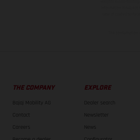
weights is non-binding 
information is subject
case of coated surface
The consumption va
THE COMPANY
EXPLORE
Bajaj Mobility AG
Dealer search
Contact
Newsletter
Careers
News
Become a dealer
Configurator