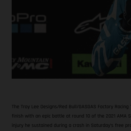
The Troy Lee Designs/Red Bull/GASGAS Factory Racing Te
finish with an epic battle at round 10 of the 2021 AM
injury he sustained during a crash in Saturday’s free pra