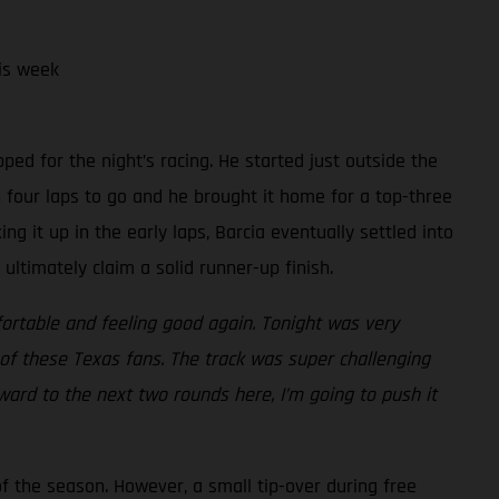
is week
y
ped for the night’s racing. He started just outside the
h four laps to go and he brought it home for a top-three
ing it up in the early laps, Barcia eventually settled into
ltimately claim a solid runner-up finish.
fortable and feeling good again. Tonight was very
of these Texas fans. The track was super challenging
rward to the next two rounds here, I’m going to push it
f the season. However, a small tip-over during free