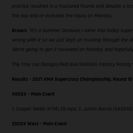
practice resulted in a fractured thumb and despite a b
the day and re-evaluate the injury on Monday.
Brown:
“It’s a bummer because I came into today super 
wrong with it so we just kept on trucking through the da
We’re going to get it reviewed on Monday and hopefully
The Troy Lee Designs/Red Bull/GASGAS Factory Racing te
Results – 2021 AMA Supercross Championship, Round 10
450SX – Main Event
1. Cooper Webb (KTM) 28 laps; 2. Justin Barcia (GASGAS
250SX West – Main Event