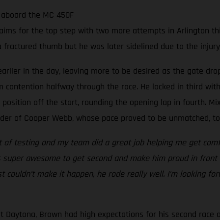
e aboard the MC 450F
ims for the top step with two more attempts in Arlington th
a fractured thumb but he was later sidelined due to the injur
rlier in the day, leaving more to be desired as the gate drop
um contention halfway through the race. He locked in third wit
 position off the start, rounding the opening lap in fourth. Mix
ader of Cooper Webb, whose pace proved to be unmatched, to u
lot of testing and my team did a great job helping me get com
t’s super awesome to get second and make him proud in front 
st couldn’t make it happen, he rode really well. I’m looking fo
t Daytona, Brown had high expectations for his second race o