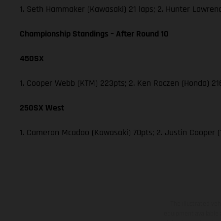
1. Seth Hammaker (Kawasaki) 21 laps; 2. Hunter Lawren
Championship Standings – After Round 10
450SX
1. Cooper Webb (KTM) 223pts; 2. Ken Roczen (Honda) 216;
250SX West
1. Cameron Mcadoo (Kawasaki) 70pts; 2. Justin Cooper 
The illustrated ve
equipment available a