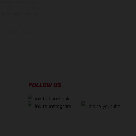
 typing, may occur; such
ntry to country. In the
illustrations of Enduro
f factory delivery.
FOLLOW US