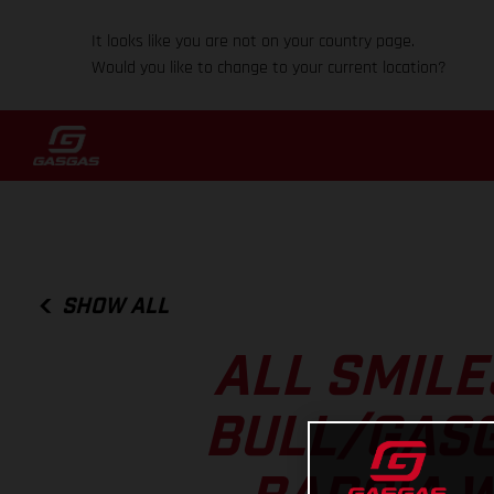
It looks like you are not on your country page.
Would you like to change to your current location?
SHOW ALL
ALL SMILE
BULL/GASG