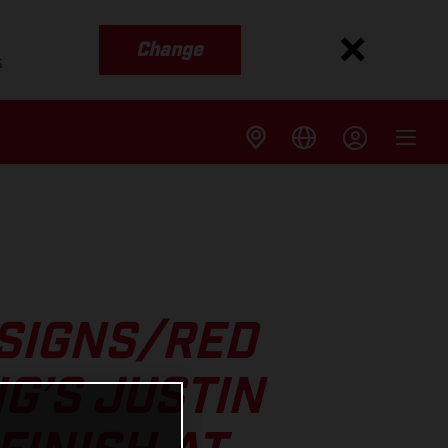
Change
s
ESIGNS/RED
G’S JUSTIN