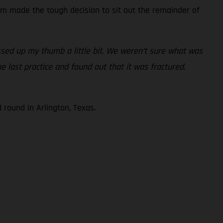
am made the tough decision to sit out the remainder of
essed up my thumb a little bit. We weren’t sure what was
e last practice and found out that it was fractured.
round in Arlington, Texas.