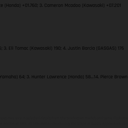
ce (Honda) +01.760; 3. Cameron Mcadoo (Kawasaki) +07.201
 3. Eli Tomac (Kawasaki) 190; 4. Justin Barcia (GASGAS) 176
(Yamaha) 64; 3. Hunter Lawrence (Honda) 58…14. Pierce Brow
hicles may vary in selected details from the production models and some illustratio
t additional cost. All information concerning the scope of supply, appearance, se