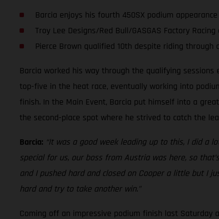
Barcia enjoys his fourth 450SX podium appearanc
Troy Lee Designs/Red Bull/GASGAS Factory Racing a
Pierce Brown qualified 10th despite riding through 
Barcia worked his way through the qualifying sessions ea
top-five in the heat race, eventually working into podi
finish. In the Main Event, Barcia put himself into a great
the second-place spot where he strived to catch the le
Barcia:
“It was a good week leading up to this, I did a 
special for us, our boss from Austria was here, so tha
and I pushed hard and closed on Cooper a little but I ju
hard and try to take another win.”
Coming off an impressive podium finish last Saturday a