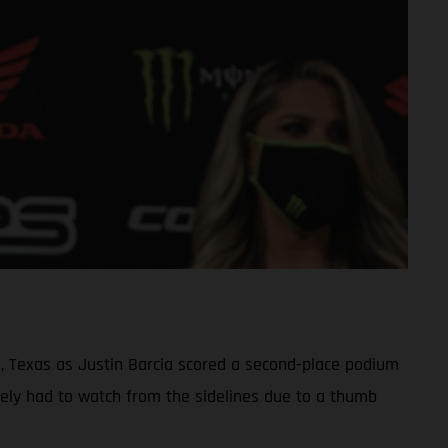
n, Texas as Justin Barcia scored a second-place podium
ely had to watch from the sidelines due to a thumb