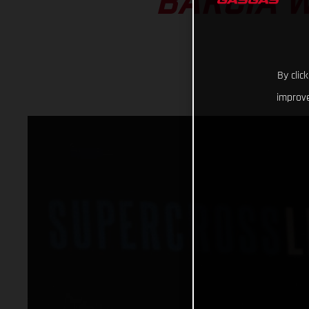
BARCIA W
By clic
improve