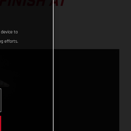
FINISH AT
 device to
g efforts.