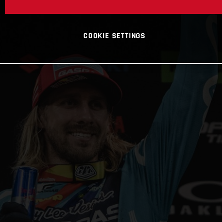
COOKIE SETTINGS