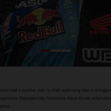
am had a positive start to their week-long stay in Arlingto
A Supercross Championship. Teammate Pierce Brown unfortunat
ctice.