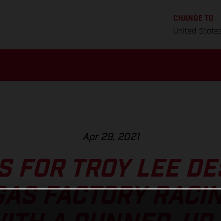
CHANGE TO
United State
Apr 29, 2021
S FOR TROY LEE D
AS FACTORY RACIN