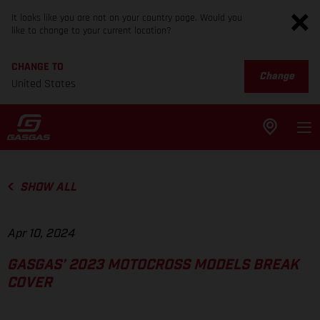
It looks like you are not on your country page. Would you
like to change to your current location?
CHANGE TO
Change
United States
SHOW ALL
Apr 10, 2024
GASGAS’ 2023 MOTOCROSS MODELS BREAK
COVER