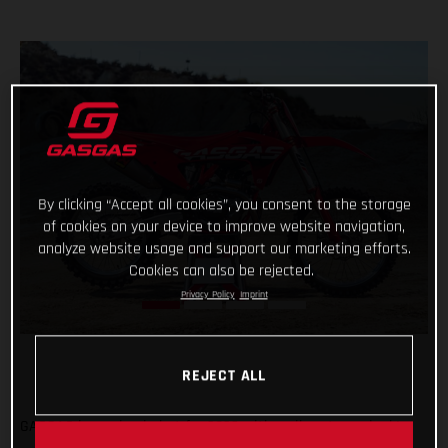
By clicking “Accept all cookies”, you consent to the storage
of cookies on your device to improve website navigation,
analyze website usage and support our marketing efforts.
Cookies can also be rejected.
Privacy Policy
Imprint
REJECT ALL
GASGAS is coming in hot for 2023 with a vibrant new look!