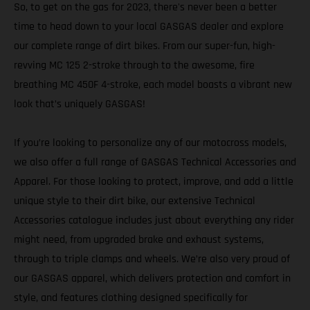
So, to get on the gas for 2023, there's never been a better
time to head down to your local GASGAS dealer and explore
our complete range of dirt bikes. From our super-fun, high-
revving MC 125 2-stroke through to the awesome, fire
breathing MC 450F 4-stroke, each model boasts a vibrant new
look that’s uniquely GASGAS!
If you’re looking to personalize any of our motocross models,
we also offer a full range of GASGAS Technical Accessories and
Apparel. For those looking to protect, improve, and add a little
unique style to their dirt bike, our extensive Technical
Accessories catalogue includes just about everything any rider
might need, from upgraded brake and exhaust systems,
through to triple clamps and wheels. We’re also very proud of
our GASGAS apparel, which delivers protection and comfort in
style, and features clothing designed specifically for