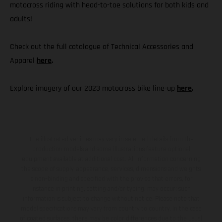
motocross riding with head-to-toe solutions for both kids and
adults!
Check out the full catalogue of Technical Accessories and
Apparel
here
.
Explore imagery of our 2023 motocross bike line-up
here
.
The illustrated vehicles may vary in selected details from the
production models and some illustrations feature optional
equipment available at additional cost. All information concerning
the scope of supply, appearance, services, dimensions and weights
is non-binding and specified with the proviso that errors, for
instance in printing, setting and/or typing, may occur; such
information is subject to change without notice. Please note that
model specifications may vary from country to country. In the case
of coated surfaces, there may be color differences due to the usual