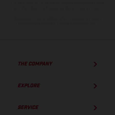
process deviations. Images and illustrations of Enduro bike models
show the competition state and not the homologated version.
The consumption values stated refer to the roadworthy series
condition of the vehicles at the time of factory delivery.
THE COMPANY
EXPLORE
SERVICE