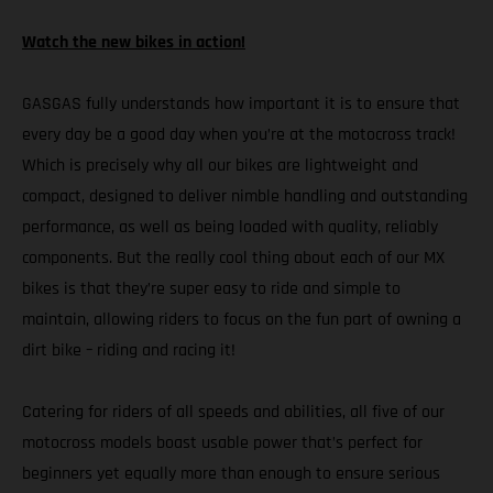
Watch the new bikes in action!
GASGAS fully understands how important it is to ensure that
every day be a good day when you’re at the motocross track!
Which is precisely why all our bikes are lightweight and
compact, designed to deliver nimble handling and outstanding
performance, as well as being loaded with quality, reliably
components. But the really cool thing about each of our MX
bikes is that they’re super easy to ride and simple to
maintain, allowing riders to focus on the fun part of owning a
dirt bike – riding and racing it!
Catering for riders of all speeds and abilities, all five of our
motocross models boast usable power that’s perfect for
beginners yet equally more than enough to ensure serious