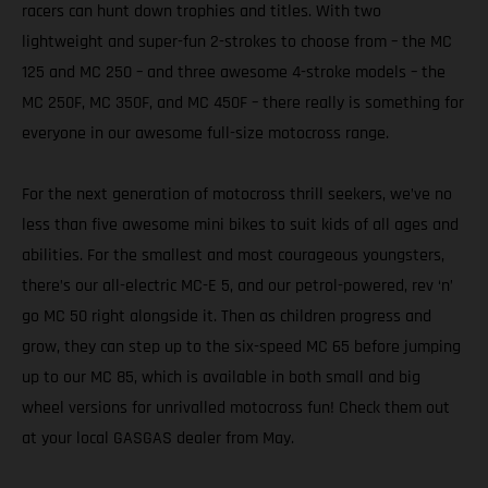
racers can hunt down trophies and titles. With two
lightweight and super-fun 2-strokes to choose from – the MC
125 and MC 250 – and three awesome 4-stroke models – the
MC 250F, MC 350F, and MC 450F – there really is something for
everyone in our awesome full-size motocross range.
For the next generation of motocross thrill seekers, we’ve no
less than five awesome mini bikes to suit kids of all ages and
abilities. For the smallest and most courageous youngsters,
there’s our all-electric MC-E 5, and our petrol-powered, rev ‘n’
go MC 50 right alongside it. Then as children progress and
grow, they can step up to the six-speed MC 65 before jumping
up to our MC 85, which is available in both small and big
wheel versions for unrivalled motocross fun! Check them out
at your local GASGAS dealer from May.