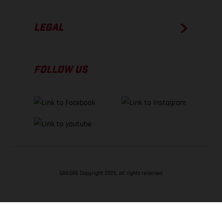
LEGAL
FOLLOW US
GASGAS Copyright 2026, all rights reserved
BACK TO TOP