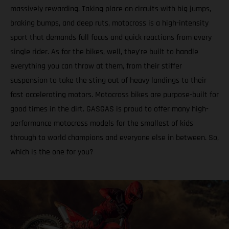
massively rewarding. Taking place on circuits with big jumps,
braking bumps, and deep ruts, motocross is a high-intensity
sport that demands full focus and quick reactions from every
single rider. As for the bikes, well, they’re built to handle
everything you can throw at them, from their stiffer
suspension to take the sting out of heavy landings to their
fast accelerating motors. Motocross bikes are purpose-built for
good times in the dirt. GASGAS is proud to offer many high-
performance motocross models for the smallest of kids
through to world champions and everyone else in between. So,
which is the one for you?