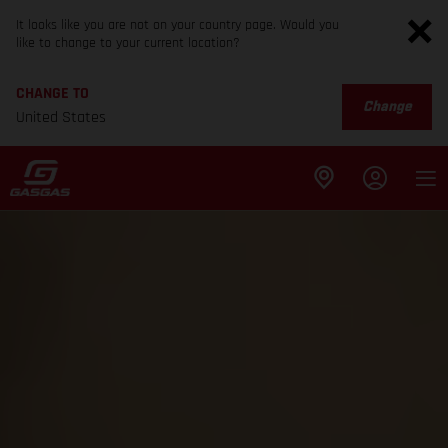
It looks like you are not on your country page. Would you
like to change to your current location?
CHANGE TO
Change
United States