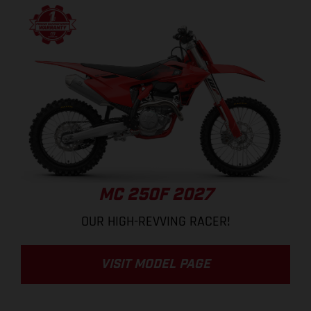
MC 250F 2027
OUR HIGH-REVVING RACER!
VISIT MODEL PAGE