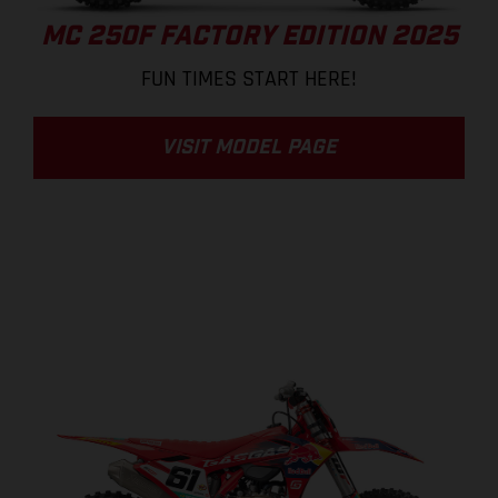
MC 250F FACTORY EDITION 2025
FUN TIMES START HERE!
VISIT MODEL PAGE