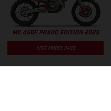
MC 450F PRADO EDITION 2025
VISIT MODEL PAGE