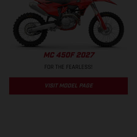
MC 450F 2027
FOR THE FEARLESS!
VISIT MODEL PAGE