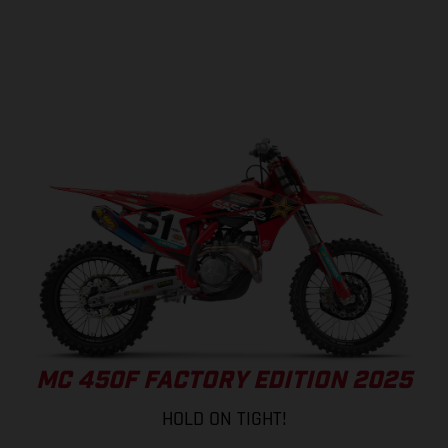
MC 450F FACTORY EDITION 2025
HOLD ON TIGHT!