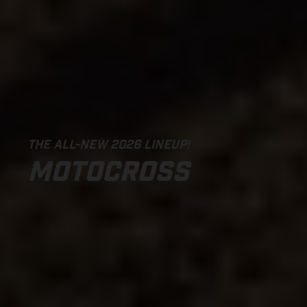
THE ALL-NEW 2026 LINEUP!
MOTOCROSS