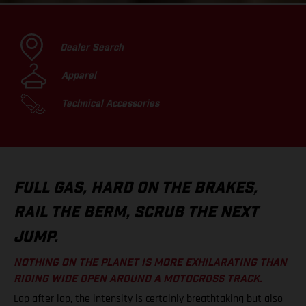
Dealer Search
Apparel
Technical Accessories
FULL GAS, HARD ON THE BRAKES,
RAIL THE BERM, SCRUB THE NEXT
JUMP.
NOTHING ON THE PLANET IS MORE EXHILARATING THAN
RIDING WIDE OPEN AROUND A MOTOCROSS TRACK.
Lap after lap, the intensity is certainly breathtaking but also