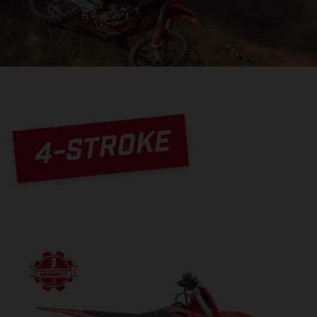
4-STROKE