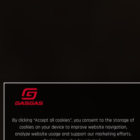
By clicking “Accept all cookies”, you consent to the storage of
cookies on your device to improve website navigation,
analyze website usage and support our marketing efforts.