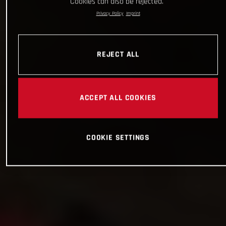
Cookies can also be rejected.
Privacy Policy
Imprint
REJECT ALL
ACCEPT ALL COOKIES
COOKIE SETTINGS