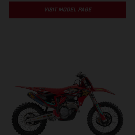
VISIT MODEL PAGE