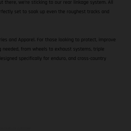
t there, we’re sticking to our rear linkage system. All
rfectly set to soak up even the roughest tracks and
ries and Apparel. For those looking to protect, improve
g needed, from wheels to exhaust systems, triple
designed specifically for enduro, and cross-country
ns feature optional