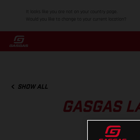
It looks like you are not on your country page.
Would you like to change to your current location?
SHOW ALL
GASGAS L