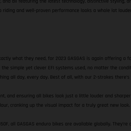
 and all featuring the latest technology, distinctive styling, 
riding and well-proven performance looks a whole lot louder
xactly what they need, for 2023 GASGAS is again offering a f
he simple yet clever EFI systems used, no matter the conditio
ng all day, every day. Best of all, with our 2-strokes there’s
t, and ensuring all bikes look just a little louder and sharpe
ur, cranking up the visual impact for a truly great new look.
 350F, all GASGAS enduro bikes are available globally. They’r