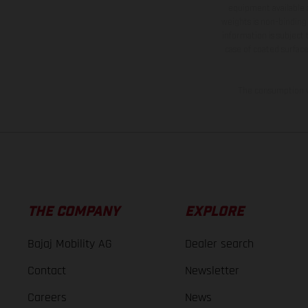
equipment available a
weights is non-binding 
information is subject
case of coated surface
The consumption va
THE COMPANY
EXPLORE
Bajaj Mobility AG
Dealer search
Contact
Newsletter
Careers
News