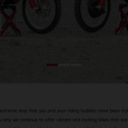
that extreme loop that you and your riding buddies have been 
why we continue to offer vibrant and inviting bikes that are id