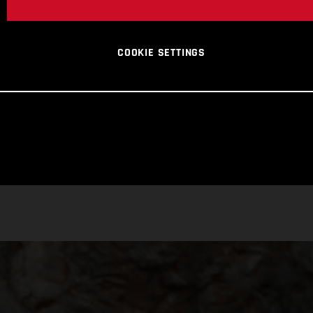
COOKIE SETTINGS