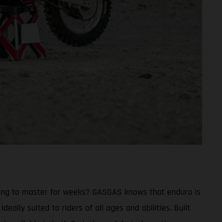
trying to master for weeks? GASGAS knows that enduro is
eally suited to riders of all ages and abilities. Built