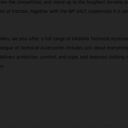
 from the competition, and stand up to the toughest terrains ou
s of traction, together with the WP XACT suspension it is pe
bikes, we also offer a full range of GASGAS Technical Accesso
logue of Technical Accessories includes just about everythin
delivers protection, comfort, and style, and features clothing 
s!
hicles may vary in selected details from the production models and some illustratio