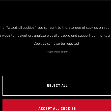
king “Accept all cookies”, you consent to the storage of cookies on your
 website navigation, analyze website usage and support our marketin
Cookies can also be rejected.
Privacy Policy
Imprint
REJECT ALL
ACCEPT ALL COOKIES