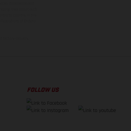
rvices, dimensions and
 typing, may occur; such
ntry to country. In the
illustrations of Enduro
f factory delivery.
FOLLOW US