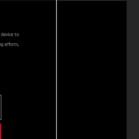
 device to
g efforts.