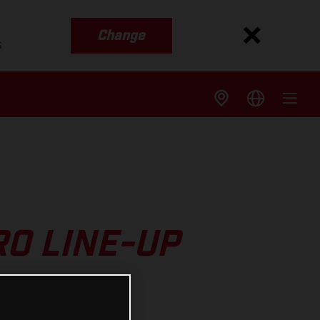
Change
s
O LINE-UP