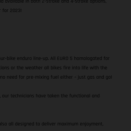
and available in both 2-stroke and 4-stroke options,
 for 2023!
our-bike enduro line-up. All EURO 5 homologated for
ns or the weather all bikes fire into life with the
 no need for pre-mixing fuel either – just gas and go!
r, our technicians have taken the functional and
e also all designed to deliver maximum enjoyment,