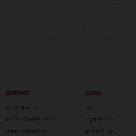
t additional cost. All information concerning the scope of supply, appearance, se
and specified with the proviso that errors, for instance in printing, setting and/or
 to change without notice. Please note that model specifications may vary from cou
s, there may be color differences due to the usual process deviations. Images and 
bike models show the competition state and not the homologated version.
lues stated refer to the roadworthy series condition of the vehicles at the time o
SERVICE
LEGAL
Owner Manuals
Imprint
Service & Safety Check
Legal Notices
Safety Information
Terms of Use