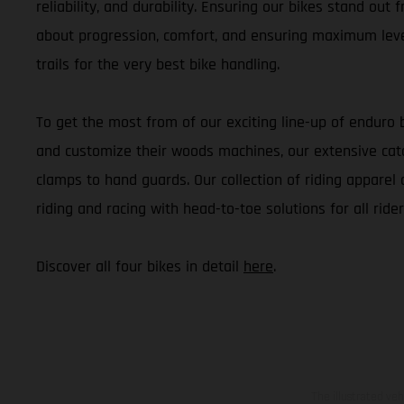
reliability, and durability. Ensuring our bikes stand out
about progression, comfort, and ensuring maximum level
trails for the very best bike handling.
To get the most from of our exciting line-up of enduro 
and customize their woods machines, our extensive cata
clamps to hand guards. Our collection of riding apparel 
riding and racing with head-to-toe solutions for all rider
Discover all four bikes in detail
here
.
The illustrated ve