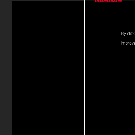
By clic
improve