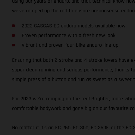
using our years of enduro, and trial, technical know-how,
we’ve ramped up the red to ensure no-nonsense enduro 
2023 GASGAS EC enduro models available now
Proven performance with a fresh new look!
Vibrant and proven four-bike enduro line-up
Ensuring that both 2-stroke and 4-stroke lovers have e
super clean running and serious performance, thanks to t
simple press of a button and run as sweet as a sweet thi
For 2023 we’re ramping up the red! Brighter, more vibran
comfortable bodywork and gone big on our favourite colo
No matter if it’s an EC 250, EC 300, EC 250F, or the EC