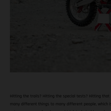
Hitting the trails? Hitting the special tests? Hitting 
many different things to many different people, which is 