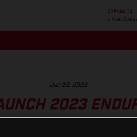
CHANGE TO
United State
Jun 29, 2023
AUNCH 2023 ENDUR