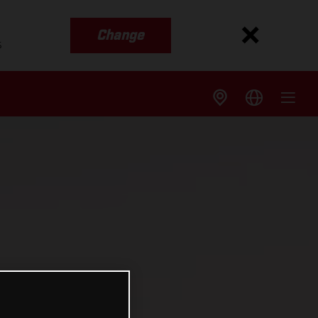
Change
s