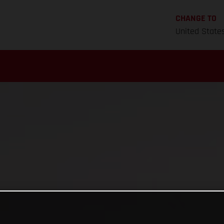
CHANGE TO
United State