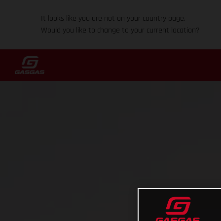
It looks like you are not on your country page.
Would you like to change to your current location?