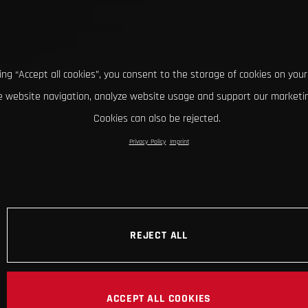
king “Accept all cookies”, you consent to the storage of cookies on your
 website navigation, analyze website usage and support our marketin
Cookies can also be rejected.
Privacy Policy
Imprint
REJECT ALL
ACCEPT ALL COOKIES