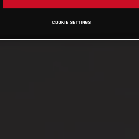
COOKIE SETTINGS