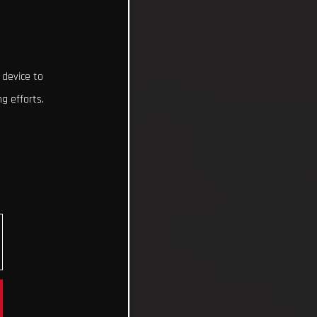
 device to
g efforts.