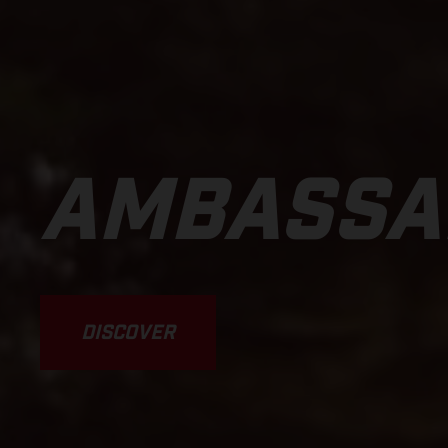
AMBASSA
DISCOVER