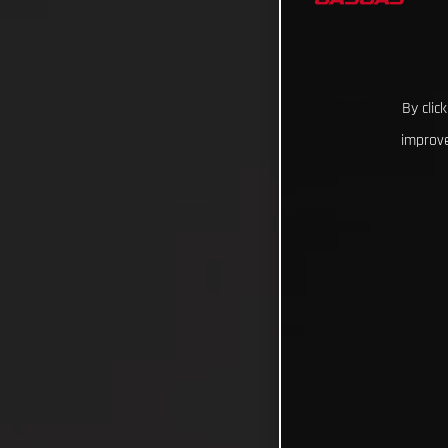
By clic
improve