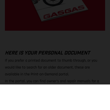
HERE IS YOUR PERSONAL DOCUMENT
If you prefer a printed document to thumb through, or you
would like to search for an older document, these are
available in the Print-on-Demand portal.
In the portal, you can find owner’s and repair manuals for a
wide variety of models.
You can choose between PDF downloads and printed copies.