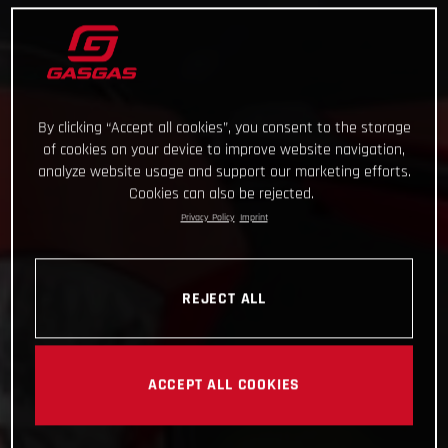
By clicking “Accept all cookies”, you consent to the storage
of cookies on your device to improve website navigation,
analyze website usage and support our marketing efforts.
Cookies can also be rejected.
Privacy Policy
Imprint
REJECT ALL
ACCEPT ALL COOKIES