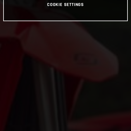
COOKIE SETTINGS