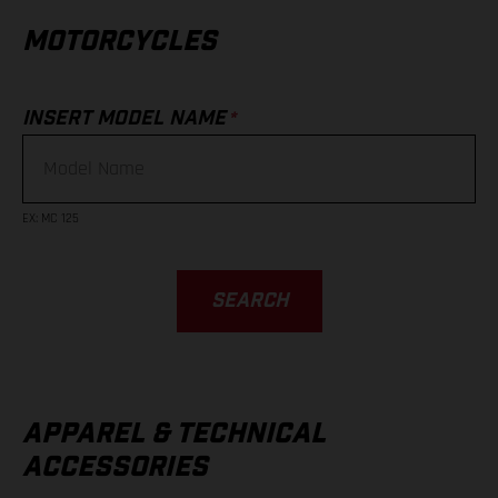
MOTORCYCLES
*
INSERT MODEL NAME
EX
:
MC 125
SEARCH
APPAREL & TECHNICAL
ACCESSORIES