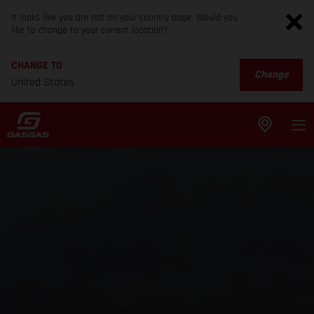
It looks like you are not on your country page. Would you
like to change to your current location?
CHANGE TO
Change
United States