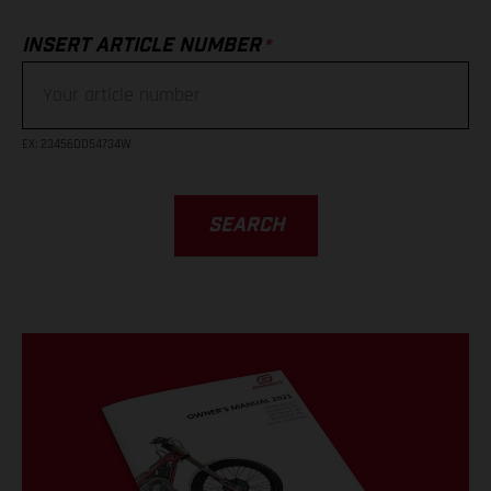
*
INSERT ARTICLE NUMBER
EX
: 23456DD54734W
SEARCH