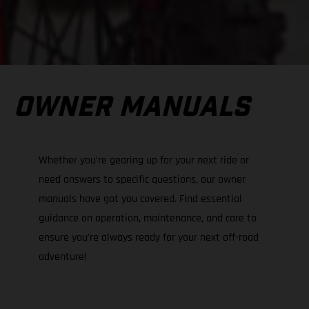
OWNER MANUALS
Whether you’re gearing up for your next ride or
need answers to specific questions, our owner
manuals have got you covered. Find essential
guidance on operation, maintenance, and care to
ensure you're always ready for your next off-road
adventure!