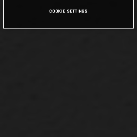
COOKIE SETTINGS