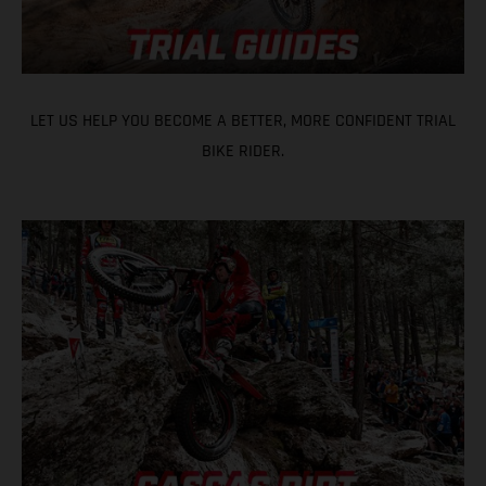
LET US HELP YOU BECOME A BETTER, MORE CONFIDENT TRIAL
BIKE RIDER.