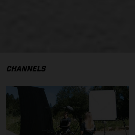
CHANNELS