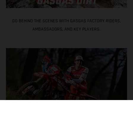
GO BEHIND THE SCENES WITH GASGAS FACTORY RIDERS,
AMBASSADORS, AND KEY PLAYERS.