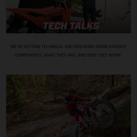
WE'RE GETTING TECHNICAL AND BREAKING DOWN VARIOUS
COMPONENTS, WHAT THEY ARE, AND HOW THEY WORK.