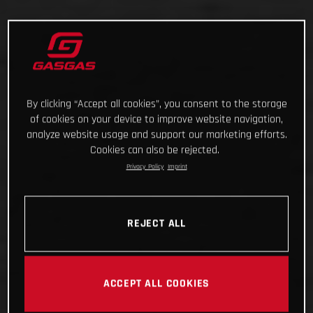
By clicking “Accept all cookies”, you consent to the storage
of cookies on your device to improve website navigation,
analyze website usage and support our marketing efforts.
Cookies can also be rejected.
Privacy Policy
Imprint
REJECT ALL
ACCEPT ALL COOKIES