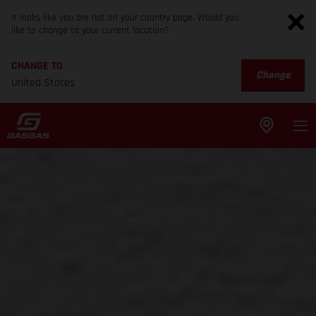
It looks like you are not on your country page. Would you
like to change to your current location?
CHANGE TO
Change
United States