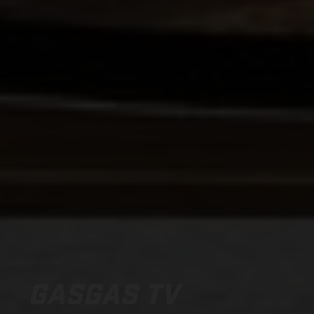
GASGAS TV