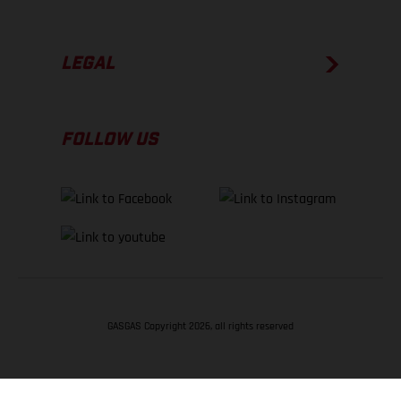
LEGAL
FOLLOW US
GASGAS Copyright 2026, all rights reserved
BACK TO TOP