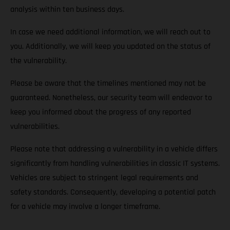
analysis within ten business days.
In case we need additional information, we will reach out to
you. Additionally, we will keep you updated on the status of
the vulnerability.
Please be aware that the timelines mentioned may not be
guaranteed. Nonetheless, our security team will endeavor to
keep you informed about the progress of any reported
vulnerabilities.
Please note that addressing a vulnerability in a vehicle differs
significantly from handling vulnerabilities in classic IT systems.
Vehicles are subject to stringent legal requirements and
safety standards. Consequently, developing a potential patch
for a vehicle may involve a longer timeframe.