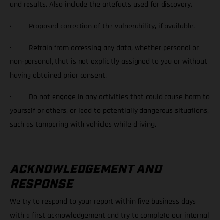
and results. Also include the artefacts used for discovery.
· Proposed correction of the vulnerability, if available.
· Refrain from accessing any data, whether personal or
non-personal, that is not explicitly assigned to you or without
having obtained prior consent.
· Do not engage in any activities that could cause harm to
yourself or others, or lead to potentially dangerous situations,
such as tampering with vehicles while driving.
ACKNOWLEDGEMENT AND
RESPONSE
We try to respond to your report within five business days
with a first acknowledgement and try to complete our internal