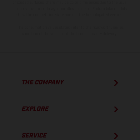
of coated surfaces, there may be color differences due to the usual
process deviations. Images and illustrations of Enduro bike models
show the competition state and not the homologated version.
The consumption values stated refer to the roadworthy series
condition of the vehicles at the time of factory delivery.
THE COMPANY
EXPLORE
SERVICE