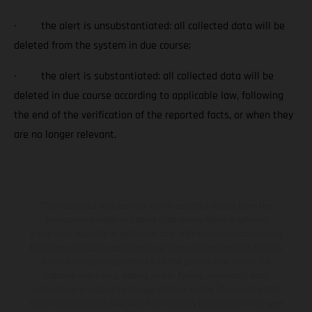
· the alert is unsubstantiated: all collected data will be
deleted from the system in due course;
· the alert is substantiated: all collected data will be
deleted in due course according to applicable law, following
the end of the verification of the reported facts, or when they
are no longer relevant.
The illustrated vehicles may vary in selected details from the
production models and some illustrations feature optional
equipment available at additional cost. All information concerning
the scope of supply, appearance, services, dimensions and weights
is non-binding and specified with the proviso that errors, for
instance in printing, setting and/or typing, may occur; such
information is subject to change without notice. Please note that
model specifications may vary from country to country. In the case