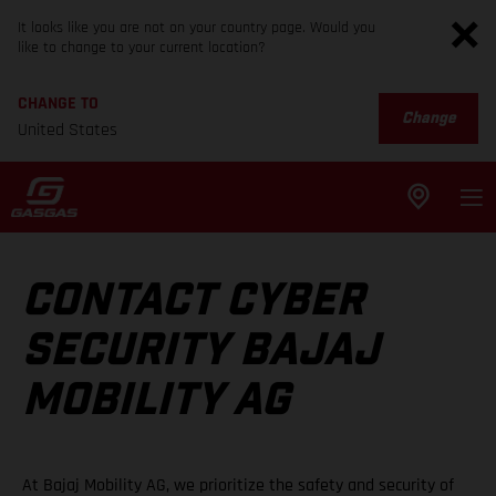
It looks like you are not on your country page. Would you
like to change to your current location?
CHANGE TO
Change
United States
CONTACT CYBER
SECURITY BAJAJ
MOBILITY AG
At Bajaj Mobility AG, we prioritize the safety and security of