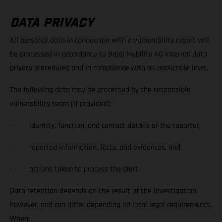
DATA PRIVACY
All personal data in connection with a vulnerability report will
be processed in accordance to Bajaj Mobility AG internal data
privacy procedures and in compliance with all applicable laws.
The following data may be processed by the responsible
vulnerability team (if provided):
· identity, function, and contact details of the reporter,
· reported information, facts, and evidences, and
· actions taken to process the alert.
Data retention depends on the result of the investigation,
however, and can differ depending on local legal requirements.
When: