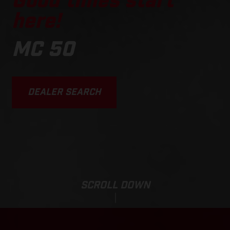
Good times start
here!
MC 50
DEALER SEARCH
SCROLL DOWN