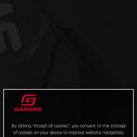
By clicking “Accept all cookies”, you consent to the storage
of cookies on your device to improve website navigation,