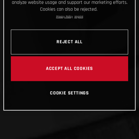
analyze website usage and support our marketing efforts.
Cookies can also be rejected.
Privacy Policy
Imprint
REJECT ALL
ACCEPT ALL COOKIES
COOKIE SETTINGS