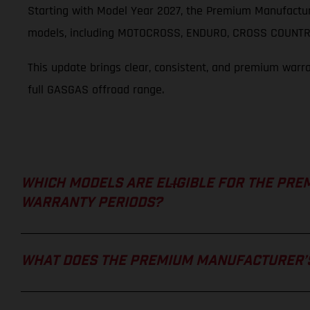
Starting with Model Year 2027, the Premium Manufactur
models, including MOTOCROSS, ENDURO, CROSS COUNTRY
This update brings clear, consistent, and premium warr
full GASGAS offroad range.
WHICH MODELS ARE ELIGIBLE FOR THE PRE
WARRANTY PERIODS?
WHAT DOES THE PREMIUM MANUFACTURER’