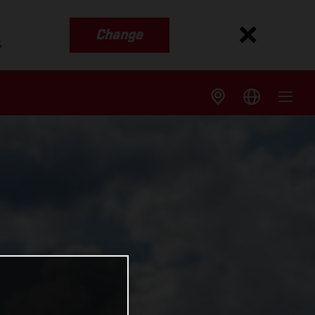
Change
s