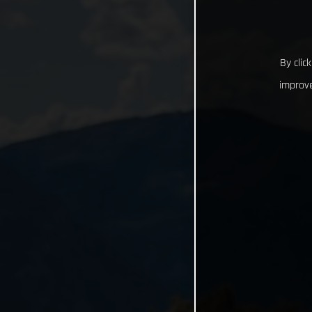
By clic
improve