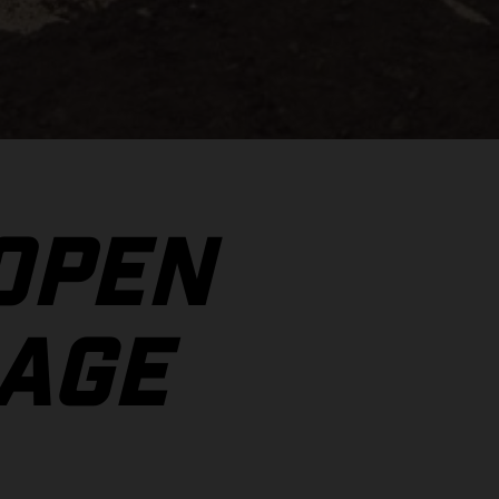
 OPEN
AGE