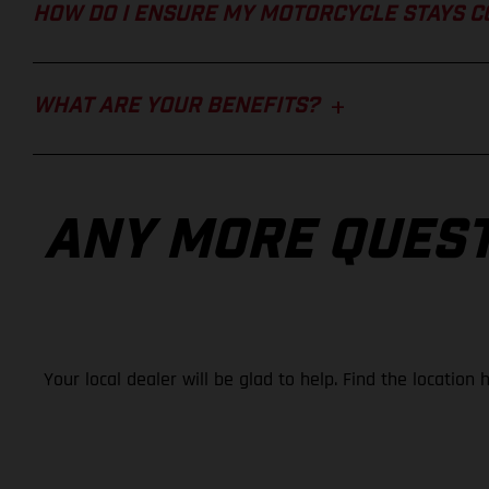
HOW DO I ENSURE MY MOTORCYCLE STAYS 
WHAT ARE YOUR BENEFITS?
ANY MORE QUES
Your local dealer will be glad to help. Find the location 