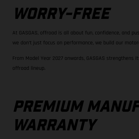
WORRY-FREE
At GASGAS, offroad is all about fun, confidence, and pus
we don’t just focus on performance, we build our motorcy
From Model Year 2027 onwards, GASGAS strengthens its
offroad lineup.
PREMIUM MANUF
WARRANTY