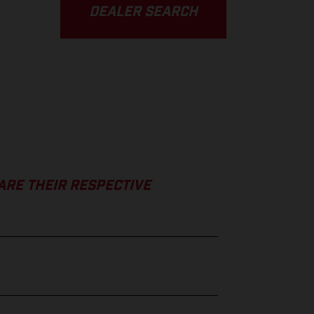
DEALER SEARCH
ARE THEIR RESPECTIVE