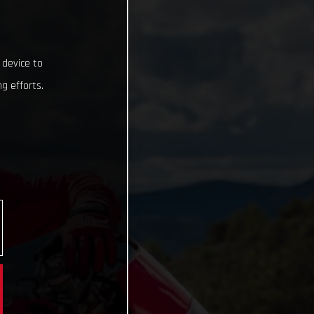
 device to
g efforts.