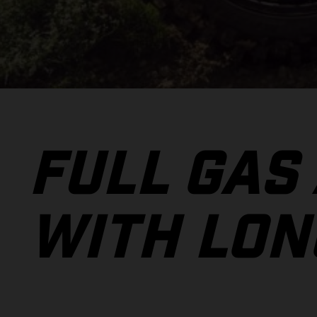
FULL GAS
WITH LON