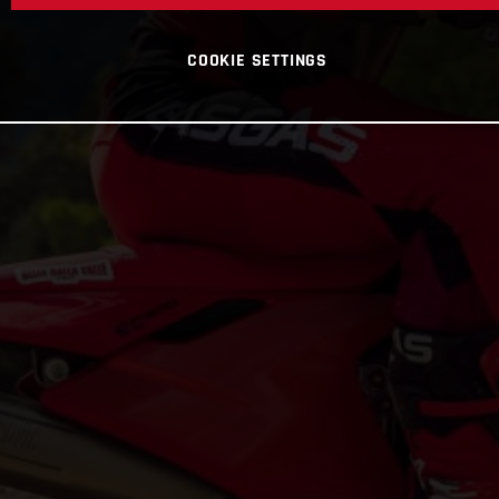
COOKIE SETTINGS