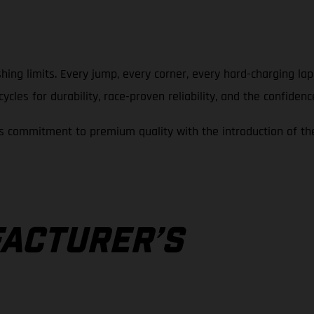
hing limits. Every jump, every corner, every hard-charging la
cles for durability, race-proven reliability, and the confidenc
 commitment to premium quality with the introduction of th
A
ACTURER’S