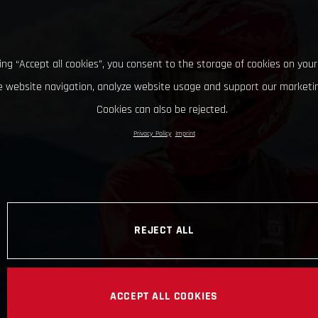
king “Accept all cookies”, you consent to the storage of cookies on your
 website navigation, analyze website usage and support our marketin
Cookies can also be rejected.
Privacy Policy
Imprint
REJECT ALL
ACCEPT ALL COOKIES