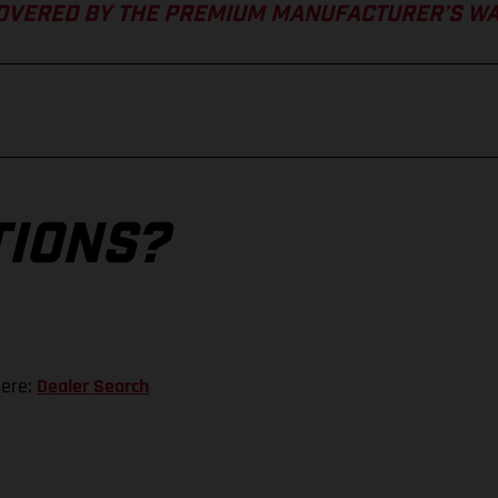
COVERED BY THE PREMIUM MANUFACTURER’S W
TIONS?
here:
Dealer Search