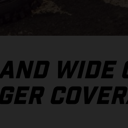
 AND WIDE
GER COVER