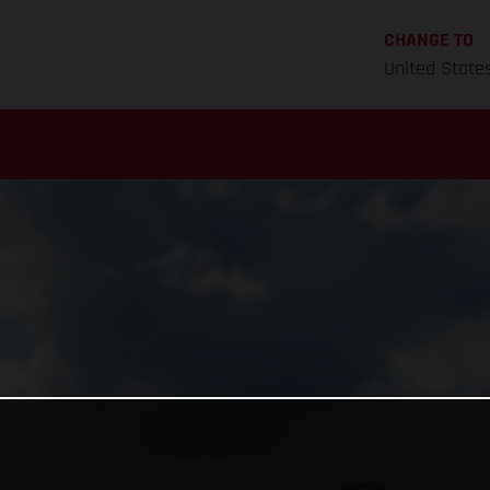
CHANGE TO
United State