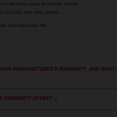
er’s Warranty covers all GASGAS offroad
, ELECTRIC, and TRIAL models.
anty coverage across the
MIUM MANUFACTURER’S WARRANTY, AND WHAT 
S WARRANTY COVER?