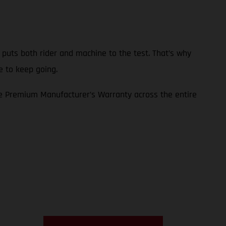
p puts both rider and machine to the test. That’s why
e to keep going.
e Premium Manufacturer’s Warranty across the entire