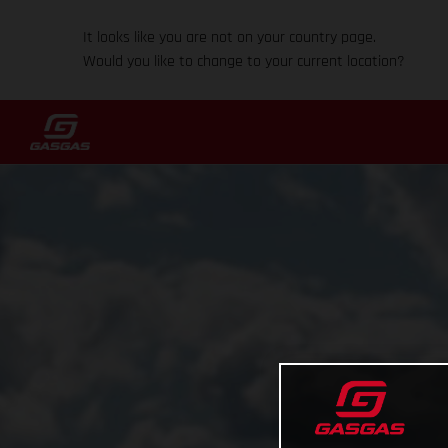
It looks like you are not on your country page.
Would you like to change to your current location?